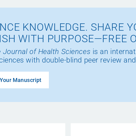
NCE KNOWLEDGE. SHARE Y
ISH WITH PURPOSE—FREE 
 Journal of Health Sciences
is an internat
ciences with double-blind peer review and
Your Manuscript