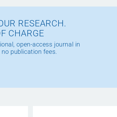
OUR RESEARCH.
OF CHARGE
ional, open-access journal in
 no publication fees.