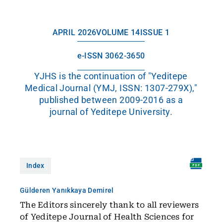
APRIL 2026
VOLUME 14
ISSUE 1
e-ISSN 3062-3650
YJHS is the continuation of "Yeditepe
Medical Journal (YMJ, ISSN: 1307-279X),"
published between 2009-2016 as a
journal of Yeditepe University.
Index
Gülderen Yanıkkaya Demirel
The Editors sincerely thank to all reviewers
of Yeditepe Journal of Health Sciences for