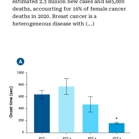
estimated 2.3 million new cases and 685,000
deaths, accounting for 16% of female cancer
deaths in 2020. Breast cancer is a
heterogeneous disease with (...)