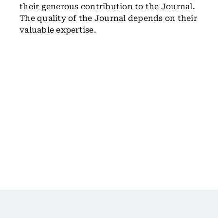
their generous contribution to the Journal.
The quality of the Journal depends on their
valuable expertise.