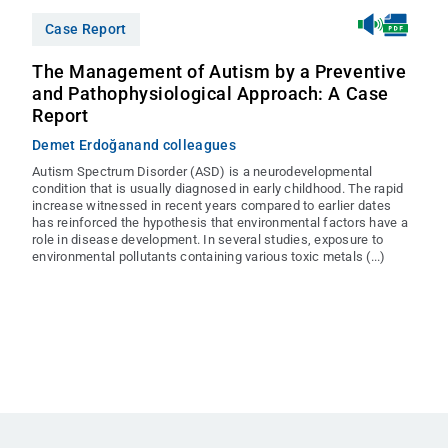
Case Report
The Management of Autism by a Preventive
and Pathophysiological Approach: A Case
Report
Demet Erdoğan
and colleagues
Autism Spectrum Disorder (ASD) is a neurodevelopmental
condition that is usually diagnosed in early childhood. The rapid
increase witnessed in recent years compared to earlier dates
has reinforced the hypothesis that environmental factors have a
role in disease development. In several studies, exposure to
environmental pollutants containing various toxic metals (...)