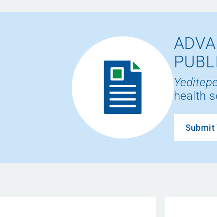
ADVA
PUBL
Yeditepe
health s
Submit 