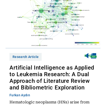
Research Article
Artificial Intelligence as Applied
to Leukemia Research: A Dual
Approach of Literature Review
and Bibliometric Exploration
Furkan Aydın
Hematologic neoplasms (HNs) arise from