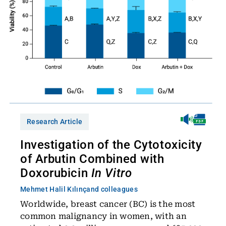
Research Article
Investigation of the Cytotoxicity
of Arbutin Combined with
Doxorubicin
In Vitro
Mehmet Halil Kılınç
and colleagues
Worldwide, breast cancer (BC) is the most
common malignancy in women, with an