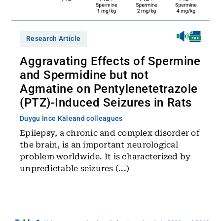
Research Article
Aggravating Effects of Spermine
and Spermidine but not
Agmatine on Pentylenetetrazole
(PTZ)-Induced Seizures in Rats
Duygu İnce Kale
and colleagues
Epilepsy, a chronic and complex disorder of
the brain, is an important neurological
problem worldwide. It is characterized by
unpredictable seizures (...)