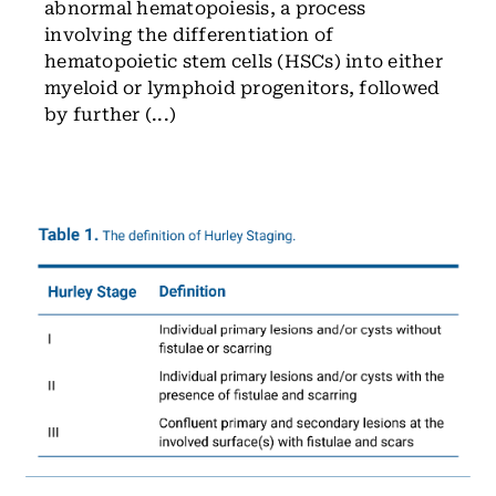
abnormal hematopoiesis, a process
involving the differentiation of
hematopoietic stem cells (HSCs) into either
myeloid or lymphoid progenitors, followed
by further (...)