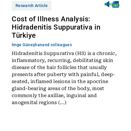
Research Article
Cost of Illness Analysis:
Hidradenitis Suppurativa in
Türkiye
İmge Güneşhan
and colleagues
Hidradenitis Suppurativa (HS) is a chronic,
inflammatory, recurring, debilitating skin
disease of the hair follicles that usually
presents after puberty with painful, deep-
seated, inflamed lesions in the apocrine
gland-bearing areas of the body, most
commonly the axillae, inguinal and
anogenital regions (...)