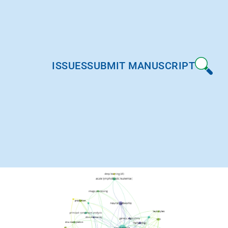
ISSUES
SUBMIT MANUSCRIPT