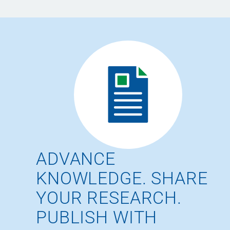
ADVANCE
KNOWLEDGE. SHARE
YOUR RESEARCH.
PUBLISH WITH