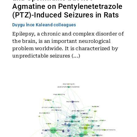
Agmatine on Pentylenetetrazole
(PTZ)-Induced Seizures in Rats
Duygu İnce Kale
and colleagues
Epilepsy, a chronic and complex disorder of
the brain, is an important neurological
problem worldwide. It is characterized by
unpredictable seizures (...)