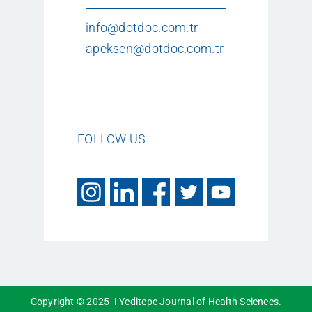
info@dotdoc.com.tr
apeksen@dotdoc.com.tr
FOLLOW US
Copyright © 2025 I Yeditepe Journal of Health Sciences.