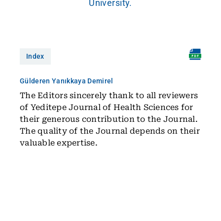
University.
Index
Gülderen Yanıkkaya Demirel
The Editors sincerely thank to all reviewers
of Yeditepe Journal of Health Sciences for
their generous contribution to the Journal.
The quality of the Journal depends on their
valuable expertise.