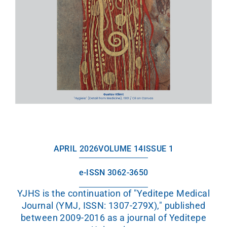
APRIL 2026
VOLUME 14
ISSUE 1
e-ISSN 3062-3650
YJHS is the continuation of "Yeditepe Medical
Journal (YMJ, ISSN: 1307-279X)," published
between 2009-2016 as a journal of Yeditepe