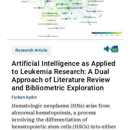
Research Article
Artificial Intelligence as Applied
to Leukemia Research: A Dual
Approach of Literature Review
and Bibliometric Exploration
Furkan Aydın
Hematologic neoplasms (HNs) arise from
abnormal hematopoiesis, a process
involving the differentiation of
hematopoietic stem cells (HSCs) into either