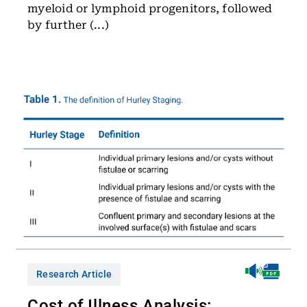
myeloid or lymphoid progenitors, followed
by further (...)
Research Article
Cost of Illness Analysis: