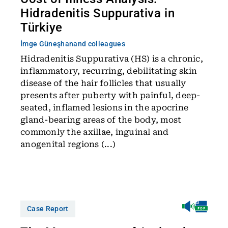
Hidradenitis Suppurativa in
Türkiye
İmge Güneşhan
and colleagues
Hidradenitis Suppurativa (HS) is a chronic,
inflammatory, recurring, debilitating skin
disease of the hair follicles that usually
presents after puberty with painful, deep-
seated, inflamed lesions in the apocrine
gland-bearing areas of the body, most
commonly the axillae, inguinal and
anogenital regions (...)
Case Report