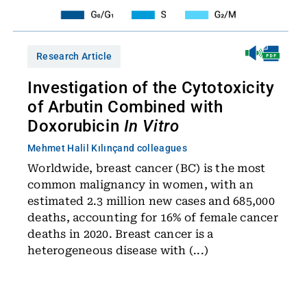
Research Article
Investigation of the Cytotoxicity
of Arbutin Combined with
Doxorubicin
In Vitro
Mehmet Halil Kılınç
and colleagues
Worldwide, breast cancer (BC) is the most
common malignancy in women, with an
estimated 2.3 million new cases and 685,000
deaths, accounting for 16% of female cancer
deaths in 2020. Breast cancer is a
heterogeneous disease with (...)