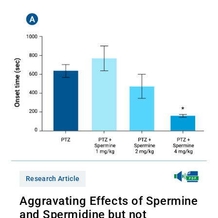
Research Article
Aggravating Effects of Spermine
and Spermidine but not