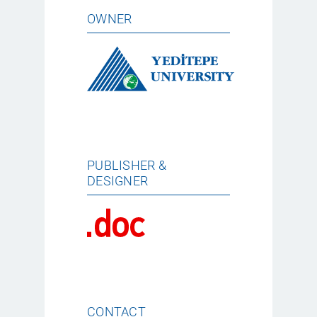
OWNER
PUBLISHER &
DESIGNER
CONTACT