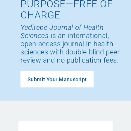
PURPOSE—FREE OF
CHARGE
Yeditepe Journal of Health
Sciences
is an international,
open-access journal in health
sciences with double-blind peer
review and no publication fees.
Submit Your Manuscript