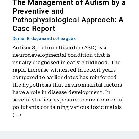
The Management of Autism by a
Preventive and
Pathophysiological Approach: A
Case Report
Demet Erdoğan
and colleagues
Autism Spectrum Disorder (ASD) is a
neurodevelopmental condition that is
usually diagnosed in early childhood. The
rapid increase witnessed in recent years
compared to earlier dates has reinforced
the hypothesis that environmental factors
have a role in disease development. In
several studies, exposure to environmental
pollutants containing various toxic metals
(...)