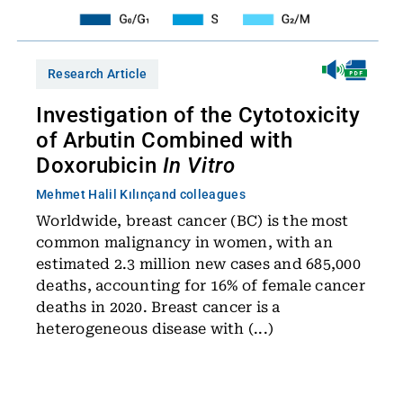
Research Article
Investigation of the Cytotoxicity
of Arbutin Combined with
Doxorubicin
In Vitro
Mehmet Halil Kılınç
and colleagues
Worldwide, breast cancer (BC) is the most
common malignancy in women, with an
estimated 2.3 million new cases and 685,000
deaths, accounting for 16% of female cancer
deaths in 2020. Breast cancer is a
heterogeneous disease with (...)