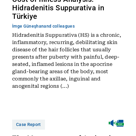
Hidradenitis Suppurativa in
Türkiye
İmge Güneşhan
and colleagues
Hidradenitis Suppurativa (HS) is a chronic,
inflammatory, recurring, debilitating skin
disease of the hair follicles that usually
presents after puberty with painful, deep-
seated, inflamed lesions in the apocrine
gland-bearing areas of the body, most
commonly the axillae, inguinal and
anogenital regions (...)
Case Report