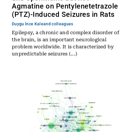
Agmatine on Pentylenetetrazole
(PTZ)-Induced Seizures in Rats
Duygu İnce Kale
and colleagues
Epilepsy, a chronic and complex disorder of
the brain, is an important neurological
problem worldwide. It is characterized by
unpredictable seizures (...)