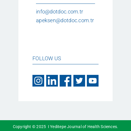
info@dotdoc.com.tr
apeksen@dotdoc.com.tr
FOLLOW US
Copyright © 2025 I Yeditepe Journal of Health Sciences.