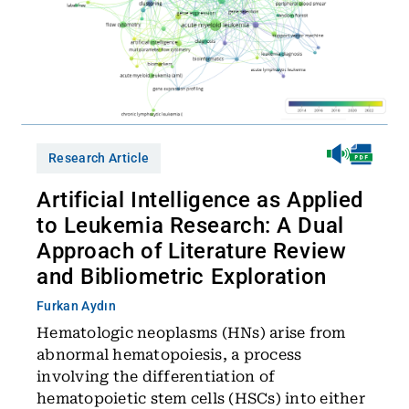
Research Article
Artificial Intelligence as Applied
to Leukemia Research: A Dual
Approach of Literature Review
and Bibliometric Exploration
Furkan Aydın
Hematologic neoplasms (HNs) arise from
abnormal hematopoiesis, a process
involving the differentiation of
hematopoietic stem cells (HSCs) into either