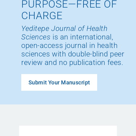
PURPOSE—FREE OF
CHARGE
Yeditepe Journal of Health
Sciences
is an international,
open-access journal in health
sciences with double-blind peer
review and no publication fees.
Submit Your Manuscript