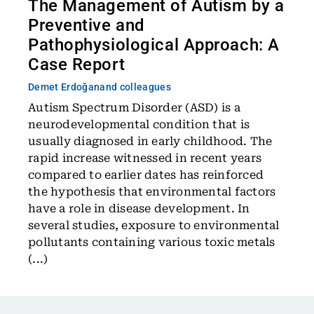
The Management of Autism by a
Preventive and
Pathophysiological Approach: A
Case Report
Demet Erdoğan
and colleagues
Autism Spectrum Disorder (ASD) is a
neurodevelopmental condition that is
usually diagnosed in early childhood. The
rapid increase witnessed in recent years
compared to earlier dates has reinforced
the hypothesis that environmental factors
have a role in disease development. In
several studies, exposure to environmental
pollutants containing various toxic metals
(...)