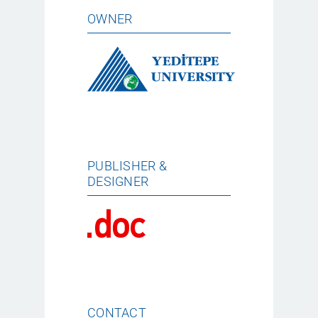
OWNER
PUBLISHER &
DESIGNER
CONTACT