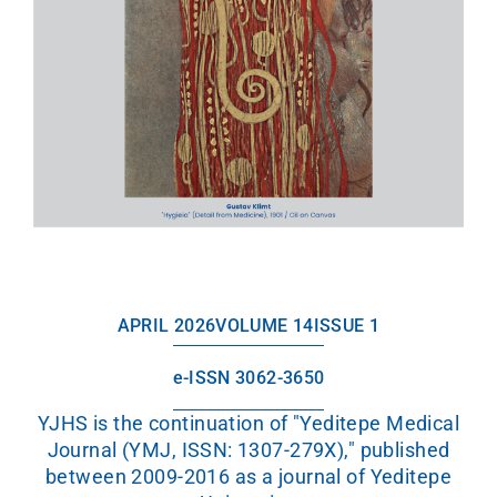
APRIL 2026
VOLUME 14
ISSUE 1
e-ISSN 3062-3650
YJHS is the continuation of "Yeditepe Medical
Journal (YMJ, ISSN: 1307-279X)," published
between 2009-2016 as a journal of Yeditepe