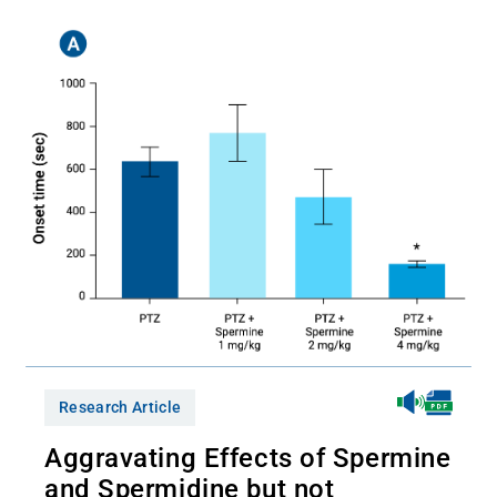
Research Article
Aggravating Effects of Spermine
and Spermidine but not