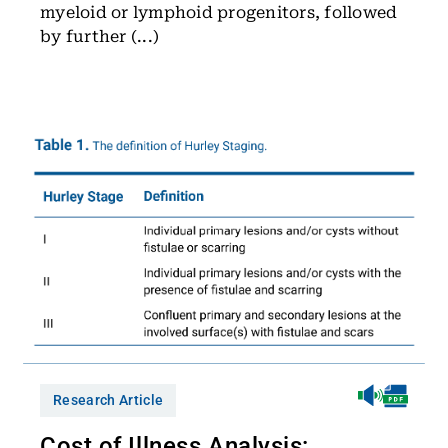
myeloid or lymphoid progenitors, followed
by further (...)
Research Article
Cost of Illness Analysis: