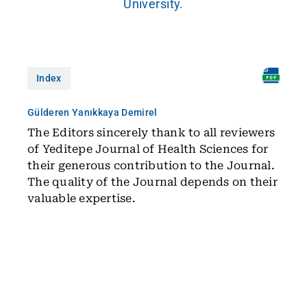
University.
Index
Gülderen Yanıkkaya Demirel
The Editors sincerely thank to all reviewers
of Yeditepe Journal of Health Sciences for
their generous contribution to the Journal.
The quality of the Journal depends on their
valuable expertise.