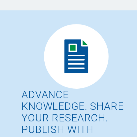
ADVANCE
KNOWLEDGE. SHARE
YOUR RESEARCH.
PUBLISH WITH