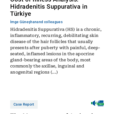
Hidradenitis Suppurativa in
Türkiye
İmge Güneşhan
and colleagues
Hidradenitis Suppurativa (HS) is a chronic,
inflammatory, recurring, debilitating skin
disease of the hair follicles that usually
presents after puberty with painful, deep-
seated, inflamed lesions in the apocrine
gland-bearing areas of the body, most
commonly the axillae, inguinal and
anogenital regions (...)
Case Report