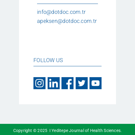
info@dotdoc.com.tr
apeksen@dotdoc.com.tr
FOLLOW US
Copyright © 2025 I Yeditepe Journal of Health Sciences.