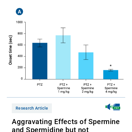
Research Article
Aggravating Effects of Spermine
and Spermidine but not