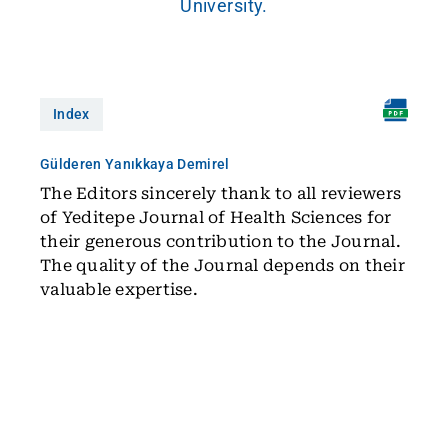
University.
Index
Gülderen Yanıkkaya Demirel
The Editors sincerely thank to all reviewers
of Yeditepe Journal of Health Sciences for
their generous contribution to the Journal.
The quality of the Journal depends on their
valuable expertise.