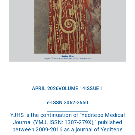
APRIL 2026
VOLUME 14
ISSUE 1
e-ISSN 3062-3650
YJHS is the continuation of "Yeditepe Medical
Journal (YMJ, ISSN: 1307-279X)," published
between 2009-2016 as a journal of Yeditepe