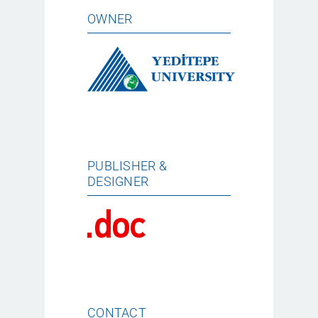
OWNER
PUBLISHER &
DESIGNER
CONTACT