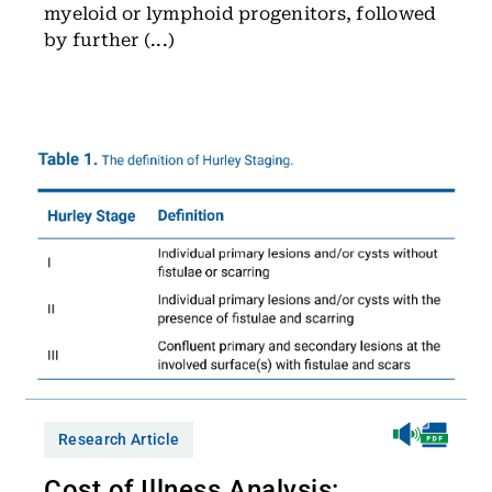
myeloid or lymphoid progenitors, followed
by further (...)
Research Article
Cost of Illness Analysis: