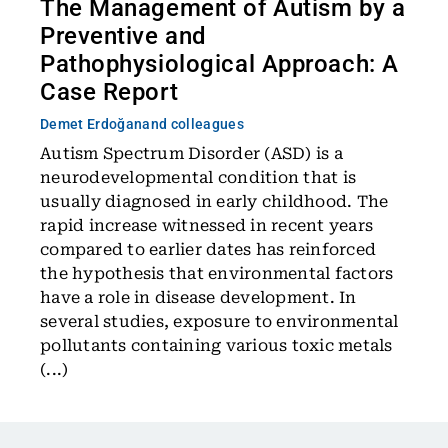
The Management of Autism by a
Preventive and
Pathophysiological Approach: A
Case Report
Demet Erdoğan
and colleagues
Autism Spectrum Disorder (ASD) is a
neurodevelopmental condition that is
usually diagnosed in early childhood. The
rapid increase witnessed in recent years
compared to earlier dates has reinforced
the hypothesis that environmental factors
have a role in disease development. In
several studies, exposure to environmental
pollutants containing various toxic metals
(...)