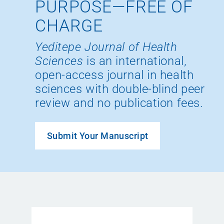
PURPOSE—FREE OF
CHARGE
Yeditepe Journal of Health
Sciences
is an international,
open-access journal in health
sciences with double-blind peer
review and no publication fees.
Submit Your Manuscript