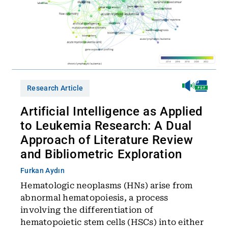
Research Article
Artificial Intelligence as Applied
to Leukemia Research: A Dual
Approach of Literature Review
and Bibliometric Exploration
Furkan Aydın
Hematologic neoplasms (HNs) arise from
abnormal hematopoiesis, a process
involving the differentiation of
hematopoietic stem cells (HSCs) into either