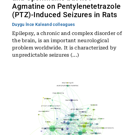
Agmatine on Pentylenetetrazole
(PTZ)-Induced Seizures in Rats
Duygu İnce Kale
and colleagues
Epilepsy, a chronic and complex disorder of
the brain, is an important neurological
problem worldwide. It is characterized by
unpredictable seizures (...)