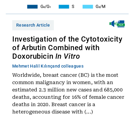
Research Article
Investigation of the Cytotoxicity
of Arbutin Combined with
Doxorubicin
In Vitro
Mehmet Halil Kılınç
and colleagues
Worldwide, breast cancer (BC) is the most
common malignancy in women, with an
estimated 2.3 million new cases and 685,000
deaths, accounting for 16% of female cancer
deaths in 2020. Breast cancer is a
heterogeneous disease with (...)