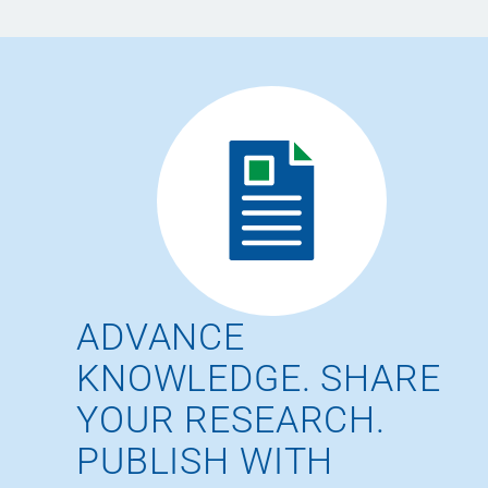
ADVANCE
KNOWLEDGE. SHARE
YOUR RESEARCH.
PUBLISH WITH