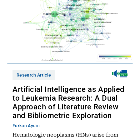
Research Article
Artificial Intelligence as Applied
to Leukemia Research: A Dual
Approach of Literature Review
and Bibliometric Exploration
Furkan Aydın
Hematologic neoplasms (HNs) arise from