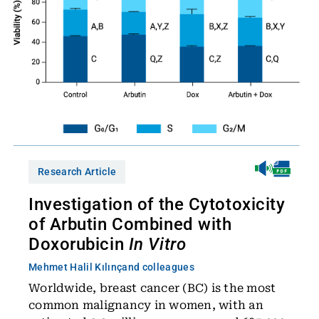
Research Article
Investigation of the Cytotoxicity
of Arbutin Combined with
Doxorubicin
In Vitro
Mehmet Halil Kılınç
and colleagues
Worldwide, breast cancer (BC) is the most
common malignancy in women, with an