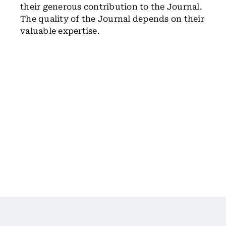
their generous contribution to the Journal.
The quality of the Journal depends on their
valuable expertise.