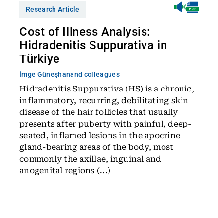
Research Article
Cost of Illness Analysis:
Hidradenitis Suppurativa in
Türkiye
İmge Güneşhan
and colleagues
Hidradenitis Suppurativa (HS) is a chronic,
inflammatory, recurring, debilitating skin
disease of the hair follicles that usually
presents after puberty with painful, deep-
seated, inflamed lesions in the apocrine
gland-bearing areas of the body, most
commonly the axillae, inguinal and
anogenital regions (...)