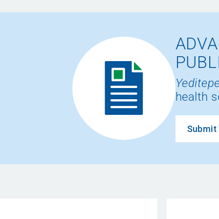
ADVA
PUBL
Yeditepe
health s
Submit 