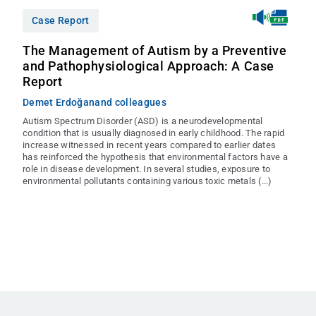
Case Report
The Management of Autism by a Preventive
and Pathophysiological Approach: A Case
Report
Demet Erdoğan
and colleagues
Autism Spectrum Disorder (ASD) is a neurodevelopmental
condition that is usually diagnosed in early childhood. The rapid
increase witnessed in recent years compared to earlier dates
has reinforced the hypothesis that environmental factors have a
role in disease development. In several studies, exposure to
environmental pollutants containing various toxic metals (...)