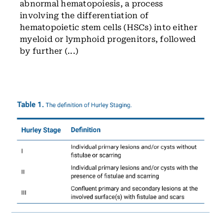
abnormal hematopoiesis, a process
involving the differentiation of
hematopoietic stem cells (HSCs) into either
myeloid or lymphoid progenitors, followed
by further (...)