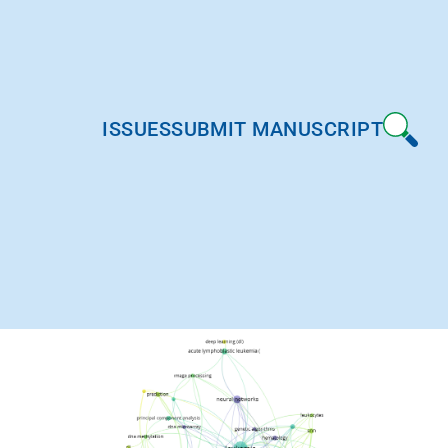
ISSUES
SUBMIT MANUSCRIPT