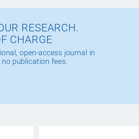
OUR RESEARCH.
OF CHARGE
ional, open-access journal in
 no publication fees.