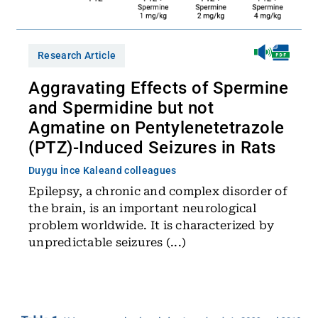
Research Article
Aggravating Effects of Spermine
and Spermidine but not
Agmatine on Pentylenetetrazole
(PTZ)-Induced Seizures in Rats
Duygu İnce Kale
and colleagues
Epilepsy, a chronic and complex disorder of
the brain, is an important neurological
problem worldwide. It is characterized by
unpredictable seizures (...)