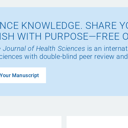
NCE KNOWLEDGE. SHARE Y
ISH WITH PURPOSE—FREE 
 Journal of Health Sciences
is an internat
ciences with double-blind peer review and
Your Manuscript