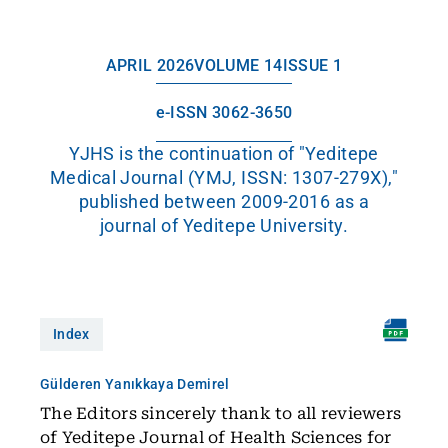
APRIL 2026
VOLUME 14
ISSUE 1
e-ISSN 3062-3650
YJHS is the continuation of "Yeditepe
Medical Journal (YMJ, ISSN: 1307-279X),"
published between 2009-2016 as a
journal of Yeditepe University.
Index
Gülderen Yanıkkaya Demirel
The Editors sincerely thank to all reviewers
of Yeditepe Journal of Health Sciences for