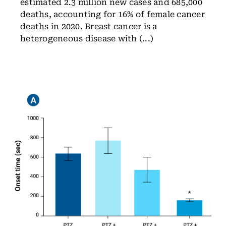
estimated 2.3 million new cases and 685,000
deaths, accounting for 16% of female cancer
deaths in 2020. Breast cancer is a
heterogeneous disease with (...)