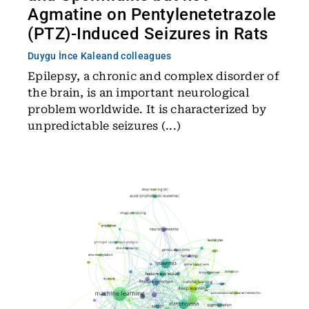
Agmatine on Pentylenetetrazole
(PTZ)-Induced Seizures in Rats
Duygu İnce Kale
and colleagues
Epilepsy, a chronic and complex disorder of
the brain, is an important neurological
problem worldwide. It is characterized by
unpredictable seizures (...)