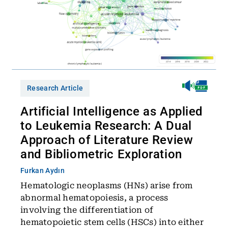
Research Article
Artificial Intelligence as Applied
to Leukemia Research: A Dual
Approach of Literature Review
and Bibliometric Exploration
Furkan Aydın
Hematologic neoplasms (HNs) arise from
abnormal hematopoiesis, a process
involving the differentiation of
hematopoietic stem cells (HSCs) into either