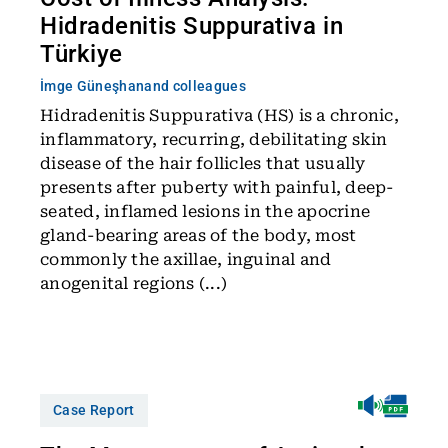
Hidradenitis Suppurativa in
Türkiye
İmge Güneşhan
and colleagues
Hidradenitis Suppurativa (HS) is a chronic,
inflammatory, recurring, debilitating skin
disease of the hair follicles that usually
presents after puberty with painful, deep-
seated, inflamed lesions in the apocrine
gland-bearing areas of the body, most
commonly the axillae, inguinal and
anogenital regions (...)
Case Report