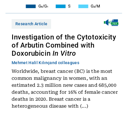
Research Article
Investigation of the Cytotoxicity
of Arbutin Combined with
Doxorubicin
In Vitro
Mehmet Halil Kılınç
and colleagues
Worldwide, breast cancer (BC) is the most
common malignancy in women, with an
estimated 2.3 million new cases and 685,000
deaths, accounting for 16% of female cancer
deaths in 2020. Breast cancer is a
heterogeneous disease with (...)