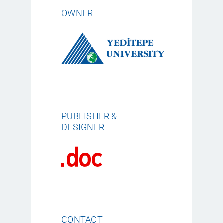
OWNER
PUBLISHER &
DESIGNER
CONTACT