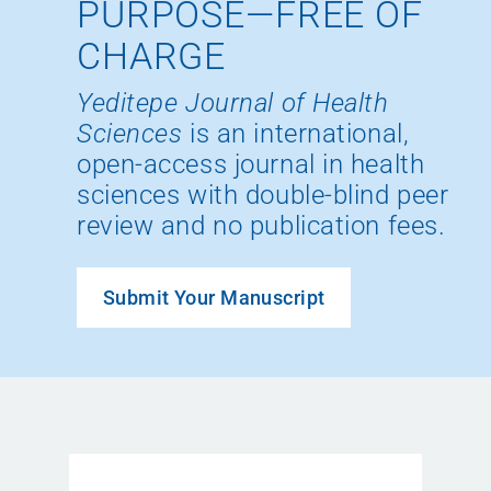
PURPOSE—FREE OF
CHARGE
Yeditepe Journal of Health
Sciences
is an international,
open-access journal in health
sciences with double-blind peer
review and no publication fees.
Submit Your Manuscript