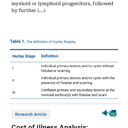
myeloid or lymphoid progenitors, followed
by further (...)
Research Article
Cost of Illness Analysis: