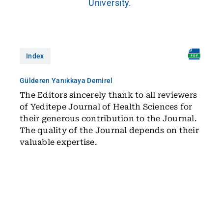
University.
Index
Gülderen Yanıkkaya Demirel
The Editors sincerely thank to all reviewers
of Yeditepe Journal of Health Sciences for
their generous contribution to the Journal.
The quality of the Journal depends on their
valuable expertise.