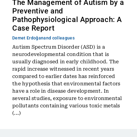
The Management of Autism by a
Preventive and
Pathophysiological Approach: A
Case Report
Demet Erdoğan
and colleagues
Autism Spectrum Disorder (ASD) is a
neurodevelopmental condition that is
usually diagnosed in early childhood. The
rapid increase witnessed in recent years
compared to earlier dates has reinforced
the hypothesis that environmental factors
have a role in disease development. In
several studies, exposure to environmental
pollutants containing various toxic metals
(...)