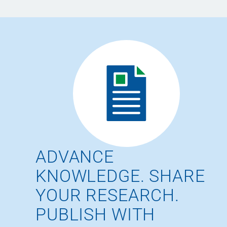
ADVANCE
KNOWLEDGE. SHARE
YOUR RESEARCH.
PUBLISH WITH