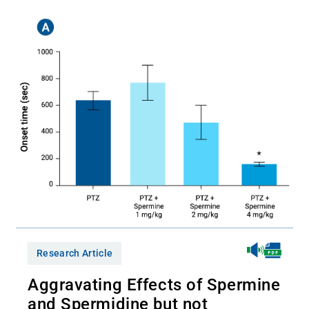
Research Article
Aggravating Effects of Spermine
and Spermidine but not