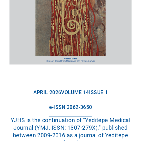
APRIL 2026
VOLUME 14
ISSUE 1
e-ISSN 3062-3650
YJHS is the continuation of "Yeditepe Medical
Journal (YMJ, ISSN: 1307-279X)," published
between 2009-2016 as a journal of Yeditepe