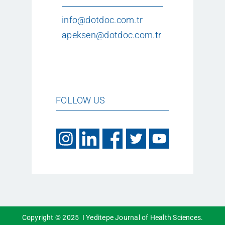
info@dotdoc.com.tr
apeksen@dotdoc.com.tr
FOLLOW US
Copyright © 2025 I Yeditepe Journal of Health Sciences.