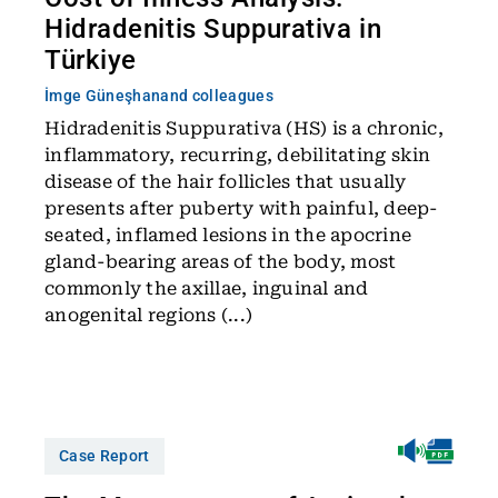
Hidradenitis Suppurativa in
Türkiye
İmge Güneşhan
and colleagues
Hidradenitis Suppurativa (HS) is a chronic,
inflammatory, recurring, debilitating skin
disease of the hair follicles that usually
presents after puberty with painful, deep-
seated, inflamed lesions in the apocrine
gland-bearing areas of the body, most
commonly the axillae, inguinal and
anogenital regions (...)
Case Report