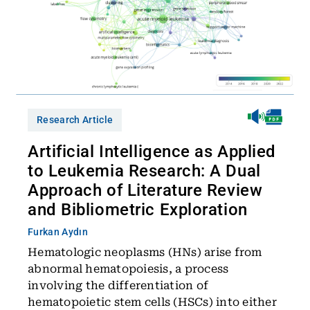
Research Article
Artificial Intelligence as Applied
to Leukemia Research: A Dual
Approach of Literature Review
and Bibliometric Exploration
Furkan Aydın
Hematologic neoplasms (HNs) arise from
abnormal hematopoiesis, a process
involving the differentiation of
hematopoietic stem cells (HSCs) into either