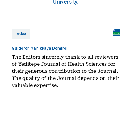
University.
Index
Gülderen Yanıkkaya Demirel
The Editors sincerely thank to all reviewers
of Yeditepe Journal of Health Sciences for
their generous contribution to the Journal.
The quality of the Journal depends on their
valuable expertise.