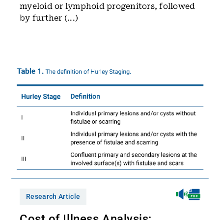
myeloid or lymphoid progenitors, followed
by further (...)
Research Article
Cost of Illness Analysis: