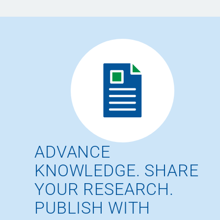
ADVANCE
KNOWLEDGE. SHARE
YOUR RESEARCH.
PUBLISH WITH