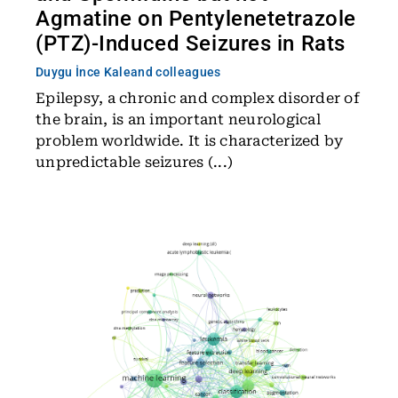
Agmatine on Pentylenetetrazole
(PTZ)-Induced Seizures in Rats
Duygu İnce Kale
and colleagues
Epilepsy, a chronic and complex disorder of
the brain, is an important neurological
problem worldwide. It is characterized by
unpredictable seizures (...)