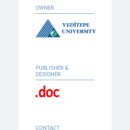
OWNER
PUBLISHER &
DESIGNER
CONTACT