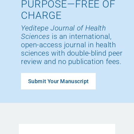
PURPOSE—FREE OF
CHARGE
Yeditepe Journal of Health
Sciences
is an international,
open-access journal in health
sciences with double-blind peer
review and no publication fees.
Submit Your Manuscript