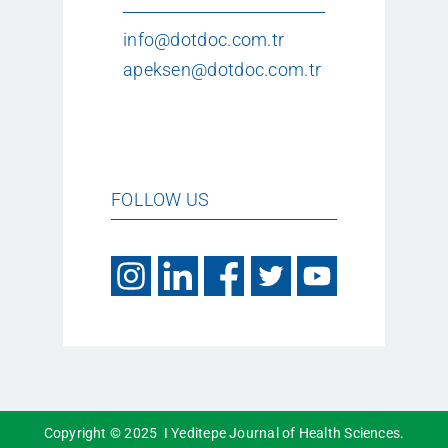
info@dotdoc.com.tr
apeksen@dotdoc.com.tr
FOLLOW US
Copyright © 2025 I Yeditepe Journal of Health Sciences.