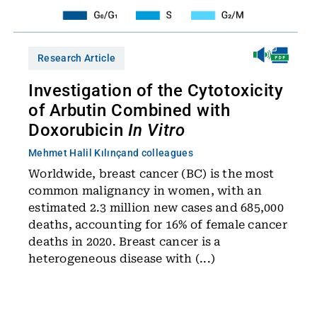
Research Article
Investigation of the Cytotoxicity
of Arbutin Combined with
Doxorubicin
In Vitro
Mehmet Halil Kılınç
and colleagues
Worldwide, breast cancer (BC) is the most
common malignancy in women, with an
estimated 2.3 million new cases and 685,000
deaths, accounting for 16% of female cancer
deaths in 2020. Breast cancer is a
heterogeneous disease with (...)