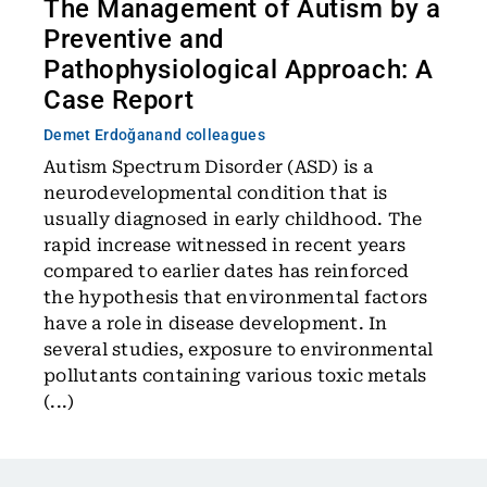
The Management of Autism by a
Preventive and
Pathophysiological Approach: A
Case Report
Demet Erdoğan
and colleagues
Autism Spectrum Disorder (ASD) is a
neurodevelopmental condition that is
usually diagnosed in early childhood. The
rapid increase witnessed in recent years
compared to earlier dates has reinforced
the hypothesis that environmental factors
have a role in disease development. In
several studies, exposure to environmental
pollutants containing various toxic metals
(...)