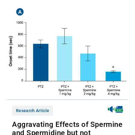
Research Article
Aggravating Effects of Spermine
and Spermidine but not