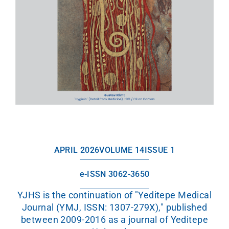
APRIL 2026
VOLUME 14
ISSUE 1
e-ISSN 3062-3650
YJHS is the continuation of "Yeditepe Medical
Journal (YMJ, ISSN: 1307-279X)," published
between 2009-2016 as a journal of Yeditepe