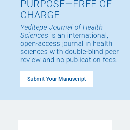
PURPOSE—FREE OF
CHARGE
Yeditepe Journal of Health
Sciences
is an international,
open-access journal in health
sciences with double-blind peer
review and no publication fees.
Submit Your Manuscript