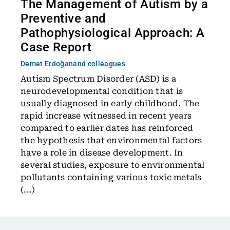
The Management of Autism by a
Preventive and
Pathophysiological Approach: A
Case Report
Demet Erdoğan
and colleagues
Autism Spectrum Disorder (ASD) is a
neurodevelopmental condition that is
usually diagnosed in early childhood. The
rapid increase witnessed in recent years
compared to earlier dates has reinforced
the hypothesis that environmental factors
have a role in disease development. In
several studies, exposure to environmental
pollutants containing various toxic metals
(...)