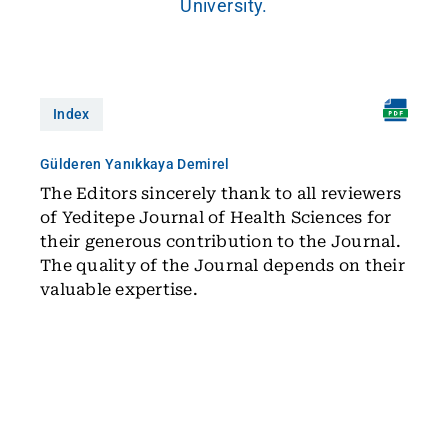
University.
Index
Gülderen Yanıkkaya Demirel
The Editors sincerely thank to all reviewers
of Yeditepe Journal of Health Sciences for
their generous contribution to the Journal.
The quality of the Journal depends on their
valuable expertise.