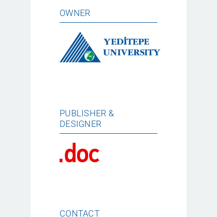
OWNER
PUBLISHER &
DESIGNER
CONTACT