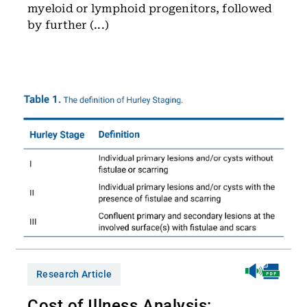
myeloid or lymphoid progenitors, followed
by further (...)
Research Article
Cost of Illness Analysis: