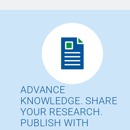
ADVANCE
KNOWLEDGE. SHARE
YOUR RESEARCH.
PUBLISH WITH