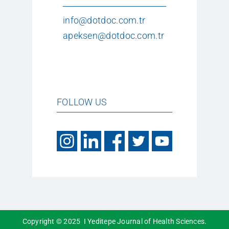
info@dotdoc.com.tr
apeksen@dotdoc.com.tr
FOLLOW US
Copyright © 2025 I Yeditepe Journal of Health Sciences.