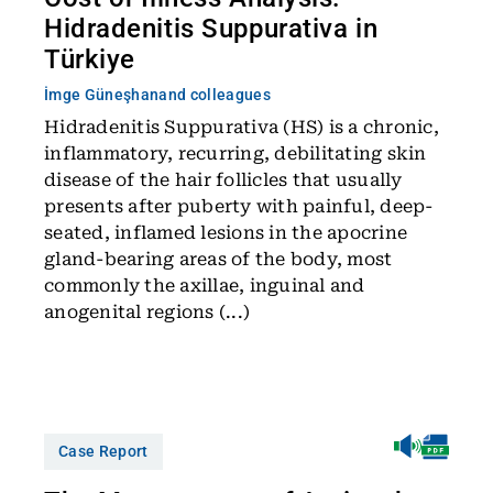
Hidradenitis Suppurativa in
Türkiye
İmge Güneşhan
and colleagues
Hidradenitis Suppurativa (HS) is a chronic,
inflammatory, recurring, debilitating skin
disease of the hair follicles that usually
presents after puberty with painful, deep-
seated, inflamed lesions in the apocrine
gland-bearing areas of the body, most
commonly the axillae, inguinal and
anogenital regions (...)
Case Report