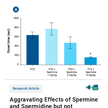
Research Article
Aggravating Effects of Spermine
and Spermidine but not