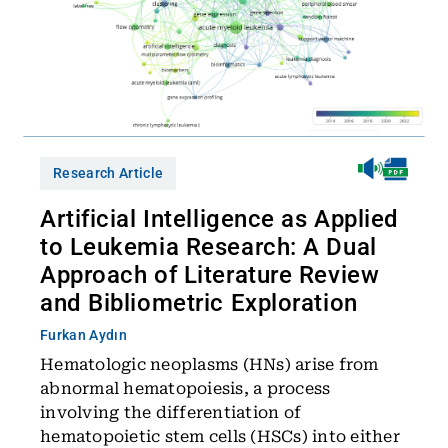
Research Article
Artificial Intelligence as Applied
to Leukemia Research: A Dual
Approach of Literature Review
and Bibliometric Exploration
Furkan Aydın
Hematologic neoplasms (HNs) arise from
abnormal hematopoiesis, a process
involving the differentiation of
hematopoietic stem cells (HSCs) into either