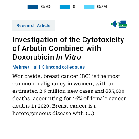
Research Article
Investigation of the Cytotoxicity
of Arbutin Combined with
Doxorubicin
In Vitro
Mehmet Halil Kılınç
and colleagues
Worldwide, breast cancer (BC) is the most
common malignancy in women, with an
estimated 2.3 million new cases and 685,000
deaths, accounting for 16% of female cancer
deaths in 2020. Breast cancer is a
heterogeneous disease with (...)