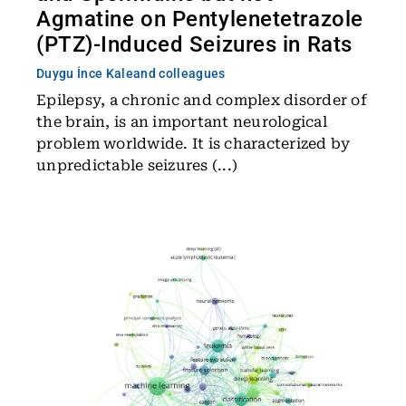
Agmatine on Pentylenetetrazole
(PTZ)-Induced Seizures in Rats
Duygu İnce Kale
and colleagues
Epilepsy, a chronic and complex disorder of
the brain, is an important neurological
problem worldwide. It is characterized by
unpredictable seizures (...)