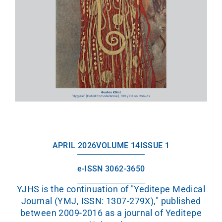
APRIL 2026
VOLUME 14
ISSUE 1
e-ISSN 3062-3650
YJHS is the continuation of "Yeditepe Medical
Journal (YMJ, ISSN: 1307-279X)," published
between 2009-2016 as a journal of Yeditepe