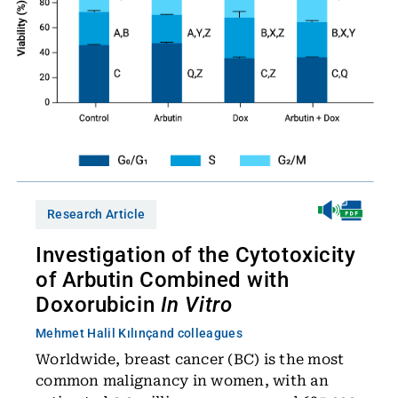
Research Article
Investigation of the Cytotoxicity
of Arbutin Combined with
Doxorubicin
In Vitro
Mehmet Halil Kılınç
and colleagues
Worldwide, breast cancer (BC) is the most
common malignancy in women, with an