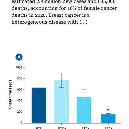
estimated 2.3 million new cases and 685,000
deaths, accounting for 16% of female cancer
deaths in 2020. Breast cancer is a
heterogeneous disease with (...)