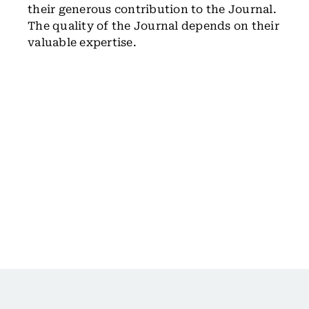
their generous contribution to the Journal.
The quality of the Journal depends on their
valuable expertise.