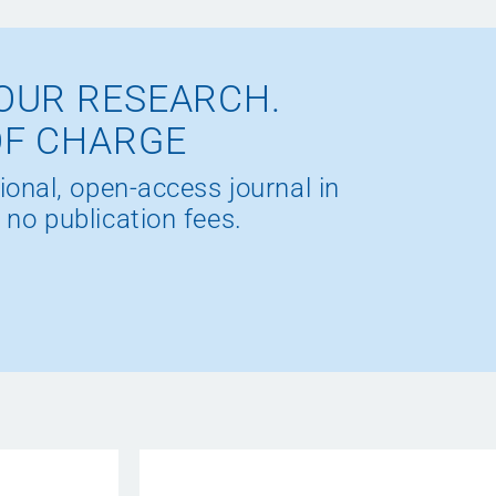
OUR RESEARCH.
OF CHARGE
ional, open-access journal in
 no publication fees.