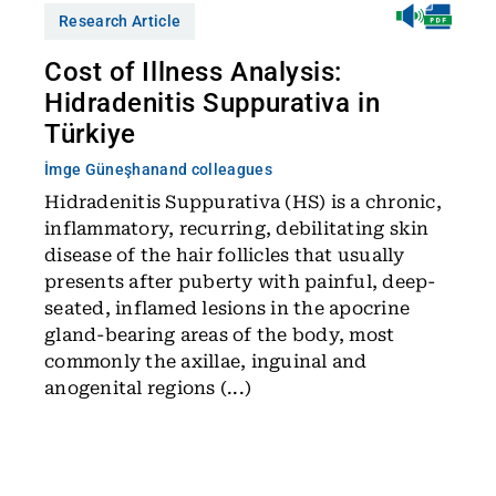
Research Article
Cost of Illness Analysis:
Hidradenitis Suppurativa in
Türkiye
İmge Güneşhan
and colleagues
Hidradenitis Suppurativa (HS) is a chronic,
inflammatory, recurring, debilitating skin
disease of the hair follicles that usually
presents after puberty with painful, deep-
seated, inflamed lesions in the apocrine
gland-bearing areas of the body, most
commonly the axillae, inguinal and
anogenital regions (...)