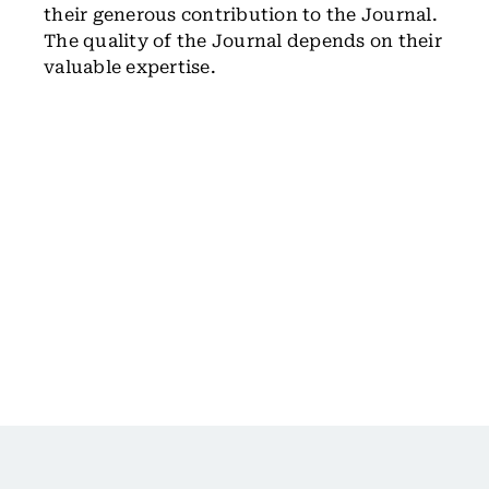
their generous contribution to the Journal.
The quality of the Journal depends on their
valuable expertise.