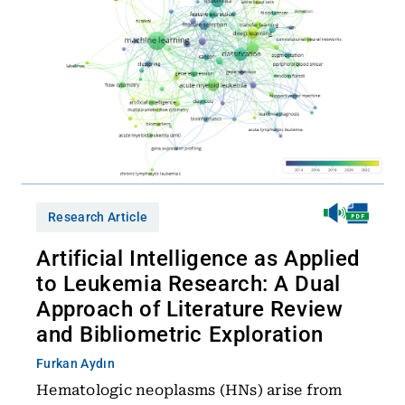
Research Article
Artificial Intelligence as Applied
to Leukemia Research: A Dual
Approach of Literature Review
and Bibliometric Exploration
Furkan Aydın
Hematologic neoplasms (HNs) arise from