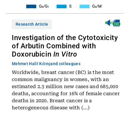
Research Article
Investigation of the Cytotoxicity
of Arbutin Combined with
Doxorubicin
In Vitro
Mehmet Halil Kılınç
and colleagues
Worldwide, breast cancer (BC) is the most
common malignancy in women, with an
estimated 2.3 million new cases and 685,000
deaths, accounting for 16% of female cancer
deaths in 2020. Breast cancer is a
heterogeneous disease with (...)