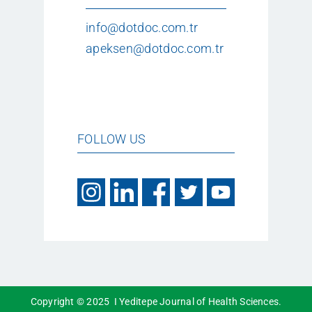
info@dotdoc.com.tr
apeksen@dotdoc.com.tr
FOLLOW US
Copyright © 2025 I Yeditepe Journal of Health Sciences.