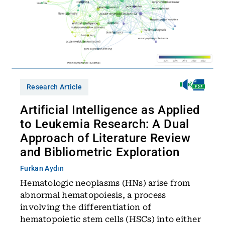
Research Article
Artificial Intelligence as Applied
to Leukemia Research: A Dual
Approach of Literature Review
and Bibliometric Exploration
Furkan Aydın
Hematologic neoplasms (HNs) arise from
abnormal hematopoiesis, a process
involving the differentiation of
hematopoietic stem cells (HSCs) into either