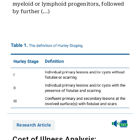
myeloid or lymphoid progenitors, followed
by further (...)
Research Article
Cost of Illness Analysis: