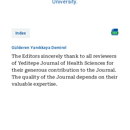
University.
Index
Gülderen Yanıkkaya Demirel
The Editors sincerely thank to all reviewers
of Yeditepe Journal of Health Sciences for
their generous contribution to the Journal.
The quality of the Journal depends on their
valuable expertise.