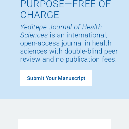
PURPOSE—FREE OF
CHARGE
Yeditepe Journal of Health
Sciences
is an international,
open-access journal in health
sciences with double-blind peer
review and no publication fees.
Submit Your Manuscript