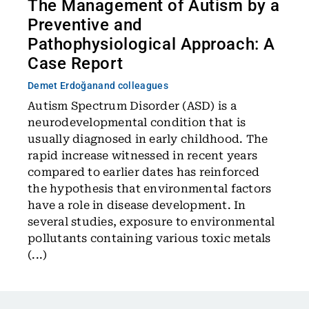
The Management of Autism by a
Preventive and
Pathophysiological Approach: A
Case Report
Demet Erdoğan
and colleagues
Autism Spectrum Disorder (ASD) is a
neurodevelopmental condition that is
usually diagnosed in early childhood. The
rapid increase witnessed in recent years
compared to earlier dates has reinforced
the hypothesis that environmental factors
have a role in disease development. In
several studies, exposure to environmental
pollutants containing various toxic metals
(...)