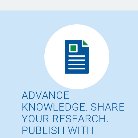
ADVANCE
KNOWLEDGE. SHARE
YOUR RESEARCH.
PUBLISH WITH