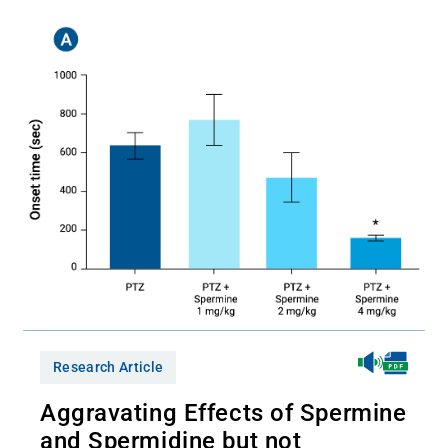
Research Article
Aggravating Effects of Spermine
and Spermidine but not