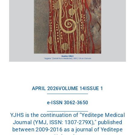
APRIL 2026
VOLUME 14
ISSUE 1
e-ISSN 3062-3650
YJHS is the continuation of "Yeditepe Medical
Journal (YMJ, ISSN: 1307-279X)," published
between 2009-2016 as a journal of Yeditepe