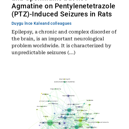
Agmatine on Pentylenetetrazole
(PTZ)-Induced Seizures in Rats
Duygu İnce Kale
and colleagues
Epilepsy, a chronic and complex disorder of
the brain, is an important neurological
problem worldwide. It is characterized by
unpredictable seizures (...)