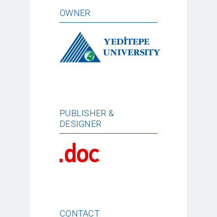
OWNER
PUBLISHER &
DESIGNER
CONTACT