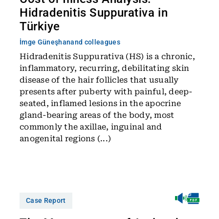
Hidradenitis Suppurativa in
Türkiye
İmge Güneşhan
and colleagues
Hidradenitis Suppurativa (HS) is a chronic,
inflammatory, recurring, debilitating skin
disease of the hair follicles that usually
presents after puberty with painful, deep-
seated, inflamed lesions in the apocrine
gland-bearing areas of the body, most
commonly the axillae, inguinal and
anogenital regions (...)
Case Report