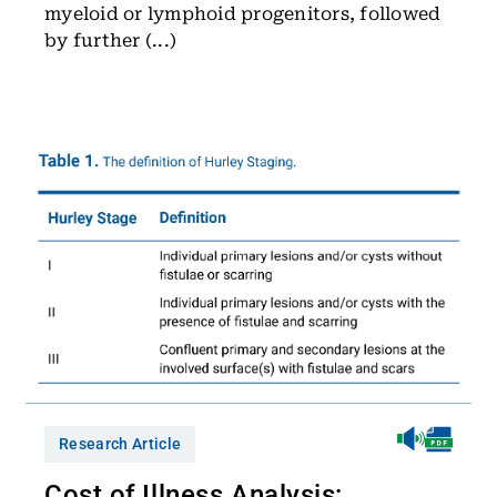
myeloid or lymphoid progenitors, followed
by further (...)
Research Article
Cost of Illness Analysis: