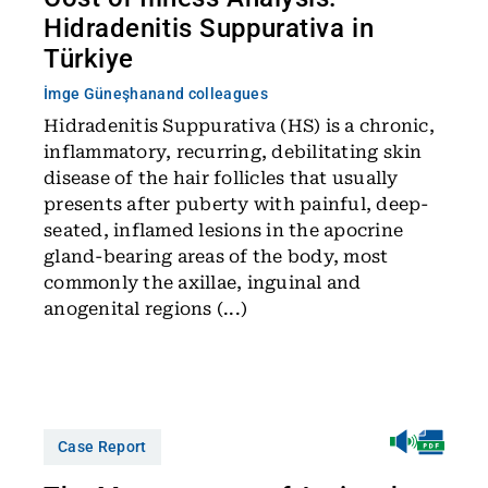
Hidradenitis Suppurativa in
Türkiye
İmge Güneşhan
and colleagues
Hidradenitis Suppurativa (HS) is a chronic,
inflammatory, recurring, debilitating skin
disease of the hair follicles that usually
presents after puberty with painful, deep-
seated, inflamed lesions in the apocrine
gland-bearing areas of the body, most
commonly the axillae, inguinal and
anogenital regions (...)
Case Report