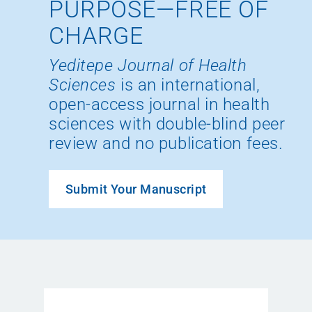
PURPOSE—FREE OF
CHARGE
Yeditepe Journal of Health
Sciences
is an international,
open-access journal in health
sciences with double-blind peer
review and no publication fees.
Submit Your Manuscript