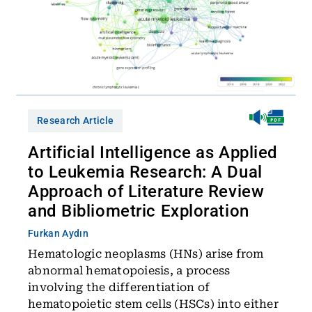
Research Article
Artificial Intelligence as Applied
to Leukemia Research: A Dual
Approach of Literature Review
and Bibliometric Exploration
Furkan Aydın
Hematologic neoplasms (HNs) arise from
abnormal hematopoiesis, a process
involving the differentiation of
hematopoietic stem cells (HSCs) into either