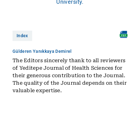
University.
Index
Gülderen Yanıkkaya Demirel
The Editors sincerely thank to all reviewers
of Yeditepe Journal of Health Sciences for
their generous contribution to the Journal.
The quality of the Journal depends on their
valuable expertise.