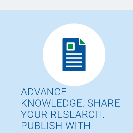
ADVANCE
KNOWLEDGE. SHARE
YOUR RESEARCH.
PUBLISH WITH