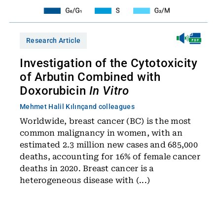
Research Article
Investigation of the Cytotoxicity
of Arbutin Combined with
Doxorubicin
In Vitro
Mehmet Halil Kılınç
and colleagues
Worldwide, breast cancer (BC) is the most
common malignancy in women, with an
estimated 2.3 million new cases and 685,000
deaths, accounting for 16% of female cancer
deaths in 2020. Breast cancer is a
heterogeneous disease with (...)