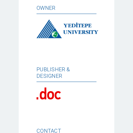
OWNER
PUBLISHER &
DESIGNER
CONTACT