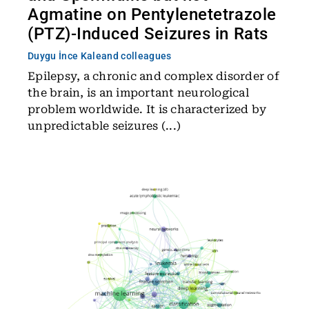
Agmatine on Pentylenetetrazole
(PTZ)-Induced Seizures in Rats
Duygu İnce Kale
and colleagues
Epilepsy, a chronic and complex disorder of
the brain, is an important neurological
problem worldwide. It is characterized by
unpredictable seizures (...)