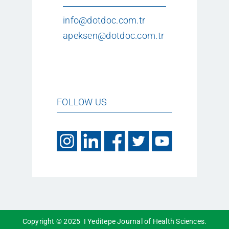
info@dotdoc.com.tr
apeksen@dotdoc.com.tr
FOLLOW US
Copyright © 2025 I Yeditepe Journal of Health Sciences.