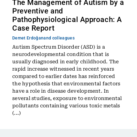
The Management of Autism by a
Preventive and
Pathophysiological Approach: A
Case Report
Demet Erdoğan
and colleagues
Autism Spectrum Disorder (ASD) is a
neurodevelopmental condition that is
usually diagnosed in early childhood. The
rapid increase witnessed in recent years
compared to earlier dates has reinforced
the hypothesis that environmental factors
have a role in disease development. In
several studies, exposure to environmental
pollutants containing various toxic metals
(...)