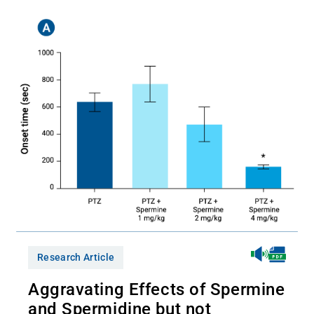
Research Article
Aggravating Effects of Spermine
and Spermidine but not