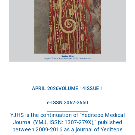
APRIL 2026
VOLUME 14
ISSUE 1
e-ISSN 3062-3650
YJHS is the continuation of "Yeditepe Medical
Journal (YMJ, ISSN: 1307-279X)," published
between 2009-2016 as a journal of Yeditepe