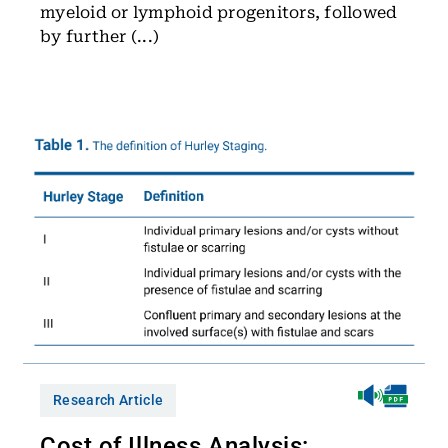
myeloid or lymphoid progenitors, followed
by further (...)
Research Article
Cost of Illness Analysis: