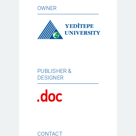
OWNER
PUBLISHER &
DESIGNER
CONTACT