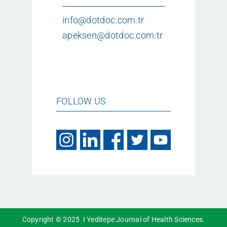
info@dotdoc.com.tr
apeksen@dotdoc.com.tr
FOLLOW US
Copyright © 2025 I Yeditepe Journal of Health Sciences.