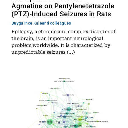
Agmatine on Pentylenetetrazole
(PTZ)-Induced Seizures in Rats
Duygu İnce Kale
and colleagues
Epilepsy, a chronic and complex disorder of
the brain, is an important neurological
problem worldwide. It is characterized by
unpredictable seizures (...)