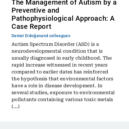
The Management of Autism by a
Preventive and
Pathophysiological Approach: A
Case Report
Demet Erdoğan
and colleagues
Autism Spectrum Disorder (ASD) is a
neurodevelopmental condition that is
usually diagnosed in early childhood. The
rapid increase witnessed in recent years
compared to earlier dates has reinforced
the hypothesis that environmental factors
have a role in disease development. In
several studies, exposure to environmental
pollutants containing various toxic metals
(...)