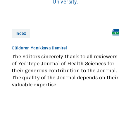
University.
Index
Gülderen Yanıkkaya Demirel
The Editors sincerely thank to all reviewers
of Yeditepe Journal of Health Sciences for
their generous contribution to the Journal.
The quality of the Journal depends on their
valuable expertise.