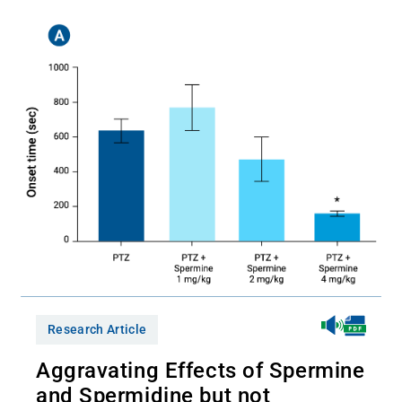
Research Article
Aggravating Effects of Spermine
and Spermidine but not