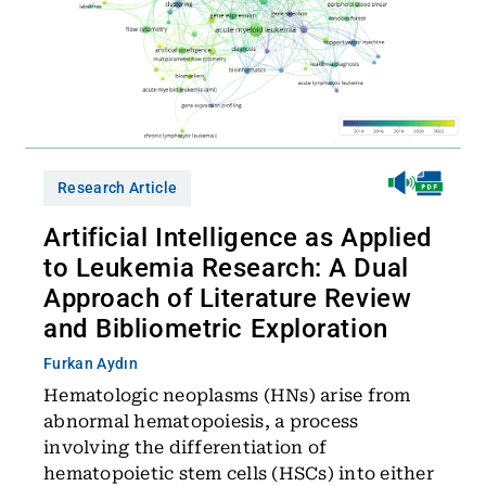
Research Article
Artificial Intelligence as Applied
to Leukemia Research: A Dual
Approach of Literature Review
and Bibliometric Exploration
Furkan Aydın
Hematologic neoplasms (HNs) arise from
abnormal hematopoiesis, a process
involving the differentiation of
hematopoietic stem cells (HSCs) into either