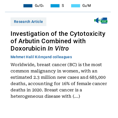
Research Article
Investigation of the Cytotoxicity
of Arbutin Combined with
Doxorubicin
In Vitro
Mehmet Halil Kılınç
and colleagues
Worldwide, breast cancer (BC) is the most
common malignancy in women, with an
estimated 2.3 million new cases and 685,000
deaths, accounting for 16% of female cancer
deaths in 2020. Breast cancer is a
heterogeneous disease with (...)