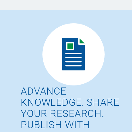
ADVANCE
KNOWLEDGE. SHARE
YOUR RESEARCH.
PUBLISH WITH