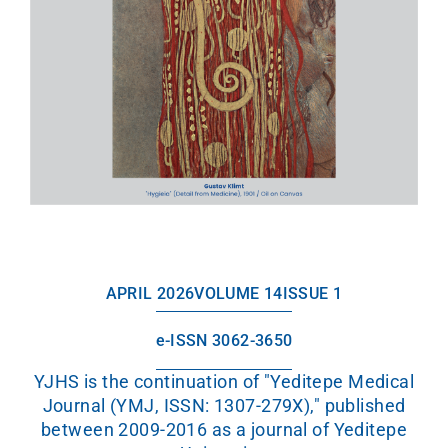
APRIL 2026
VOLUME 14
ISSUE 1
e-ISSN 3062-3650
YJHS is the continuation of "Yeditepe Medical
Journal (YMJ, ISSN: 1307-279X)," published
between 2009-2016 as a journal of Yeditepe