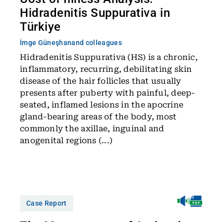
Hidradenitis Suppurativa in
Türkiye
İmge Güneşhan
and colleagues
Hidradenitis Suppurativa (HS) is a chronic,
inflammatory, recurring, debilitating skin
disease of the hair follicles that usually
presents after puberty with painful, deep-
seated, inflamed lesions in the apocrine
gland-bearing areas of the body, most
commonly the axillae, inguinal and
anogenital regions (...)
Case Report