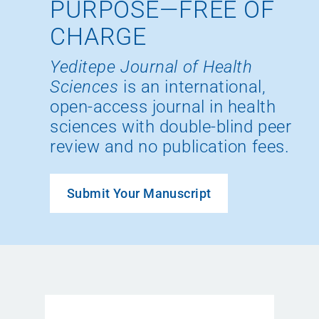
PURPOSE—FREE OF
CHARGE
Yeditepe Journal of Health
Sciences
is an international,
open-access journal in health
sciences with double-blind peer
review and no publication fees.
Submit Your Manuscript