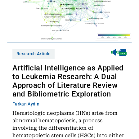
Research Article
Artificial Intelligence as Applied
to Leukemia Research: A Dual
Approach of Literature Review
and Bibliometric Exploration
Furkan Aydın
Hematologic neoplasms (HNs) arise from
abnormal hematopoiesis, a process
involving the differentiation of
hematopoietic stem cells (HSCs) into either