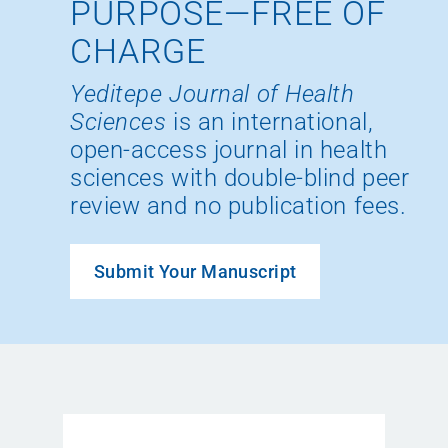
PURPOSE—FREE OF
CHARGE
Yeditepe Journal of Health
Sciences
is an international,
open-access journal in health
sciences with double-blind peer
review and no publication fees.
Submit Your Manuscript