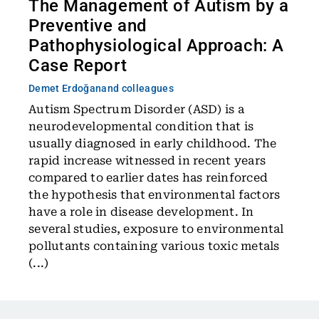
The Management of Autism by a
Preventive and
Pathophysiological Approach: A
Case Report
Demet Erdoğan
and colleagues
Autism Spectrum Disorder (ASD) is a
neurodevelopmental condition that is
usually diagnosed in early childhood. The
rapid increase witnessed in recent years
compared to earlier dates has reinforced
the hypothesis that environmental factors
have a role in disease development. In
several studies, exposure to environmental
pollutants containing various toxic metals
(...)