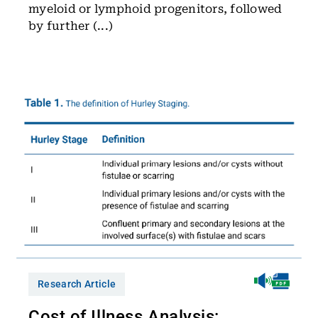
myeloid or lymphoid progenitors, followed
by further (...)
Research Article
Cost of Illness Analysis: