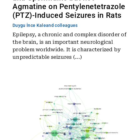
Agmatine on Pentylenetetrazole
(PTZ)-Induced Seizures in Rats
Duygu İnce Kale
and colleagues
Epilepsy, a chronic and complex disorder of
the brain, is an important neurological
problem worldwide. It is characterized by
unpredictable seizures (...)