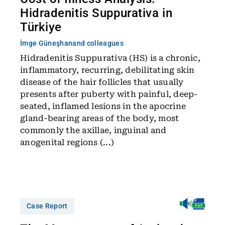
Hidradenitis Suppurativa in
Türkiye
İmge Güneşhan
and colleagues
Hidradenitis Suppurativa (HS) is a chronic,
inflammatory, recurring, debilitating skin
disease of the hair follicles that usually
presents after puberty with painful, deep-
seated, inflamed lesions in the apocrine
gland-bearing areas of the body, most
commonly the axillae, inguinal and
anogenital regions (...)
Case Report