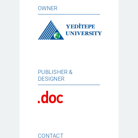
OWNER
PUBLISHER &
DESIGNER
CONTACT