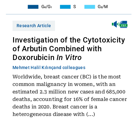
Research Article
Investigation of the Cytotoxicity
of Arbutin Combined with
Doxorubicin
In Vitro
Mehmet Halil Kılınç
and colleagues
Worldwide, breast cancer (BC) is the most
common malignancy in women, with an
estimated 2.3 million new cases and 685,000
deaths, accounting for 16% of female cancer
deaths in 2020. Breast cancer is a
heterogeneous disease with (...)