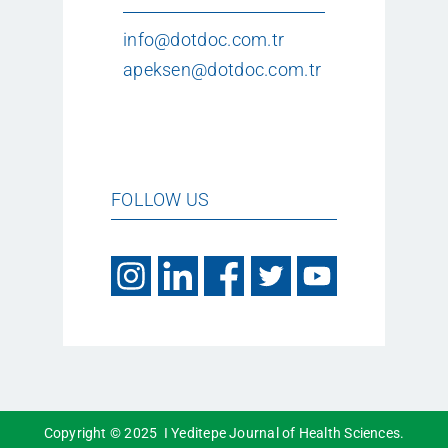
info@dotdoc.com.tr
apeksen@dotdoc.com.tr
FOLLOW US
Copyright © 2025 I Yeditepe Journal of Health Sciences.