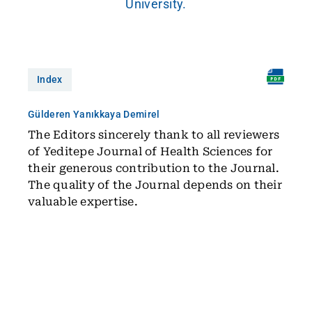
University.
Index
Gülderen Yanıkkaya Demirel
The Editors sincerely thank to all reviewers
of Yeditepe Journal of Health Sciences for
their generous contribution to the Journal.
The quality of the Journal depends on their
valuable expertise.