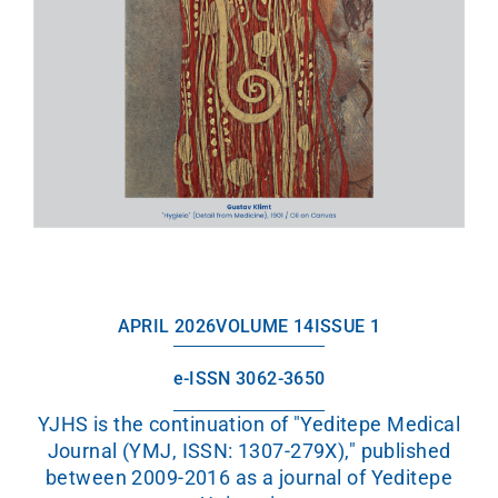
APRIL 2026
VOLUME 14
ISSUE 1
e-ISSN 3062-3650
YJHS is the continuation of "Yeditepe Medical
Journal (YMJ, ISSN: 1307-279X)," published
between 2009-2016 as a journal of Yeditepe