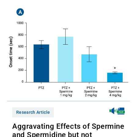
Research Article
Aggravating Effects of Spermine
and Spermidine but not