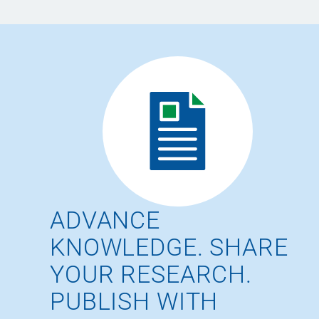
ADVANCE
KNOWLEDGE. SHARE
YOUR RESEARCH.
PUBLISH WITH