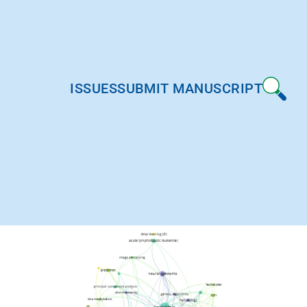
ISSUES
SUBMIT MANUSCRIPT