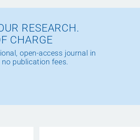
OUR RESEARCH.
OF CHARGE
ional, open-access journal in
 no publication fees.