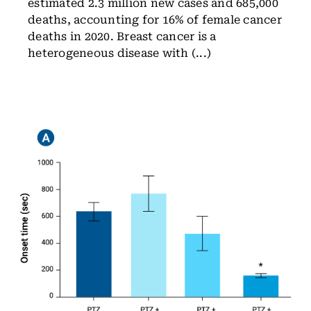
estimated 2.3 million new cases and 685,000
deaths, accounting for 16% of female cancer
deaths in 2020. Breast cancer is a
heterogeneous disease with (...)