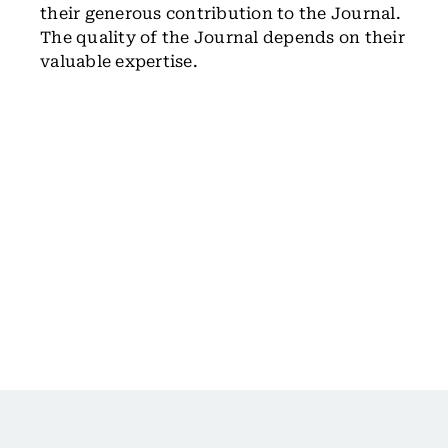
their generous contribution to the Journal.
The quality of the Journal depends on their
valuable expertise.