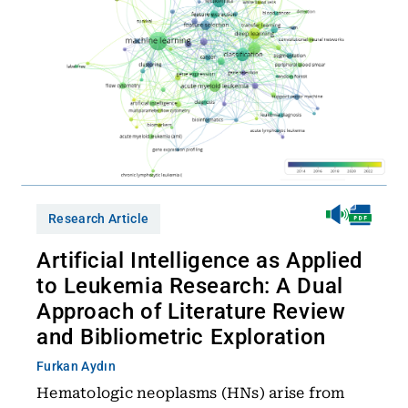
Research Article
Artificial Intelligence as Applied
to Leukemia Research: A Dual
Approach of Literature Review
and Bibliometric Exploration
Furkan Aydın
Hematologic neoplasms (HNs) arise from