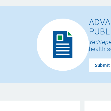
ADVA
PUBL
Yeditepe
health s
Submit 