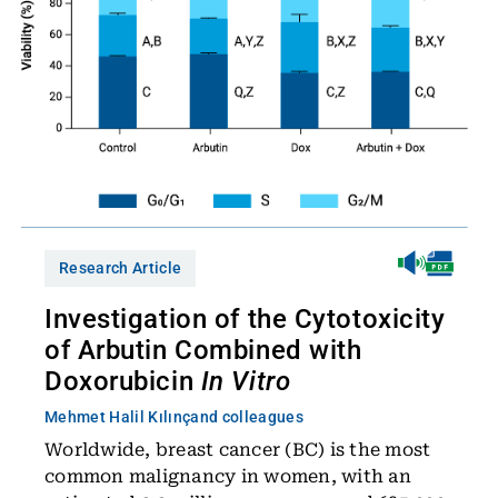
Research Article
Investigation of the Cytotoxicity
of Arbutin Combined with
Doxorubicin
In Vitro
Mehmet Halil Kılınç
and colleagues
Worldwide, breast cancer (BC) is the most
common malignancy in women, with an