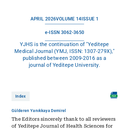
APRIL 2026
VOLUME 14
ISSUE 1
e-ISSN 3062-3650
YJHS is the continuation of "Yeditepe
Medical Journal (YMJ, ISSN: 1307-279X),"
published between 2009-2016 as a
journal of Yeditepe University.
Index
Gülderen Yanıkkaya Demirel
The Editors sincerely thank to all reviewers
of Yeditepe Journal of Health Sciences for