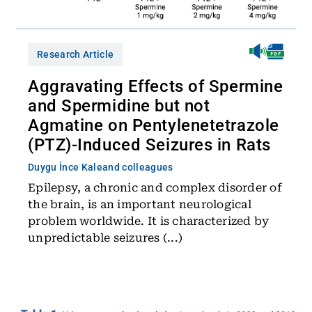
Research Article
Aggravating Effects of Spermine
and Spermidine but not
Agmatine on Pentylenetetrazole
(PTZ)-Induced Seizures in Rats
Duygu İnce Kale
and colleagues
Epilepsy, a chronic and complex disorder of
the brain, is an important neurological
problem worldwide. It is characterized by
unpredictable seizures (...)