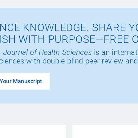
NCE KNOWLEDGE. SHARE Y
ISH WITH PURPOSE—FREE 
 Journal of Health Sciences
is an internat
ciences with double-blind peer review and
Your Manuscript