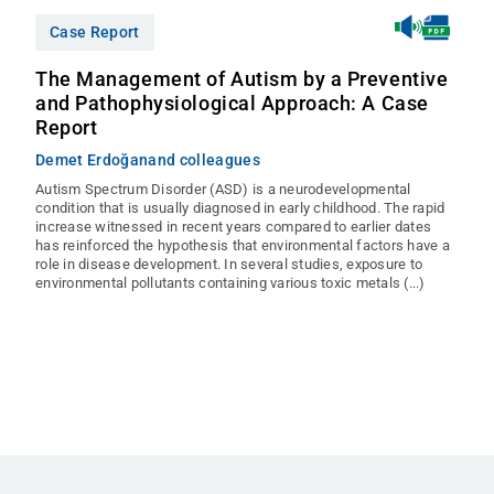
Case Report
The Management of Autism by a Preventive
and Pathophysiological Approach: A Case
Report
Demet Erdoğan
and colleagues
Autism Spectrum Disorder (ASD) is a neurodevelopmental
condition that is usually diagnosed in early childhood. The rapid
increase witnessed in recent years compared to earlier dates
has reinforced the hypothesis that environmental factors have a
role in disease development. In several studies, exposure to
environmental pollutants containing various toxic metals (...)