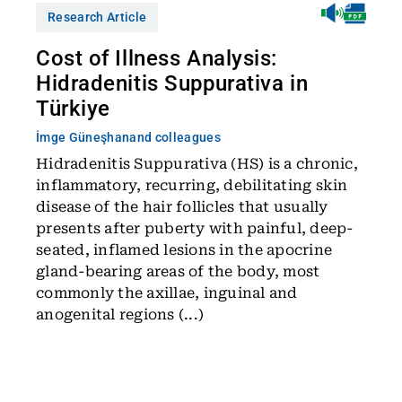
Research Article
Cost of Illness Analysis:
Hidradenitis Suppurativa in
Türkiye
İmge Güneşhan
and colleagues
Hidradenitis Suppurativa (HS) is a chronic,
inflammatory, recurring, debilitating skin
disease of the hair follicles that usually
presents after puberty with painful, deep-
seated, inflamed lesions in the apocrine
gland-bearing areas of the body, most
commonly the axillae, inguinal and
anogenital regions (...)