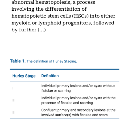
abnormal hematopoiesis, a process
involving the differentiation of
hematopoietic stem cells (HSCs) into either
myeloid or lymphoid progenitors, followed
by further (...)