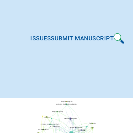
ISSUES
SUBMIT MANUSCRIPT