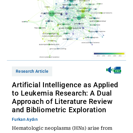
Research Article
Artificial Intelligence as Applied
to Leukemia Research: A Dual
Approach of Literature Review
and Bibliometric Exploration
Furkan Aydın
Hematologic neoplasms (HNs) arise from