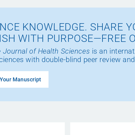
NCE KNOWLEDGE. SHARE Y
ISH WITH PURPOSE—FREE 
 Journal of Health Sciences
is an internat
ciences with double-blind peer review and
Your Manuscript