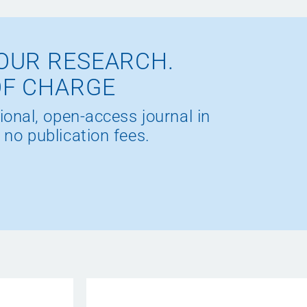
OUR RESEARCH.
OF CHARGE
ional, open-access journal in
 no publication fees.