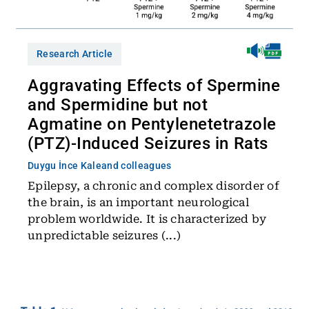
Research Article
Aggravating Effects of Spermine
and Spermidine but not
Agmatine on Pentylenetetrazole
(PTZ)-Induced Seizures in Rats
Duygu İnce Kale
and colleagues
Epilepsy, a chronic and complex disorder of
the brain, is an important neurological
problem worldwide. It is characterized by
unpredictable seizures (...)