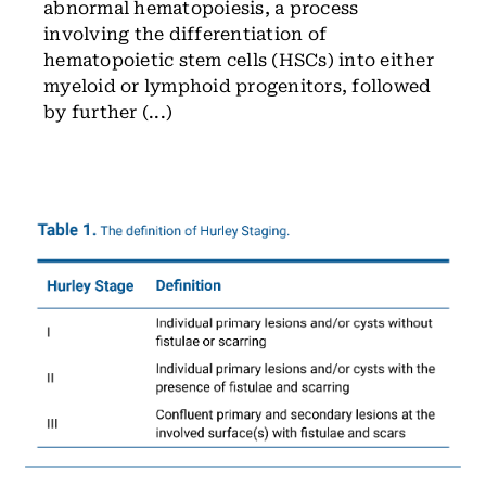
abnormal hematopoiesis, a process
involving the differentiation of
hematopoietic stem cells (HSCs) into either
myeloid or lymphoid progenitors, followed
by further (...)