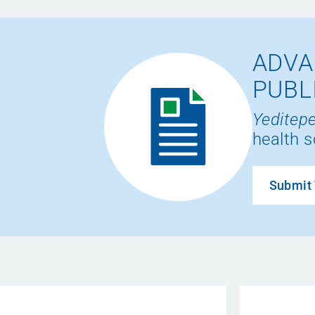
ADVA
PUBL
Yeditepe
health s
Submit 