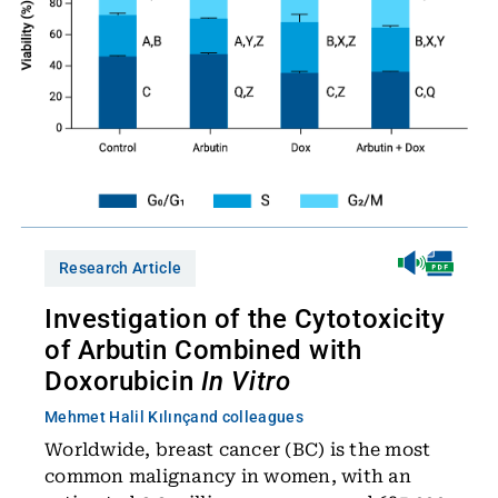
Research Article
Investigation of the Cytotoxicity
of Arbutin Combined with
Doxorubicin
In Vitro
Mehmet Halil Kılınç
and colleagues
Worldwide, breast cancer (BC) is the most
common malignancy in women, with an