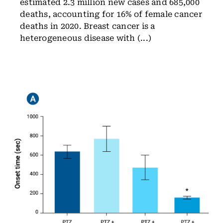
estimated 2.3 million new cases and 685,000
deaths, accounting for 16% of female cancer
deaths in 2020. Breast cancer is a
heterogeneous disease with (...)