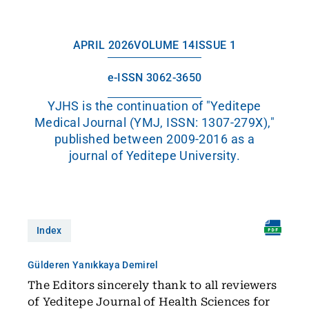
APRIL 2026
VOLUME 14
ISSUE 1
e-ISSN 3062-3650
YJHS is the continuation of "Yeditepe
Medical Journal (YMJ, ISSN: 1307-279X),"
published between 2009-2016 as a
journal of Yeditepe University.
Index
Gülderen Yanıkkaya Demirel
The Editors sincerely thank to all reviewers
of Yeditepe Journal of Health Sciences for