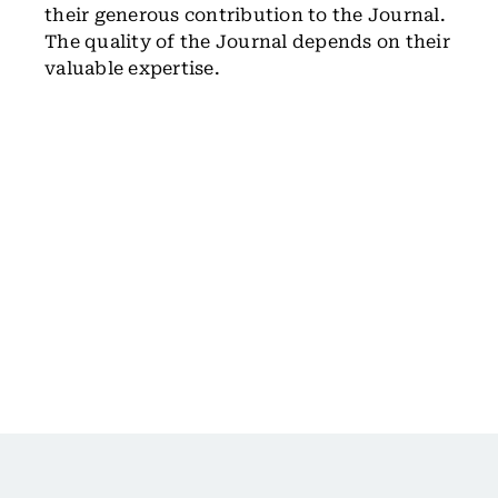
their generous contribution to the Journal.
The quality of the Journal depends on their
valuable expertise.