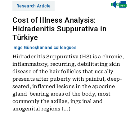
Research Article
Cost of Illness Analysis:
Hidradenitis Suppurativa in
Türkiye
İmge Güneşhan
and colleagues
Hidradenitis Suppurativa (HS) is a chronic,
inflammatory, recurring, debilitating skin
disease of the hair follicles that usually
presents after puberty with painful, deep-
seated, inflamed lesions in the apocrine
gland-bearing areas of the body, most
commonly the axillae, inguinal and
anogenital regions (...)