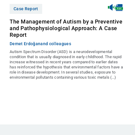
Case Report
The Management of Autism by a Preventive
and Pathophysiological Approach: A Case
Report
Demet Erdoğan
and colleagues
Autism Spectrum Disorder (ASD) is a neurodevelopmental
condition that is usually diagnosed in early childhood. The rapid
increase witnessed in recent years compared to earlier dates
has reinforced the hypothesis that environmental factors have a
role in disease development. In several studies, exposure to
environmental pollutants containing various toxic metals (...)