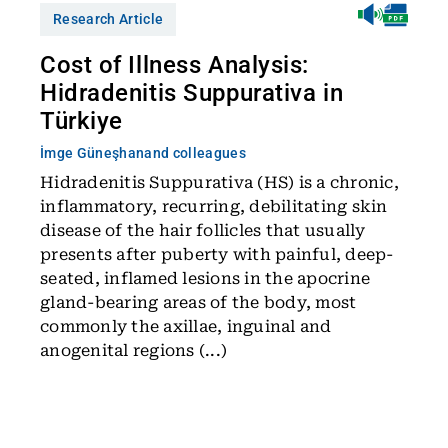
Research Article
Cost of Illness Analysis:
Hidradenitis Suppurativa in
Türkiye
İmge Güneşhan
and colleagues
Hidradenitis Suppurativa (HS) is a chronic,
inflammatory, recurring, debilitating skin
disease of the hair follicles that usually
presents after puberty with painful, deep-
seated, inflamed lesions in the apocrine
gland-bearing areas of the body, most
commonly the axillae, inguinal and
anogenital regions (...)