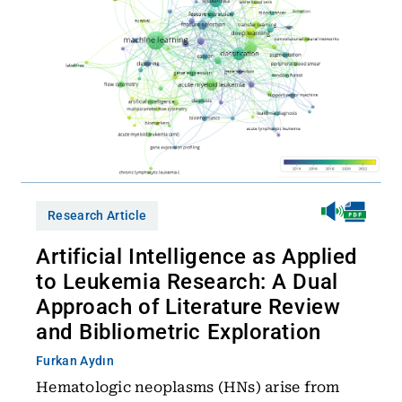
Research Article
Artificial Intelligence as Applied
to Leukemia Research: A Dual
Approach of Literature Review
and Bibliometric Exploration
Furkan Aydın
Hematologic neoplasms (HNs) arise from