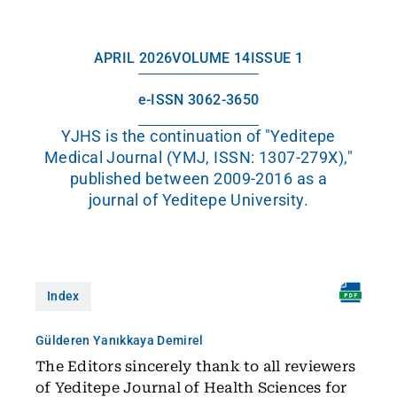
APRIL 2026
VOLUME 14
ISSUE 1
e-ISSN 3062-3650
YJHS is the continuation of "Yeditepe
Medical Journal (YMJ, ISSN: 1307-279X),"
published between 2009-2016 as a
journal of Yeditepe University.
Index
Gülderen Yanıkkaya Demirel
The Editors sincerely thank to all reviewers
of Yeditepe Journal of Health Sciences for