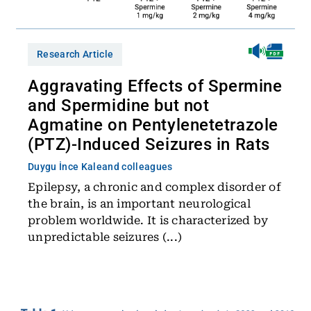
Research Article
Aggravating Effects of Spermine
and Spermidine but not
Agmatine on Pentylenetetrazole
(PTZ)-Induced Seizures in Rats
Duygu İnce Kale
and colleagues
Epilepsy, a chronic and complex disorder of
the brain, is an important neurological
problem worldwide. It is characterized by
unpredictable seizures (...)