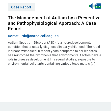
Case Report
The Management of Autism by a Preventive
and Pathophysiological Approach: A Case
Report
Demet Erdoğan
and colleagues
Autism Spectrum Disorder (ASD) is a neurodevelopmental
condition that is usually diagnosed in early childhood. The rapid
increase witnessed in recent years compared to earlier dates
has reinforced the hypothesis that environmental factors have a
role in disease development. In several studies, exposure to
environmental pollutants containing various toxic metals (...)