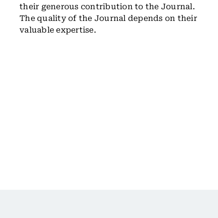
their generous contribution to the Journal.
The quality of the Journal depends on their
valuable expertise.