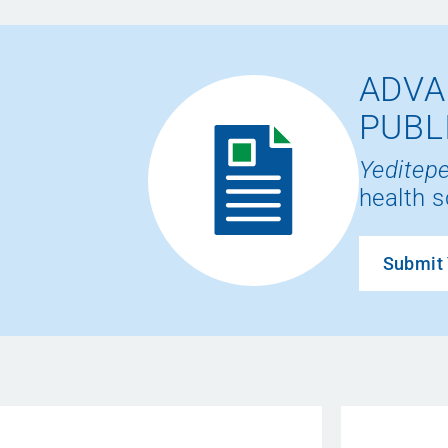
ADVA
PUBL
Yeditepe
health s
Submit 