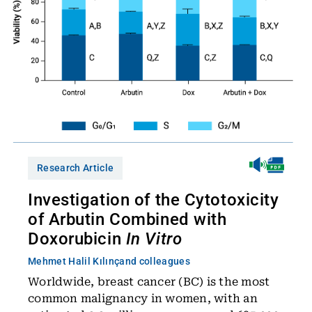
Research Article
Investigation of the Cytotoxicity
of Arbutin Combined with
Doxorubicin
In Vitro
Mehmet Halil Kılınç
and colleagues
Worldwide, breast cancer (BC) is the most
common malignancy in women, with an