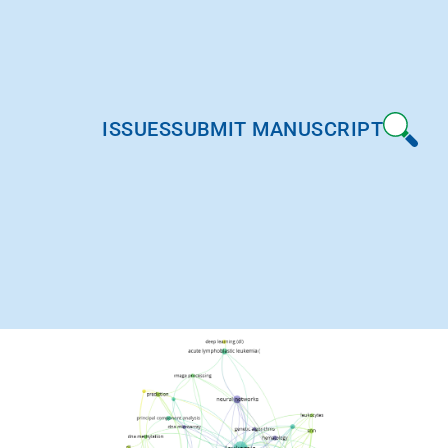
ISSUES
SUBMIT MANUSCRIPT