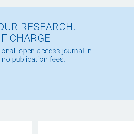
OUR RESEARCH.
OF CHARGE
ional, open-access journal in
 no publication fees.