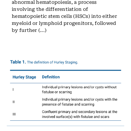
abnormal hematopoiesis, a process
involving the differentiation of
hematopoietic stem cells (HSCs) into either
myeloid or lymphoid progenitors, followed
by further (...)