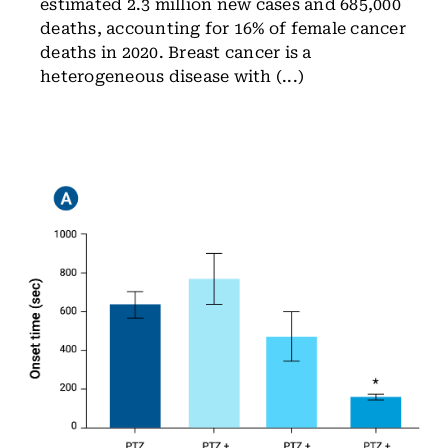
estimated 2.3 million new cases and 685,000
deaths, accounting for 16% of female cancer
deaths in 2020. Breast cancer is a
heterogeneous disease with (...)