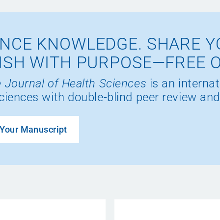
NCE KNOWLEDGE. SHARE Y
ISH WITH PURPOSE—FREE 
 Journal of Health Sciences
is an internat
ciences with double-blind peer review and
Your Manuscript