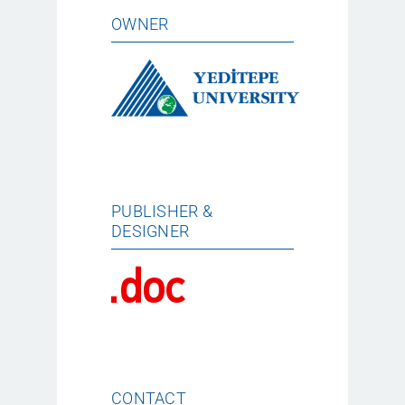
OWNER
PUBLISHER &
DESIGNER
CONTACT