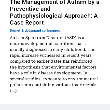
The Management of Autism by a
Preventive and
Pathophysiological Approach: A
Case Report
Demet Erdoğan
and colleagues
Autism Spectrum Disorder (ASD) is a
neurodevelopmental condition that is
usually diagnosed in early childhood. The
rapid increase witnessed in recent years
compared to earlier dates has reinforced
the hypothesis that environmental factors
have a role in disease development. In
several studies, exposure to environmental
pollutants containing various toxic metals
(...)