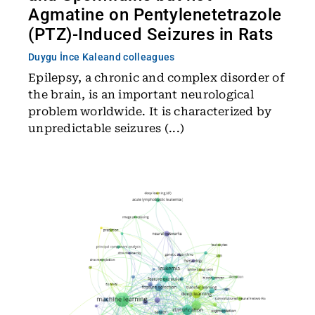
Agmatine on Pentylenetetrazole
(PTZ)-Induced Seizures in Rats
Duygu İnce Kale
and colleagues
Epilepsy, a chronic and complex disorder of
the brain, is an important neurological
problem worldwide. It is characterized by
unpredictable seizures (...)