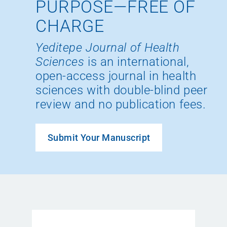
PURPOSE—FREE OF
CHARGE
Yeditepe Journal of Health
Sciences
is an international,
open-access journal in health
sciences with double-blind peer
review and no publication fees.
Submit Your Manuscript