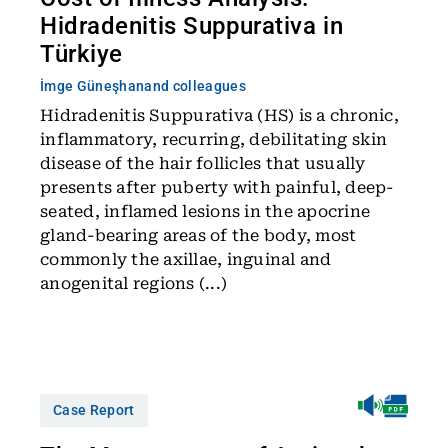
Hidradenitis Suppurativa in
Türkiye
İmge Güneşhan
and colleagues
Hidradenitis Suppurativa (HS) is a chronic,
inflammatory, recurring, debilitating skin
disease of the hair follicles that usually
presents after puberty with painful, deep-
seated, inflamed lesions in the apocrine
gland-bearing areas of the body, most
commonly the axillae, inguinal and
anogenital regions (...)
Case Report