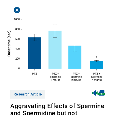
Research Article
Aggravating Effects of Spermine
and Spermidine but not