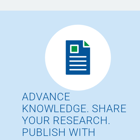
ADVANCE
KNOWLEDGE. SHARE
YOUR RESEARCH.
PUBLISH WITH