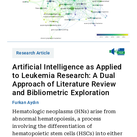
Research Article
Artificial Intelligence as Applied
to Leukemia Research: A Dual
Approach of Literature Review
and Bibliometric Exploration
Furkan Aydın
Hematologic neoplasms (HNs) arise from
abnormal hematopoiesis, a process
involving the differentiation of
hematopoietic stem cells (HSCs) into either