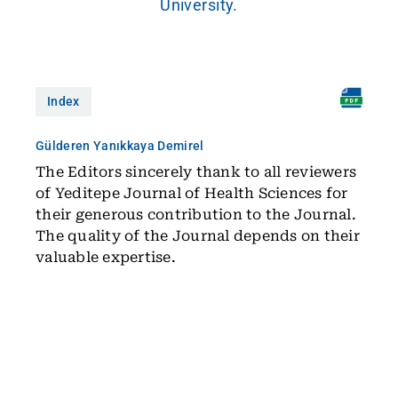
University.
Index
Gülderen Yanıkkaya Demirel
The Editors sincerely thank to all reviewers
of Yeditepe Journal of Health Sciences for
their generous contribution to the Journal.
The quality of the Journal depends on their
valuable expertise.