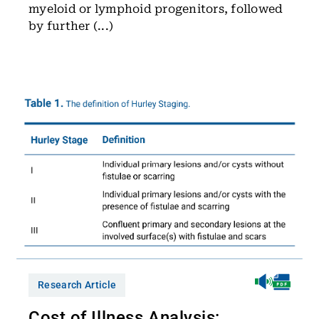
myeloid or lymphoid progenitors, followed
by further (...)
Research Article
Cost of Illness Analysis: