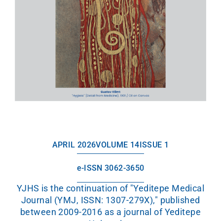
APRIL 2026
VOLUME 14
ISSUE 1
e-ISSN 3062-3650
YJHS is the continuation of "Yeditepe Medical
Journal (YMJ, ISSN: 1307-279X)," published
between 2009-2016 as a journal of Yeditepe