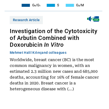
Research Article
Investigation of the Cytotoxicity
of Arbutin Combined with
Doxorubicin
In Vitro
Mehmet Halil Kılınç
and colleagues
Worldwide, breast cancer (BC) is the most
common malignancy in women, with an
estimated 2.3 million new cases and 685,000
deaths, accounting for 16% of female cancer
deaths in 2020. Breast cancer is a
heterogeneous disease with (...)