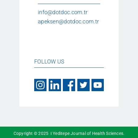
info@dotdoc.com.tr
apeksen@dotdoc.com.tr
FOLLOW US
Copyright © 2025 I Yeditepe Journal of Health Sciences.