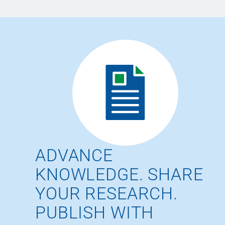
ADVANCE
KNOWLEDGE. SHARE
YOUR RESEARCH.
PUBLISH WITH