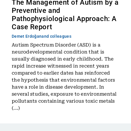
The Management of Autism by a
Preventive and
Pathophysiological Approach: A
Case Report
Demet Erdoğan
and colleagues
Autism Spectrum Disorder (ASD) is a
neurodevelopmental condition that is
usually diagnosed in early childhood. The
rapid increase witnessed in recent years
compared to earlier dates has reinforced
the hypothesis that environmental factors
have a role in disease development. In
several studies, exposure to environmental
pollutants containing various toxic metals
(...)