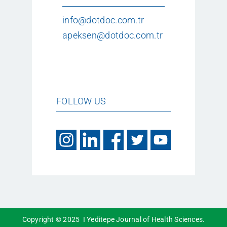
info@dotdoc.com.tr
apeksen@dotdoc.com.tr
FOLLOW US
Copyright © 2025 I Yeditepe Journal of Health Sciences.