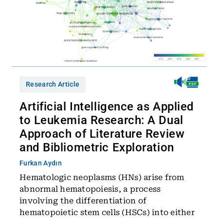
Research Article
Artificial Intelligence as Applied
to Leukemia Research: A Dual
Approach of Literature Review
and Bibliometric Exploration
Furkan Aydın
Hematologic neoplasms (HNs) arise from
abnormal hematopoiesis, a process
involving the differentiation of
hematopoietic stem cells (HSCs) into either