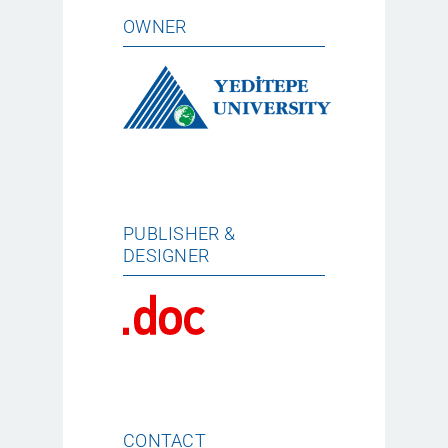
OWNER
PUBLISHER &
DESIGNER
CONTACT