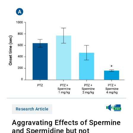
Research Article
Aggravating Effects of Spermine
and Spermidine but not