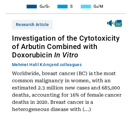
Research Article
Investigation of the Cytotoxicity
of Arbutin Combined with
Doxorubicin
In Vitro
Mehmet Halil Kılınç
and colleagues
Worldwide, breast cancer (BC) is the most
common malignancy in women, with an
estimated 2.3 million new cases and 685,000
deaths, accounting for 16% of female cancer
deaths in 2020. Breast cancer is a
heterogeneous disease with (...)