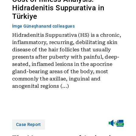
Hidradenitis Suppurativa in
Türkiye
İmge Güneşhan
and colleagues
Hidradenitis Suppurativa (HS) is a chronic,
inflammatory, recurring, debilitating skin
disease of the hair follicles that usually
presents after puberty with painful, deep-
seated, inflamed lesions in the apocrine
gland-bearing areas of the body, most
commonly the axillae, inguinal and
anogenital regions (...)
Case Report