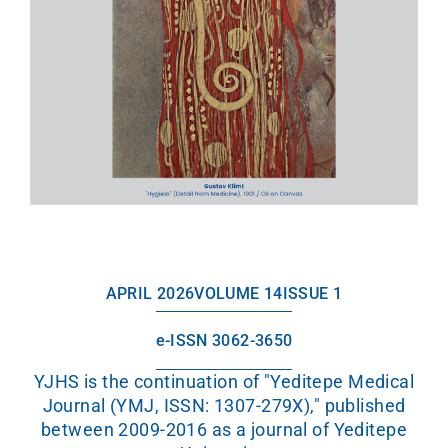
APRIL 2026
VOLUME 14
ISSUE 1
e-ISSN 3062-3650
YJHS is the continuation of "Yeditepe Medical
Journal (YMJ, ISSN: 1307-279X)," published
between 2009-2016 as a journal of Yeditepe