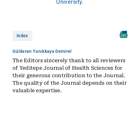
University.
Index
Gülderen Yanıkkaya Demirel
The Editors sincerely thank to all reviewers
of Yeditepe Journal of Health Sciences for
their generous contribution to the Journal.
The quality of the Journal depends on their
valuable expertise.