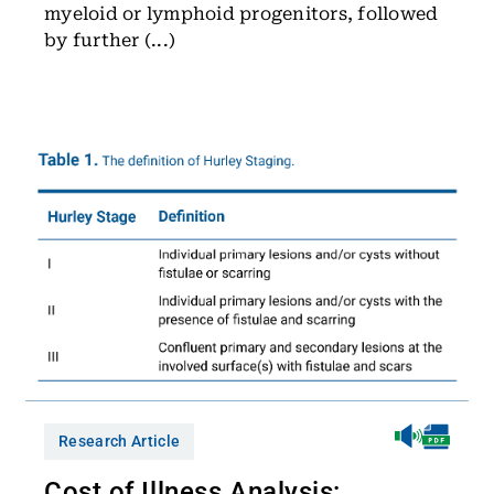
myeloid or lymphoid progenitors, followed
by further (...)
Research Article
Cost of Illness Analysis: