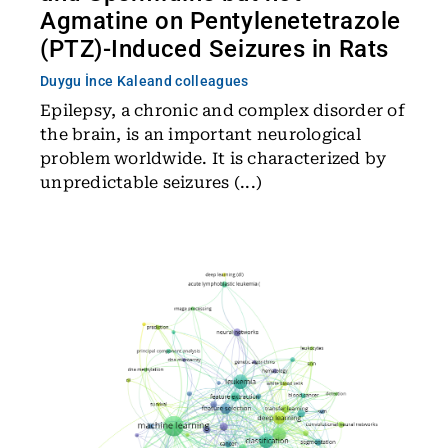
Agmatine on Pentylenetetrazole
(PTZ)-Induced Seizures in Rats
Duygu İnce Kale
and colleagues
Epilepsy, a chronic and complex disorder of
the brain, is an important neurological
problem worldwide. It is characterized by
unpredictable seizures (...)