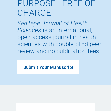
PURPOSE—FREE OF
CHARGE
Yeditepe Journal of Health
Sciences
is an international,
open-access journal in health
sciences with double-blind peer
review and no publication fees.
Submit Your Manuscript