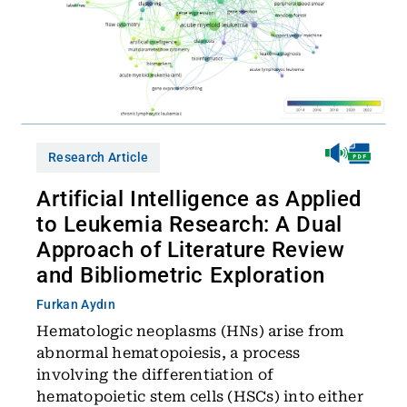
Research Article
Artificial Intelligence as Applied
to Leukemia Research: A Dual
Approach of Literature Review
and Bibliometric Exploration
Furkan Aydın
Hematologic neoplasms (HNs) arise from
abnormal hematopoiesis, a process
involving the differentiation of
hematopoietic stem cells (HSCs) into either