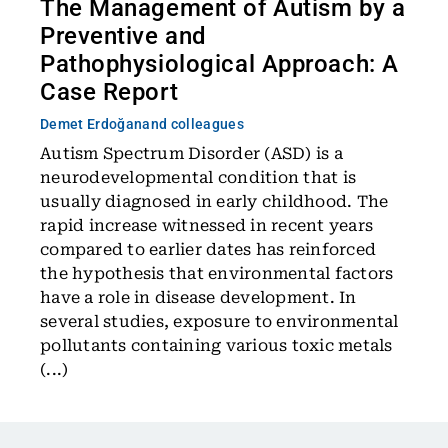
The Management of Autism by a
Preventive and
Pathophysiological Approach: A
Case Report
Demet Erdoğan
and colleagues
Autism Spectrum Disorder (ASD) is a
neurodevelopmental condition that is
usually diagnosed in early childhood. The
rapid increase witnessed in recent years
compared to earlier dates has reinforced
the hypothesis that environmental factors
have a role in disease development. In
several studies, exposure to environmental
pollutants containing various toxic metals
(...)