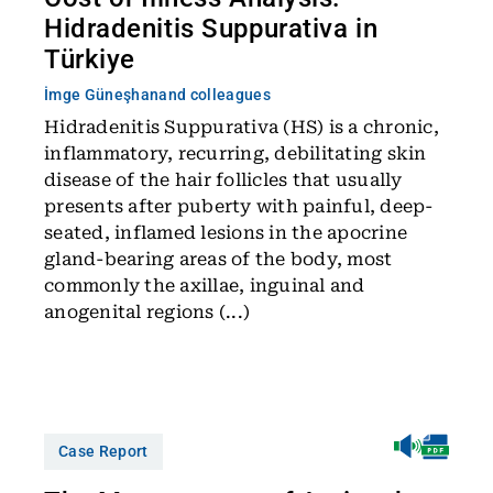
Hidradenitis Suppurativa in
Türkiye
İmge Güneşhan
and colleagues
Hidradenitis Suppurativa (HS) is a chronic,
inflammatory, recurring, debilitating skin
disease of the hair follicles that usually
presents after puberty with painful, deep-
seated, inflamed lesions in the apocrine
gland-bearing areas of the body, most
commonly the axillae, inguinal and
anogenital regions (...)
Case Report