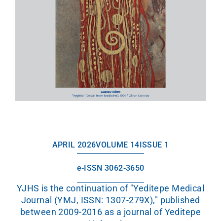
APRIL 2026
VOLUME 14
ISSUE 1
e-ISSN 3062-3650
YJHS is the continuation of "Yeditepe Medical
Journal (YMJ, ISSN: 1307-279X)," published
between 2009-2016 as a journal of Yeditepe