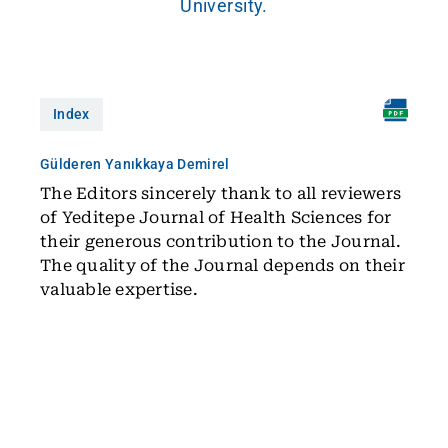
University.
Index
Gülderen Yanıkkaya Demirel
The Editors sincerely thank to all reviewers
of Yeditepe Journal of Health Sciences for
their generous contribution to the Journal.
The quality of the Journal depends on their
valuable expertise.