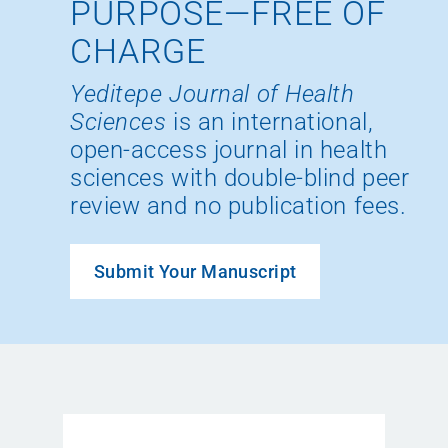
PURPOSE—FREE OF
CHARGE
Yeditepe Journal of Health
Sciences
is an international,
open-access journal in health
sciences with double-blind peer
review and no publication fees.
Submit Your Manuscript