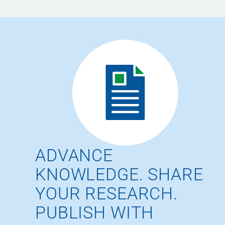
ADVANCE
KNOWLEDGE. SHARE
YOUR RESEARCH.
PUBLISH WITH