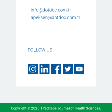
info@dotdoc.com.tr
apeksen@dotdoc.com.tr
FOLLOW US
Copyright © 2025 I Yeditepe Journal of Health Sciences.