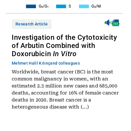
Research Article
Investigation of the Cytotoxicity
of Arbutin Combined with
Doxorubicin
In Vitro
Mehmet Halil Kılınç
and colleagues
Worldwide, breast cancer (BC) is the most
common malignancy in women, with an
estimated 2.3 million new cases and 685,000
deaths, accounting for 16% of female cancer
deaths in 2020. Breast cancer is a
heterogeneous disease with (...)