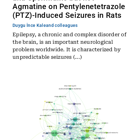
Agmatine on Pentylenetetrazole
(PTZ)-Induced Seizures in Rats
Duygu İnce Kale
and colleagues
Epilepsy, a chronic and complex disorder of
the brain, is an important neurological
problem worldwide. It is characterized by
unpredictable seizures (...)