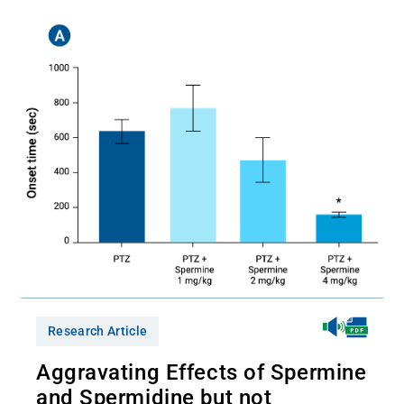
Research Article
Aggravating Effects of Spermine
and Spermidine but not