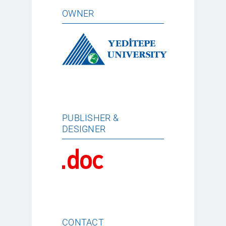
OWNER
PUBLISHER &
DESIGNER
CONTACT