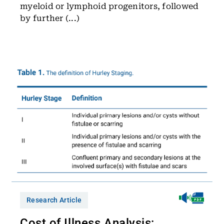
myeloid or lymphoid progenitors, followed
by further (...)
Research Article
Cost of Illness Analysis: