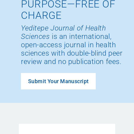
PURPOSE—FREE OF
CHARGE
Yeditepe Journal of Health
Sciences
is an international,
open-access journal in health
sciences with double-blind peer
review and no publication fees.
Submit Your Manuscript