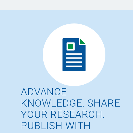
ADVANCE
KNOWLEDGE. SHARE
YOUR RESEARCH.
PUBLISH WITH