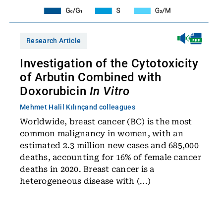
Research Article
Investigation of the Cytotoxicity
of Arbutin Combined with
Doxorubicin
In Vitro
Mehmet Halil Kılınç
and colleagues
Worldwide, breast cancer (BC) is the most
common malignancy in women, with an
estimated 2.3 million new cases and 685,000
deaths, accounting for 16% of female cancer
deaths in 2020. Breast cancer is a
heterogeneous disease with (...)