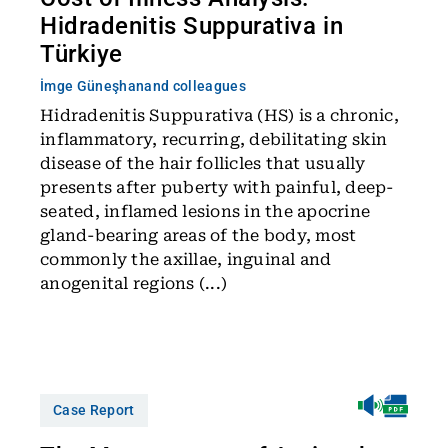
Hidradenitis Suppurativa in
Türkiye
İmge Güneşhan
and colleagues
Hidradenitis Suppurativa (HS) is a chronic,
inflammatory, recurring, debilitating skin
disease of the hair follicles that usually
presents after puberty with painful, deep-
seated, inflamed lesions in the apocrine
gland-bearing areas of the body, most
commonly the axillae, inguinal and
anogenital regions (...)
Case Report