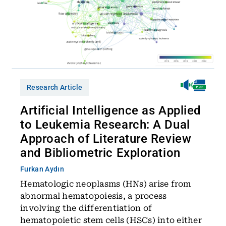
Research Article
Artificial Intelligence as Applied
to Leukemia Research: A Dual
Approach of Literature Review
and Bibliometric Exploration
Furkan Aydın
Hematologic neoplasms (HNs) arise from
abnormal hematopoiesis, a process
involving the differentiation of
hematopoietic stem cells (HSCs) into either