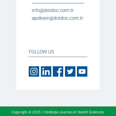
info@dotdoc.com.tr
apeksen@dotdoc.com.tr
FOLLOW US
Copyright © 2025 I Yeditepe Journal of Health Sciences.