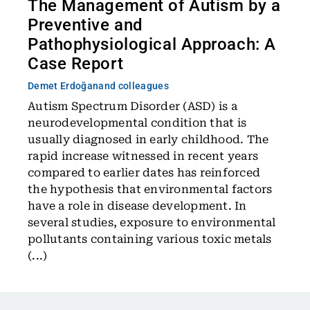
The Management of Autism by a
Preventive and
Pathophysiological Approach: A
Case Report
Demet Erdoğan
and colleagues
Autism Spectrum Disorder (ASD) is a
neurodevelopmental condition that is
usually diagnosed in early childhood. The
rapid increase witnessed in recent years
compared to earlier dates has reinforced
the hypothesis that environmental factors
have a role in disease development. In
several studies, exposure to environmental
pollutants containing various toxic metals
(...)