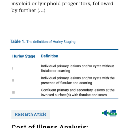
myeloid or lymphoid progenitors, followed
by further (...)
Research Article
Cost of Illness Analysis: