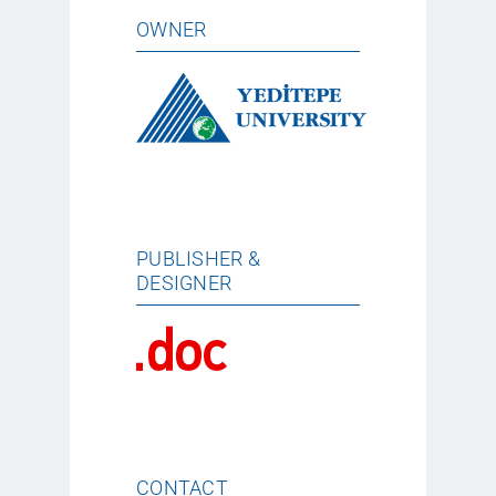
OWNER
PUBLISHER &
DESIGNER
CONTACT