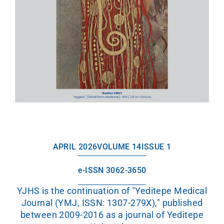
APRIL 2026
VOLUME 14
ISSUE 1
e-ISSN 3062-3650
YJHS is the continuation of "Yeditepe Medical
Journal (YMJ, ISSN: 1307-279X)," published
between 2009-2016 as a journal of Yeditepe