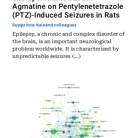
Agmatine on Pentylenetetrazole
(PTZ)-Induced Seizures in Rats
Duygu İnce Kale
and colleagues
Epilepsy, a chronic and complex disorder of
the brain, is an important neurological
problem worldwide. It is characterized by
unpredictable seizures (...)