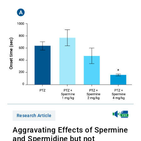
Research Article
Aggravating Effects of Spermine
and Spermidine but not