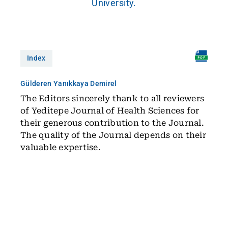
University.
Index
Gülderen Yanıkkaya Demirel
The Editors sincerely thank to all reviewers
of Yeditepe Journal of Health Sciences for
their generous contribution to the Journal.
The quality of the Journal depends on their
valuable expertise.