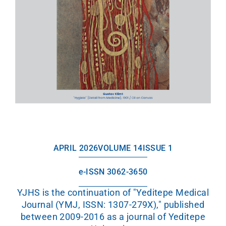
APRIL 2026
VOLUME 14
ISSUE 1
e-ISSN 3062-3650
YJHS is the continuation of "Yeditepe Medical
Journal (YMJ, ISSN: 1307-279X)," published
between 2009-2016 as a journal of Yeditepe