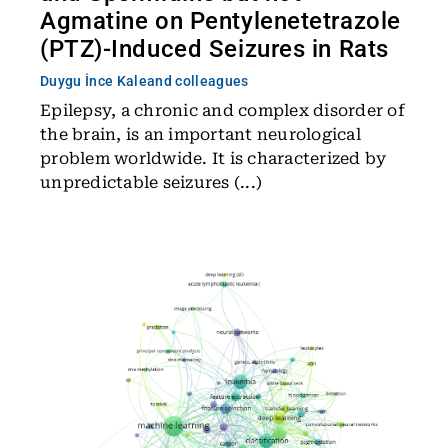
Agmatine on Pentylenetetrazole
(PTZ)-Induced Seizures in Rats
Duygu İnce Kale
and colleagues
Epilepsy, a chronic and complex disorder of
the brain, is an important neurological
problem worldwide. It is characterized by
unpredictable seizures (...)