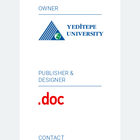
OWNER
PUBLISHER &
DESIGNER
CONTACT