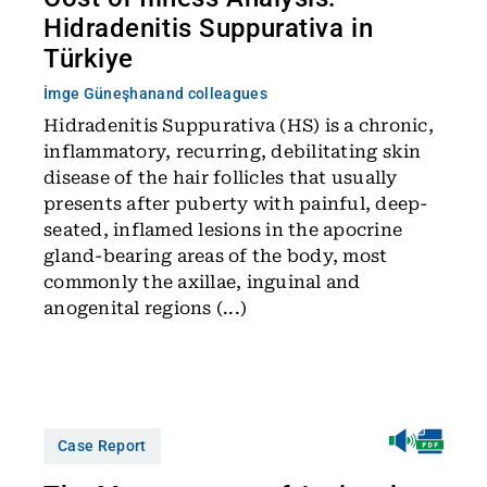
Hidradenitis Suppurativa in
Türkiye
İmge Güneşhan
and colleagues
Hidradenitis Suppurativa (HS) is a chronic,
inflammatory, recurring, debilitating skin
disease of the hair follicles that usually
presents after puberty with painful, deep-
seated, inflamed lesions in the apocrine
gland-bearing areas of the body, most
commonly the axillae, inguinal and
anogenital regions (...)
Case Report