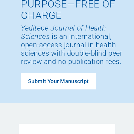
PURPOSE—FREE OF
CHARGE
Yeditepe Journal of Health
Sciences
is an international,
open-access journal in health
sciences with double-blind peer
review and no publication fees.
Submit Your Manuscript