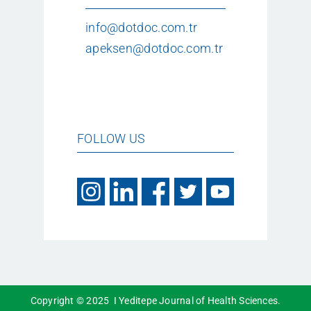
info@dotdoc.com.tr
apeksen@dotdoc.com.tr
FOLLOW US
Copyright © 2025 I Yeditepe Journal of Health Sciences.