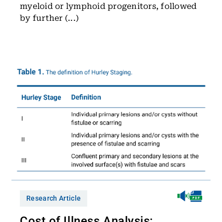
myeloid or lymphoid progenitors, followed
by further (...)
Research Article
Cost of Illness Analysis: