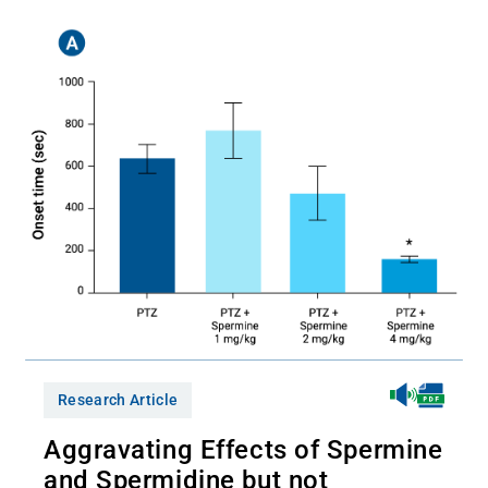
Research Article
Aggravating Effects of Spermine
and Spermidine but not