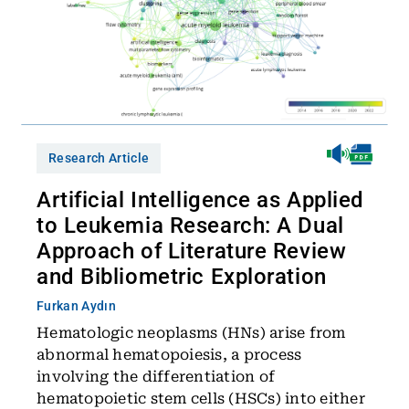
Research Article
Artificial Intelligence as Applied
to Leukemia Research: A Dual
Approach of Literature Review
and Bibliometric Exploration
Furkan Aydın
Hematologic neoplasms (HNs) arise from
abnormal hematopoiesis, a process
involving the differentiation of
hematopoietic stem cells (HSCs) into either