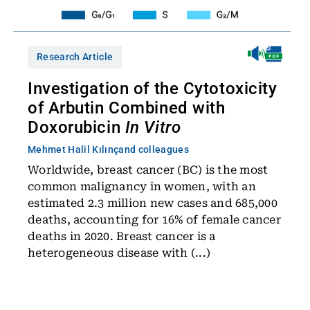
Research Article
Investigation of the Cytotoxicity
of Arbutin Combined with
Doxorubicin
In Vitro
Mehmet Halil Kılınç
and colleagues
Worldwide, breast cancer (BC) is the most
common malignancy in women, with an
estimated 2.3 million new cases and 685,000
deaths, accounting for 16% of female cancer
deaths in 2020. Breast cancer is a
heterogeneous disease with (...)