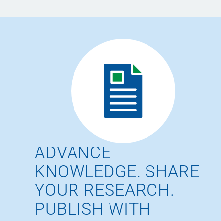
ADVANCE
KNOWLEDGE. SHARE
YOUR RESEARCH.
PUBLISH WITH