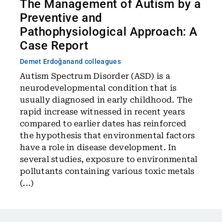
The Management of Autism by a
Preventive and
Pathophysiological Approach: A
Case Report
Demet Erdoğan
and colleagues
Autism Spectrum Disorder (ASD) is a
neurodevelopmental condition that is
usually diagnosed in early childhood. The
rapid increase witnessed in recent years
compared to earlier dates has reinforced
the hypothesis that environmental factors
have a role in disease development. In
several studies, exposure to environmental
pollutants containing various toxic metals
(...)