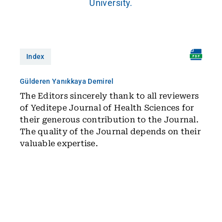
University.
Index
Gülderen Yanıkkaya Demirel
The Editors sincerely thank to all reviewers
of Yeditepe Journal of Health Sciences for
their generous contribution to the Journal.
The quality of the Journal depends on their
valuable expertise.