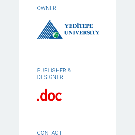
OWNER
PUBLISHER &
DESIGNER
CONTACT