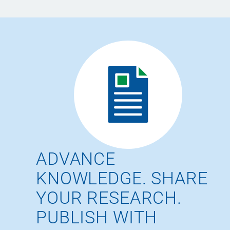
ADVANCE
KNOWLEDGE. SHARE
YOUR RESEARCH.
PUBLISH WITH