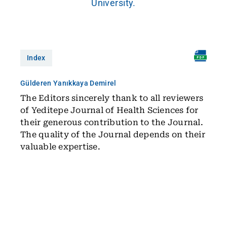
University.
Index
Gülderen Yanıkkaya Demirel
The Editors sincerely thank to all reviewers
of Yeditepe Journal of Health Sciences for
their generous contribution to the Journal.
The quality of the Journal depends on their
valuable expertise.