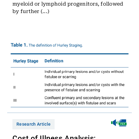
myeloid or lymphoid progenitors, followed
by further (...)
Research Article
Cost of Illness Analysis: