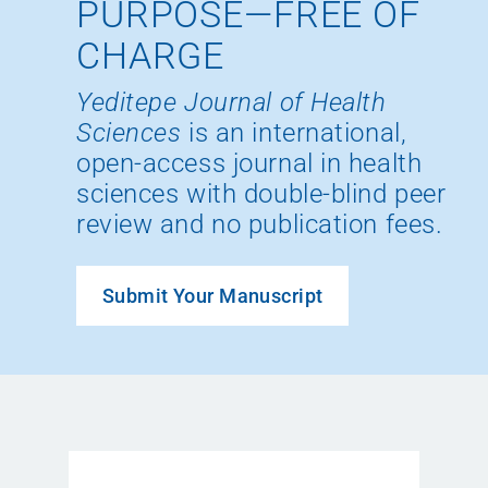
PURPOSE—FREE OF
CHARGE
Yeditepe Journal of Health
Sciences
is an international,
open-access journal in health
sciences with double-blind peer
review and no publication fees.
Submit Your Manuscript