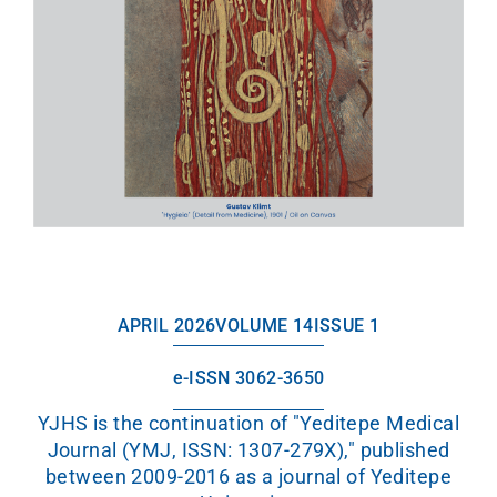
APRIL 2026
VOLUME 14
ISSUE 1
e-ISSN 3062-3650
YJHS is the continuation of "Yeditepe Medical
Journal (YMJ, ISSN: 1307-279X)," published
between 2009-2016 as a journal of Yeditepe