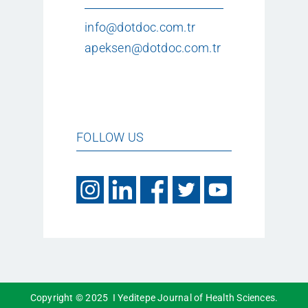
info@dotdoc.com.tr
apeksen@dotdoc.com.tr
FOLLOW US
Copyright © 2025 I Yeditepe Journal of Health Sciences.