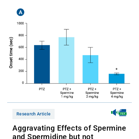
Research Article
Aggravating Effects of Spermine
and Spermidine but not