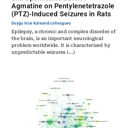
Agmatine on Pentylenetetrazole
(PTZ)-Induced Seizures in Rats
Duygu İnce Kale
and colleagues
Epilepsy, a chronic and complex disorder of
the brain, is an important neurological
problem worldwide. It is characterized by
unpredictable seizures (...)