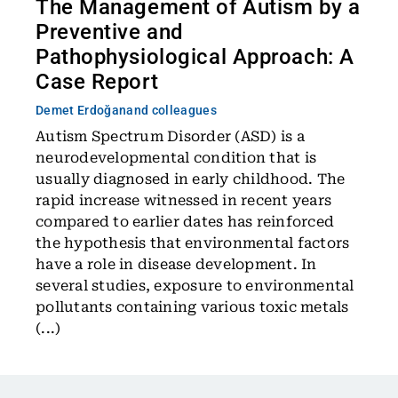
The Management of Autism by a
Preventive and
Pathophysiological Approach: A
Case Report
Demet Erdoğan
and colleagues
Autism Spectrum Disorder (ASD) is a
neurodevelopmental condition that is
usually diagnosed in early childhood. The
rapid increase witnessed in recent years
compared to earlier dates has reinforced
the hypothesis that environmental factors
have a role in disease development. In
several studies, exposure to environmental
pollutants containing various toxic metals
(...)