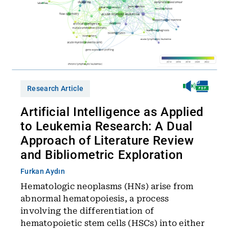
Research Article
Artificial Intelligence as Applied
to Leukemia Research: A Dual
Approach of Literature Review
and Bibliometric Exploration
Furkan Aydın
Hematologic neoplasms (HNs) arise from
abnormal hematopoiesis, a process
involving the differentiation of
hematopoietic stem cells (HSCs) into either