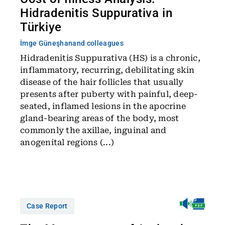
Hidradenitis Suppurativa in
Türkiye
İmge Güneşhan
and colleagues
Hidradenitis Suppurativa (HS) is a chronic,
inflammatory, recurring, debilitating skin
disease of the hair follicles that usually
presents after puberty with painful, deep-
seated, inflamed lesions in the apocrine
gland-bearing areas of the body, most
commonly the axillae, inguinal and
anogenital regions (...)
Case Report