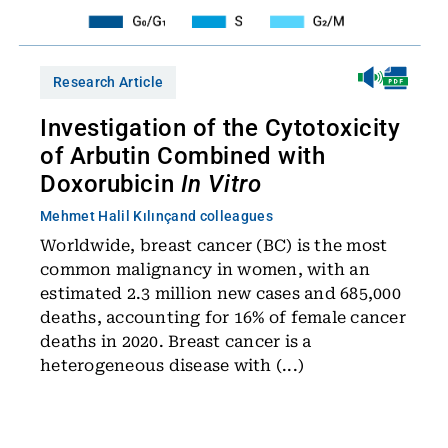
Research Article
Investigation of the Cytotoxicity
of Arbutin Combined with
Doxorubicin
In Vitro
Mehmet Halil Kılınç
and colleagues
Worldwide, breast cancer (BC) is the most
common malignancy in women, with an
estimated 2.3 million new cases and 685,000
deaths, accounting for 16% of female cancer
deaths in 2020. Breast cancer is a
heterogeneous disease with (...)