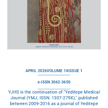
APRIL 2026
VOLUME 14
ISSUE 1
e-ISSN 3062-3650
YJHS is the continuation of "Yeditepe Medical
Journal (YMJ, ISSN: 1307-279X)," published
between 2009-2016 as a journal of Yeditepe