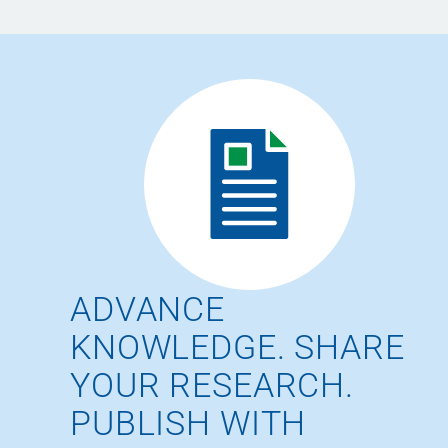
ADVANCE
KNOWLEDGE. SHARE
YOUR RESEARCH.
PUBLISH WITH