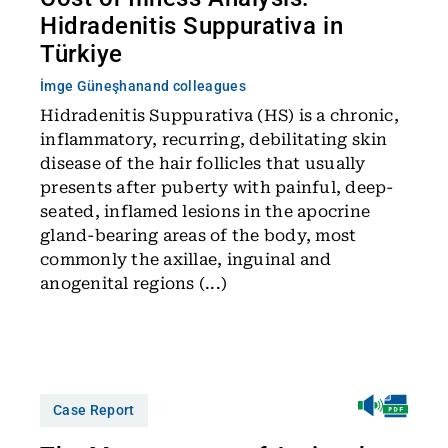
Hidradenitis Suppurativa in
Türkiye
İmge Güneşhan
and colleagues
Hidradenitis Suppurativa (HS) is a chronic,
inflammatory, recurring, debilitating skin
disease of the hair follicles that usually
presents after puberty with painful, deep-
seated, inflamed lesions in the apocrine
gland-bearing areas of the body, most
commonly the axillae, inguinal and
anogenital regions (...)
Case Report