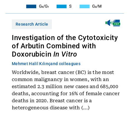
Research Article
Investigation of the Cytotoxicity
of Arbutin Combined with
Doxorubicin
In Vitro
Mehmet Halil Kılınç
and colleagues
Worldwide, breast cancer (BC) is the most
common malignancy in women, with an
estimated 2.3 million new cases and 685,000
deaths, accounting for 16% of female cancer
deaths in 2020. Breast cancer is a
heterogeneous disease with (...)