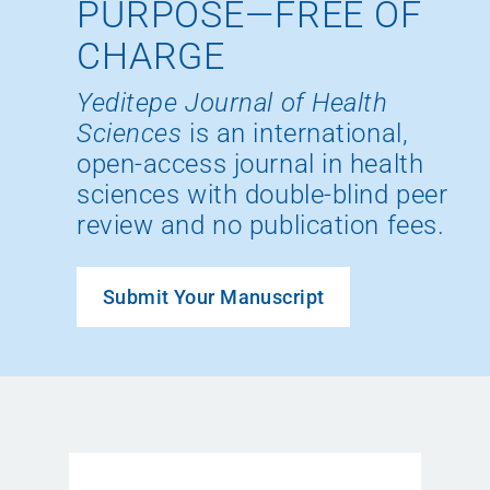
PURPOSE—FREE OF
CHARGE
Yeditepe Journal of Health
Sciences
is an international,
open-access journal in health
sciences with double-blind peer
review and no publication fees.
Submit Your Manuscript