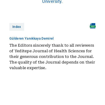
University.
Index
Gülderen Yanıkkaya Demirel
The Editors sincerely thank to all reviewers
of Yeditepe Journal of Health Sciences for
their generous contribution to the Journal.
The quality of the Journal depends on their
valuable expertise.