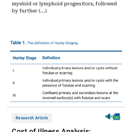
myeloid or lymphoid progenitors, followed
by further (...)
Research Article
Cost of Illness Analysis: