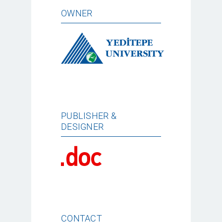
OWNER
PUBLISHER &
DESIGNER
CONTACT