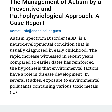
The Management of Autism by a
Preventive and
Pathophysiological Approach: A
Case Report
Demet Erdoğan
and colleagues
Autism Spectrum Disorder (ASD) is a
neurodevelopmental condition that is
usually diagnosed in early childhood. The
rapid increase witnessed in recent years
compared to earlier dates has reinforced
the hypothesis that environmental factors
have a role in disease development. In
several studies, exposure to environmental
pollutants containing various toxic metals
(...)