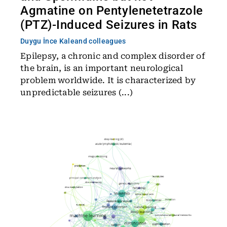
Agmatine on Pentylenetetrazole
(PTZ)-Induced Seizures in Rats
Duygu İnce Kale
and colleagues
Epilepsy, a chronic and complex disorder of
the brain, is an important neurological
problem worldwide. It is characterized by
unpredictable seizures (...)