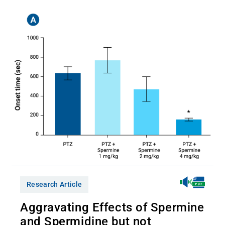
Research Article
Aggravating Effects of Spermine
and Spermidine but not