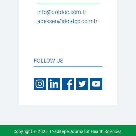
info@dotdoc.com.tr
apeksen@dotdoc.com.tr
FOLLOW US
Copyright © 2025 I Yeditepe Journal of Health Sciences.