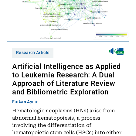
Research Article
Artificial Intelligence as Applied
to Leukemia Research: A Dual
Approach of Literature Review
and Bibliometric Exploration
Furkan Aydın
Hematologic neoplasms (HNs) arise from
abnormal hematopoiesis, a process
involving the differentiation of
hematopoietic stem cells (HSCs) into either