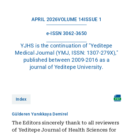
APRIL 2026
VOLUME 14
ISSUE 1
e-ISSN 3062-3650
YJHS is the continuation of "Yeditepe
Medical Journal (YMJ, ISSN: 1307-279X),"
published between 2009-2016 as a
journal of Yeditepe University.
Index
Gülderen Yanıkkaya Demirel
The Editors sincerely thank to all reviewers
of Yeditepe Journal of Health Sciences for