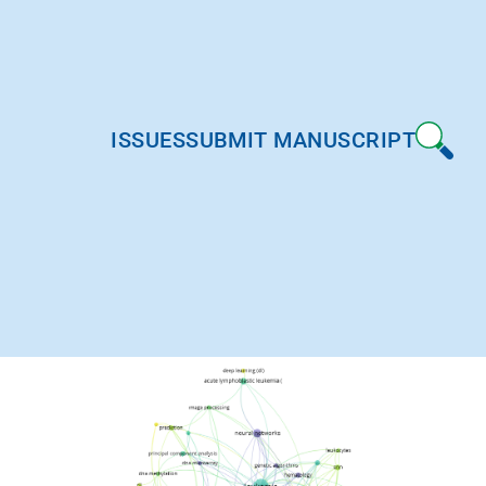
ISSUES
SUBMIT MANUSCRIPT