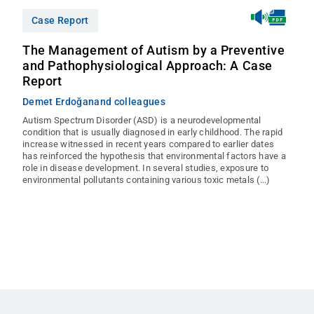
Case Report
The Management of Autism by a Preventive
and Pathophysiological Approach: A Case
Report
Demet Erdoğan
and colleagues
Autism Spectrum Disorder (ASD) is a neurodevelopmental
condition that is usually diagnosed in early childhood. The rapid
increase witnessed in recent years compared to earlier dates
has reinforced the hypothesis that environmental factors have a
role in disease development. In several studies, exposure to
environmental pollutants containing various toxic metals (...)