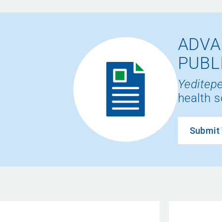
ADVA
PUBL
Yeditepe
health s
Submit 