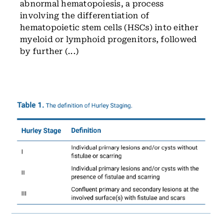
abnormal hematopoiesis, a process
involving the differentiation of
hematopoietic stem cells (HSCs) into either
myeloid or lymphoid progenitors, followed
by further (...)