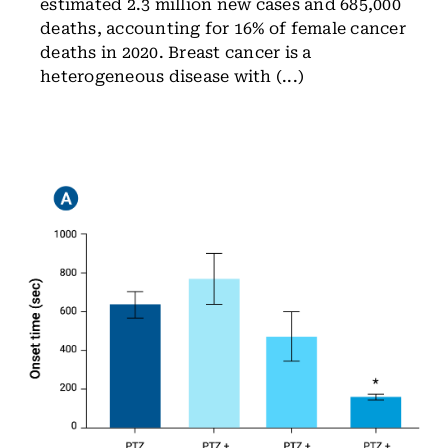
estimated 2.3 million new cases and 685,000
deaths, accounting for 16% of female cancer
deaths in 2020. Breast cancer is a
heterogeneous disease with (...)