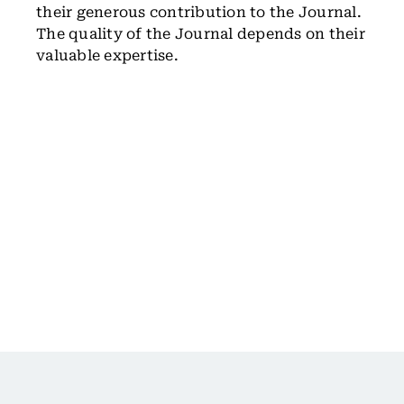
their generous contribution to the Journal.
The quality of the Journal depends on their
valuable expertise.