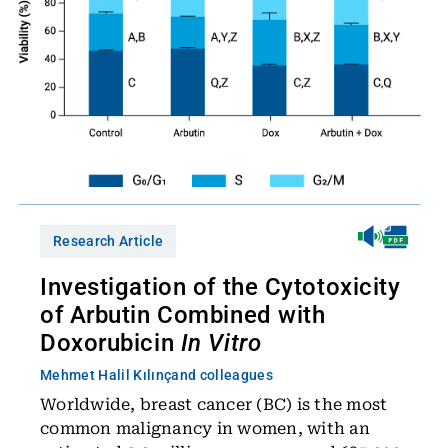
Research Article
Investigation of the Cytotoxicity
of Arbutin Combined with
Doxorubicin
In Vitro
Mehmet Halil Kılınç
and colleagues
Worldwide, breast cancer (BC) is the most
common malignancy in women, with an