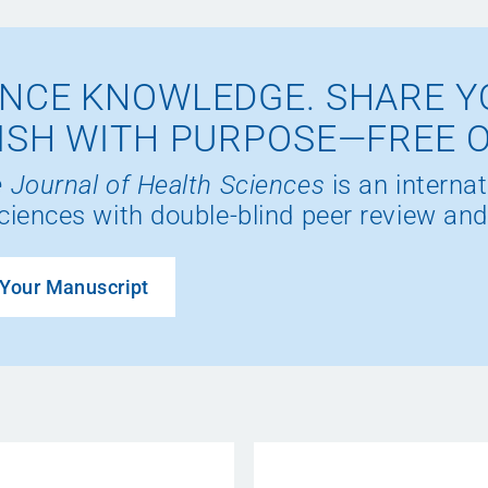
NCE KNOWLEDGE. SHARE Y
ISH WITH PURPOSE—FREE 
 Journal of Health Sciences
is an internat
ciences with double-blind peer review and
Your Manuscript