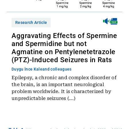
Research Article
Aggravating Effects of Spermine
and Spermidine but not
Agmatine on Pentylenetetrazole
(PTZ)-Induced Seizures in Rats
Duygu İnce Kale
and colleagues
Epilepsy, a chronic and complex disorder of
the brain, is an important neurological
problem worldwide. It is characterized by
unpredictable seizures (...)