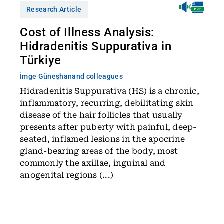
Research Article
Cost of Illness Analysis:
Hidradenitis Suppurativa in
Türkiye
İmge Güneşhan
and colleagues
Hidradenitis Suppurativa (HS) is a chronic,
inflammatory, recurring, debilitating skin
disease of the hair follicles that usually
presents after puberty with painful, deep-
seated, inflamed lesions in the apocrine
gland-bearing areas of the body, most
commonly the axillae, inguinal and
anogenital regions (...)