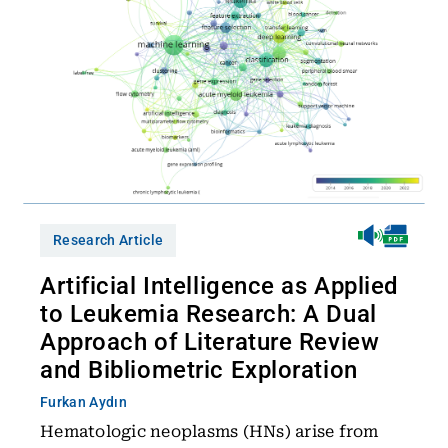
Research Article
Artificial Intelligence as Applied
to Leukemia Research: A Dual
Approach of Literature Review
and Bibliometric Exploration
Furkan Aydın
Hematologic neoplasms (HNs) arise from