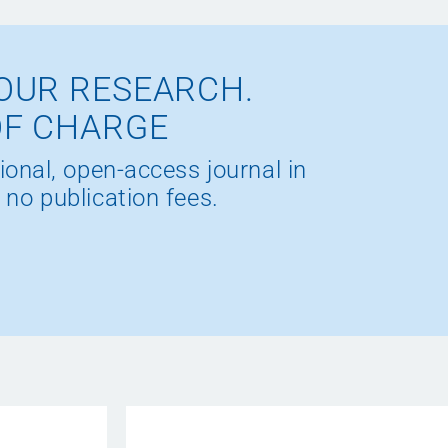
OUR RESEARCH.
OF CHARGE
ional, open-access journal in
 no publication fees.