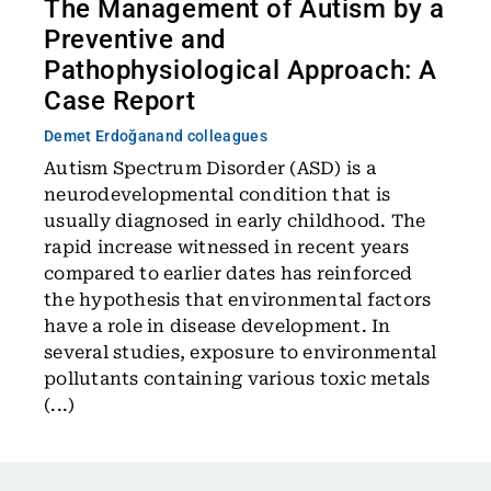
The Management of Autism by a
Preventive and
Pathophysiological Approach: A
Case Report
Demet Erdoğan
and colleagues
Autism Spectrum Disorder (ASD) is a
neurodevelopmental condition that is
usually diagnosed in early childhood. The
rapid increase witnessed in recent years
compared to earlier dates has reinforced
the hypothesis that environmental factors
have a role in disease development. In
several studies, exposure to environmental
pollutants containing various toxic metals
(...)