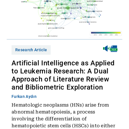
Research Article
Artificial Intelligence as Applied
to Leukemia Research: A Dual
Approach of Literature Review
and Bibliometric Exploration
Furkan Aydın
Hematologic neoplasms (HNs) arise from
abnormal hematopoiesis, a process
involving the differentiation of
hematopoietic stem cells (HSCs) into either