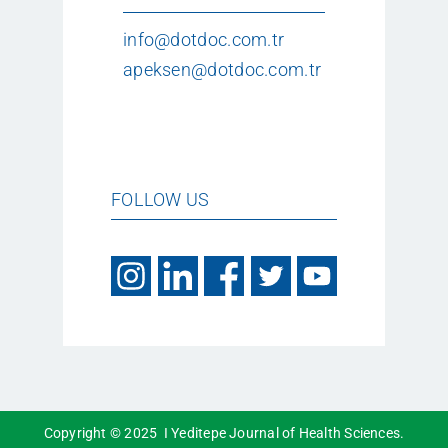
info@dotdoc.com.tr
apeksen@dotdoc.com.tr
FOLLOW US
Copyright © 2025 I Yeditepe Journal of Health Sciences.