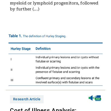
myeloid or lymphoid progenitors, followed
by further (...)
Research Article
Cost of Illness Analysis: