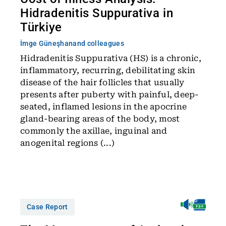
Hidradenitis Suppurativa in
Türkiye
İmge Güneşhan
and colleagues
Hidradenitis Suppurativa (HS) is a chronic,
inflammatory, recurring, debilitating skin
disease of the hair follicles that usually
presents after puberty with painful, deep-
seated, inflamed lesions in the apocrine
gland-bearing areas of the body, most
commonly the axillae, inguinal and
anogenital regions (...)
Case Report