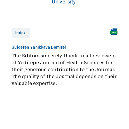
University.
Index
Gülderen Yanıkkaya Demirel
The Editors sincerely thank to all reviewers
of Yeditepe Journal of Health Sciences for
their generous contribution to the Journal.
The quality of the Journal depends on their
valuable expertise.