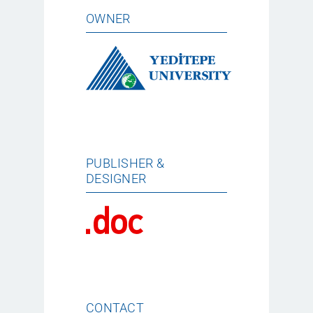
OWNER
PUBLISHER &
DESIGNER
CONTACT