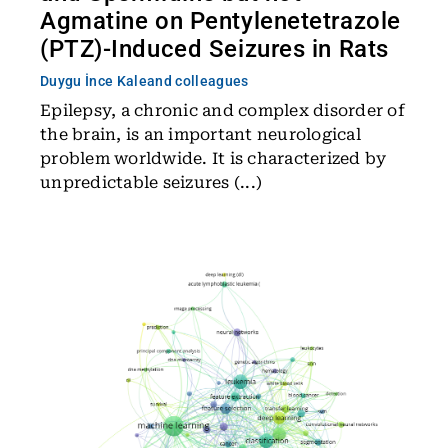
Agmatine on Pentylenetetrazole
(PTZ)-Induced Seizures in Rats
Duygu İnce Kale
and colleagues
Epilepsy, a chronic and complex disorder of
the brain, is an important neurological
problem worldwide. It is characterized by
unpredictable seizures (...)