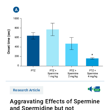
Research Article
Aggravating Effects of Spermine
and Spermidine but not