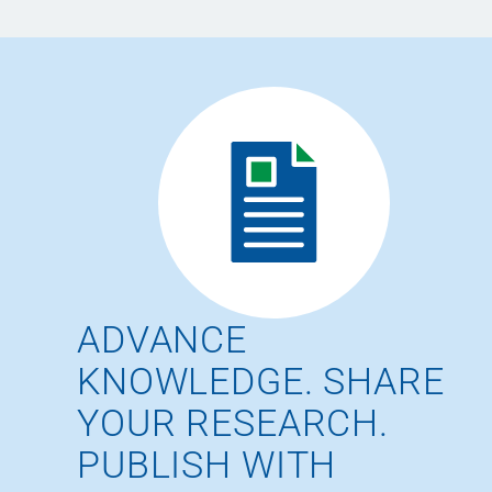
ADVANCE
KNOWLEDGE. SHARE
YOUR RESEARCH.
PUBLISH WITH