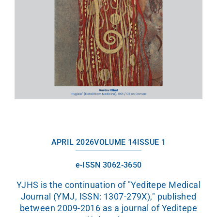
APRIL 2026
VOLUME 14
ISSUE 1
e-ISSN 3062-3650
YJHS is the continuation of "Yeditepe Medical
Journal (YMJ, ISSN: 1307-279X)," published
between 2009-2016 as a journal of Yeditepe