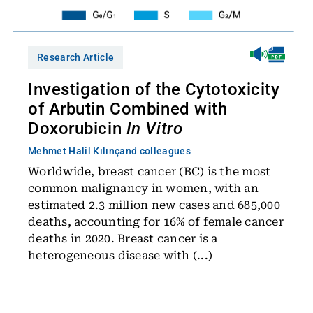
Research Article
Investigation of the Cytotoxicity
of Arbutin Combined with
Doxorubicin
In Vitro
Mehmet Halil Kılınç
and colleagues
Worldwide, breast cancer (BC) is the most
common malignancy in women, with an
estimated 2.3 million new cases and 685,000
deaths, accounting for 16% of female cancer
deaths in 2020. Breast cancer is a
heterogeneous disease with (...)