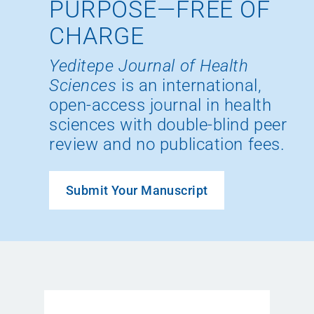
PURPOSE—FREE OF
CHARGE
Yeditepe Journal of Health
Sciences
is an international,
open-access journal in health
sciences with double-blind peer
review and no publication fees.
Submit Your Manuscript