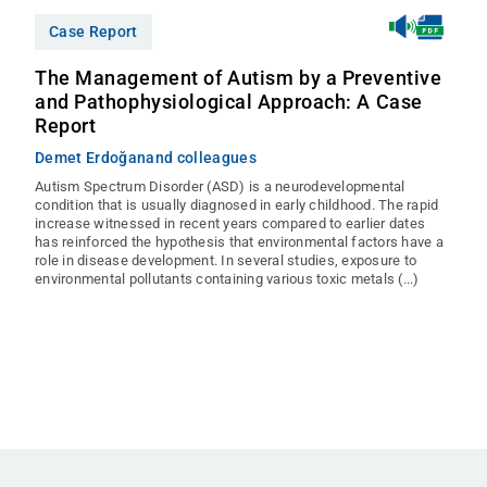
Case Report
The Management of Autism by a Preventive
and Pathophysiological Approach: A Case
Report
Demet Erdoğan
and colleagues
Autism Spectrum Disorder (ASD) is a neurodevelopmental
condition that is usually diagnosed in early childhood. The rapid
increase witnessed in recent years compared to earlier dates
has reinforced the hypothesis that environmental factors have a
role in disease development. In several studies, exposure to
environmental pollutants containing various toxic metals (...)