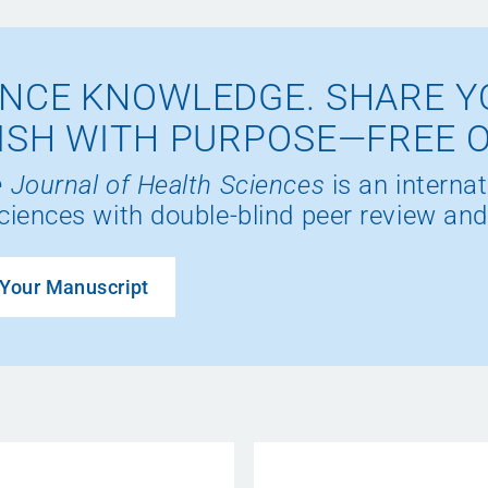
NCE KNOWLEDGE. SHARE Y
ISH WITH PURPOSE—FREE 
 Journal of Health Sciences
is an internat
ciences with double-blind peer review and
Your Manuscript