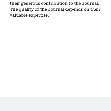
their generous contribution to the Journal.
The quality of the Journal depends on their
valuable expertise.