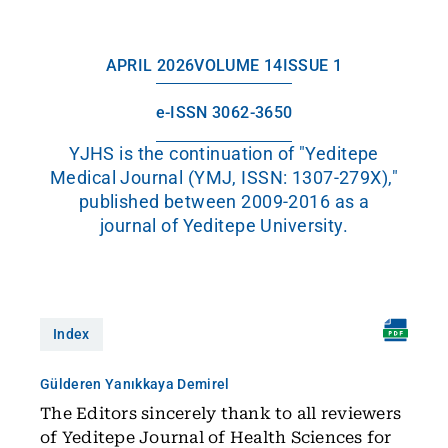
APRIL 2026
VOLUME 14
ISSUE 1
e-ISSN 3062-3650
YJHS is the continuation of "Yeditepe
Medical Journal (YMJ, ISSN: 1307-279X),"
published between 2009-2016 as a
journal of Yeditepe University.
Index
Gülderen Yanıkkaya Demirel
The Editors sincerely thank to all reviewers
of Yeditepe Journal of Health Sciences for