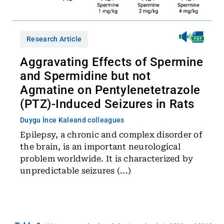
Research Article
Aggravating Effects of Spermine
and Spermidine but not
Agmatine on Pentylenetetrazole
(PTZ)-Induced Seizures in Rats
Duygu İnce Kale
and colleagues
Epilepsy, a chronic and complex disorder of
the brain, is an important neurological
problem worldwide. It is characterized by
unpredictable seizures (...)