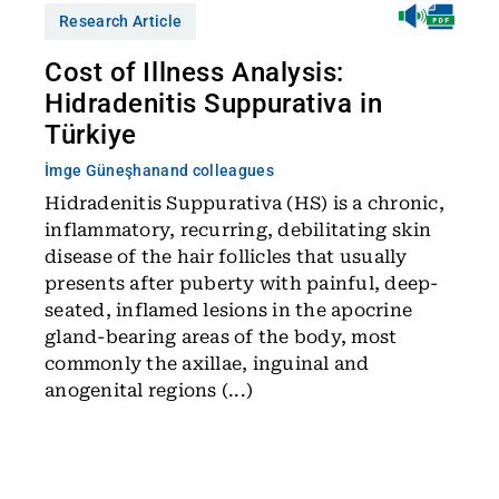
Research Article
Cost of Illness Analysis:
Hidradenitis Suppurativa in
Türkiye
İmge Güneşhan
and colleagues
Hidradenitis Suppurativa (HS) is a chronic,
inflammatory, recurring, debilitating skin
disease of the hair follicles that usually
presents after puberty with painful, deep-
seated, inflamed lesions in the apocrine
gland-bearing areas of the body, most
commonly the axillae, inguinal and
anogenital regions (...)