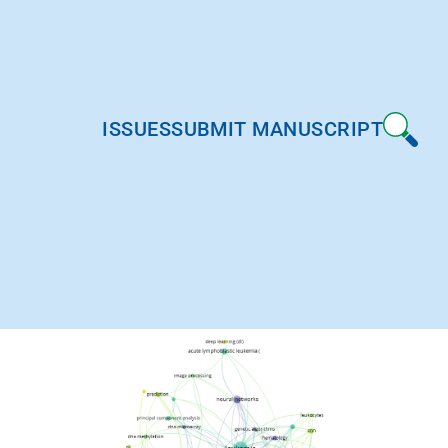
ISSUES
SUBMIT MANUSCRIPT