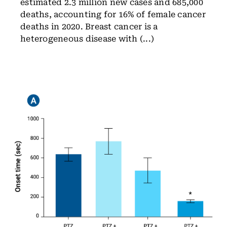
estimated 2.3 million new cases and 685,000
deaths, accounting for 16% of female cancer
deaths in 2020. Breast cancer is a
heterogeneous disease with (...)