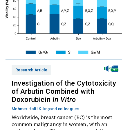
Research Article
Investigation of the Cytotoxicity
of Arbutin Combined with
Doxorubicin
In Vitro
Mehmet Halil Kılınç
and colleagues
Worldwide, breast cancer (BC) is the most
common malignancy in women, with an