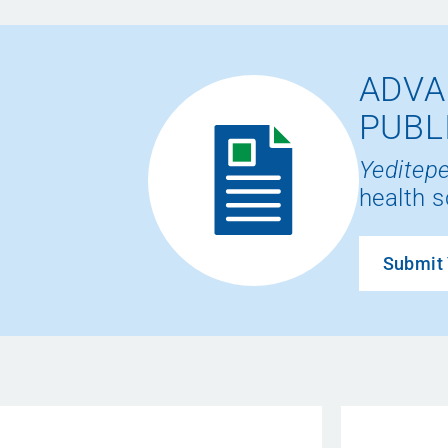
ADVA
PUBL
Yeditepe
health s
Submit 