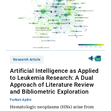
Research Article
Artificial Intelligence as Applied
to Leukemia Research: A Dual
Approach of Literature Review
and Bibliometric Exploration
Furkan Aydın
Hematologic neoplasms (HNs) arise from