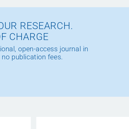
OUR RESEARCH.
OF CHARGE
ional, open-access journal in
 no publication fees.