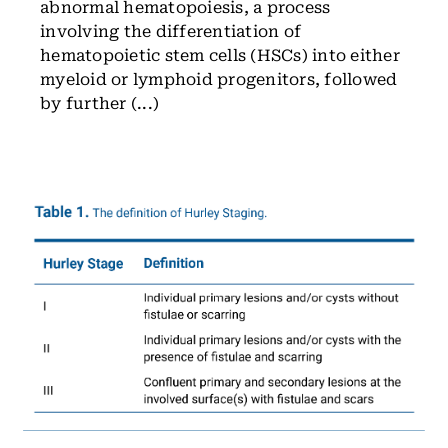
abnormal hematopoiesis, a process
involving the differentiation of
hematopoietic stem cells (HSCs) into either
myeloid or lymphoid progenitors, followed
by further (...)