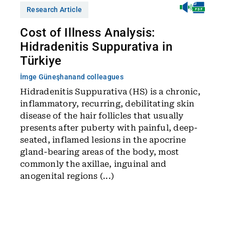
Research Article
Cost of Illness Analysis:
Hidradenitis Suppurativa in
Türkiye
İmge Güneşhan
and colleagues
Hidradenitis Suppurativa (HS) is a chronic,
inflammatory, recurring, debilitating skin
disease of the hair follicles that usually
presents after puberty with painful, deep-
seated, inflamed lesions in the apocrine
gland-bearing areas of the body, most
commonly the axillae, inguinal and
anogenital regions (...)