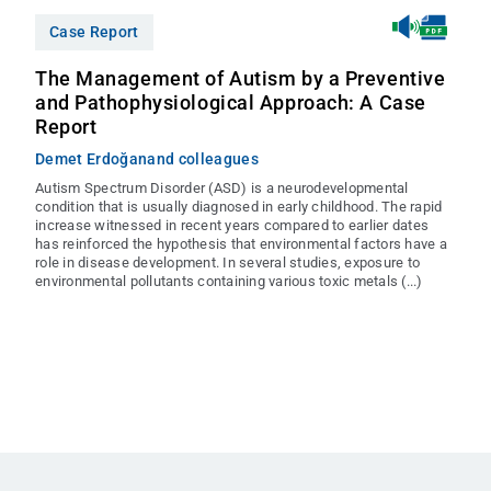
Case Report
The Management of Autism by a Preventive
and Pathophysiological Approach: A Case
Report
Demet Erdoğan
and colleagues
Autism Spectrum Disorder (ASD) is a neurodevelopmental
condition that is usually diagnosed in early childhood. The rapid
increase witnessed in recent years compared to earlier dates
has reinforced the hypothesis that environmental factors have a
role in disease development. In several studies, exposure to
environmental pollutants containing various toxic metals (...)