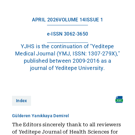
APRIL 2026
VOLUME 14
ISSUE 1
e-ISSN 3062-3650
YJHS is the continuation of "Yeditepe
Medical Journal (YMJ, ISSN: 1307-279X),"
published between 2009-2016 as a
journal of Yeditepe University.
Index
Gülderen Yanıkkaya Demirel
The Editors sincerely thank to all reviewers
of Yeditepe Journal of Health Sciences for