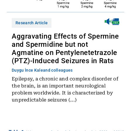
Research Article
Aggravating Effects of Spermine
and Spermidine but not
Agmatine on Pentylenetetrazole
(PTZ)-Induced Seizures in Rats
Duygu İnce Kale
and colleagues
Epilepsy, a chronic and complex disorder of
the brain, is an important neurological
problem worldwide. It is characterized by
unpredictable seizures (...)