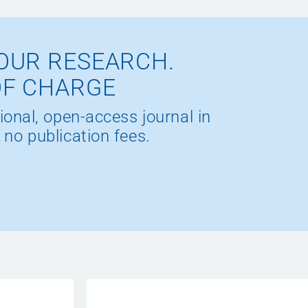
OUR RESEARCH.
OF CHARGE
ional, open-access journal in
 no publication fees.