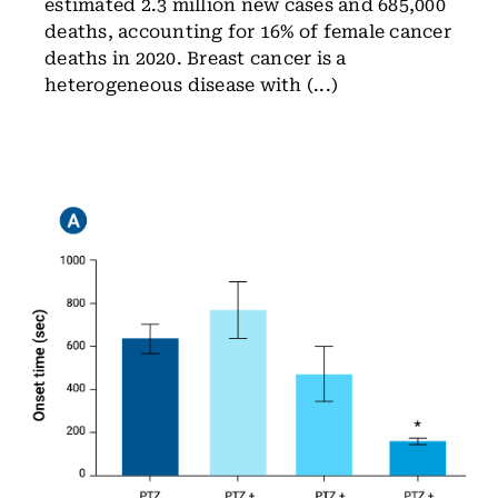
estimated 2.3 million new cases and 685,000
deaths, accounting for 16% of female cancer
deaths in 2020. Breast cancer is a
heterogeneous disease with (...)