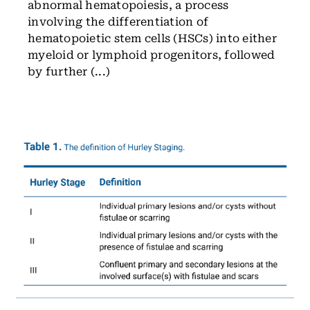
abnormal hematopoiesis, a process
involving the differentiation of
hematopoietic stem cells (HSCs) into either
myeloid or lymphoid progenitors, followed
by further (...)