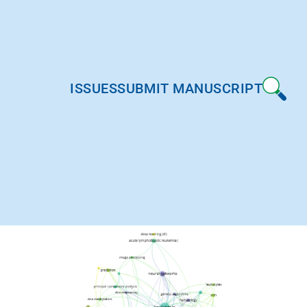
ISSUES
SUBMIT MANUSCRIPT