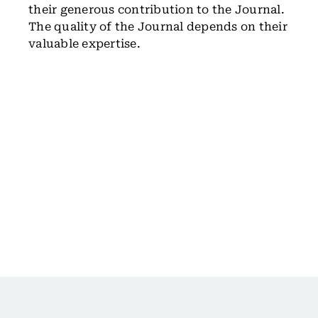
their generous contribution to the Journal.
The quality of the Journal depends on their
valuable expertise.