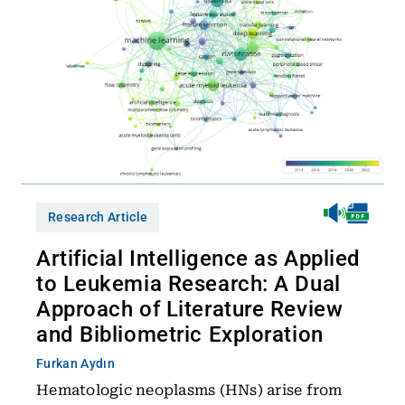
Research Article
Artificial Intelligence as Applied
to Leukemia Research: A Dual
Approach of Literature Review
and Bibliometric Exploration
Furkan Aydın
Hematologic neoplasms (HNs) arise from