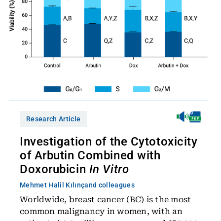
Research Article
Investigation of the Cytotoxicity
of Arbutin Combined with
Doxorubicin
In Vitro
Mehmet Halil Kılınç
and colleagues
Worldwide, breast cancer (BC) is the most
common malignancy in women, with an