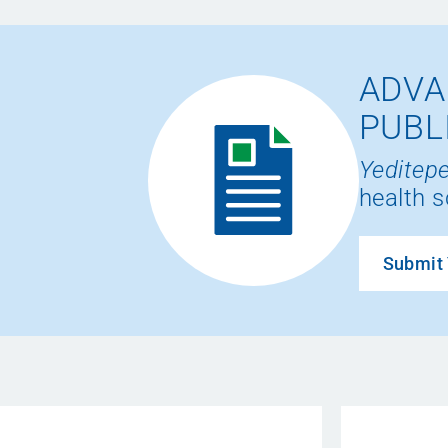
ADVA
PUBL
Yeditepe
health s
Submit 