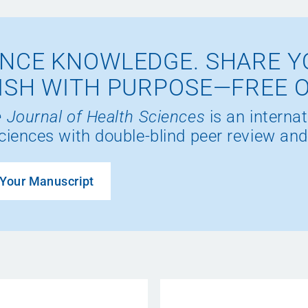
NCE KNOWLEDGE. SHARE Y
ISH WITH PURPOSE—FREE 
 Journal of Health Sciences
is an internat
ciences with double-blind peer review and
Your Manuscript