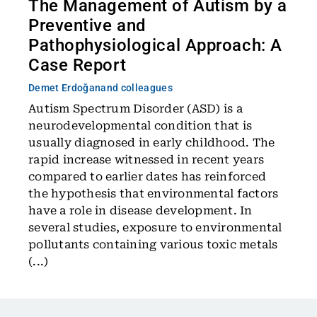
The Management of Autism by a
Preventive and
Pathophysiological Approach: A
Case Report
Demet Erdoğan
and colleagues
Autism Spectrum Disorder (ASD) is a
neurodevelopmental condition that is
usually diagnosed in early childhood. The
rapid increase witnessed in recent years
compared to earlier dates has reinforced
the hypothesis that environmental factors
have a role in disease development. In
several studies, exposure to environmental
pollutants containing various toxic metals
(...)