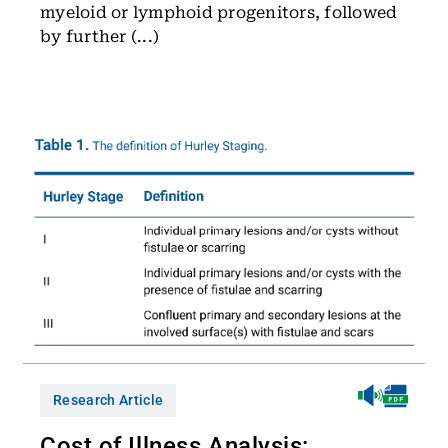
myeloid or lymphoid progenitors, followed
by further (...)
Research Article
Cost of Illness Analysis: