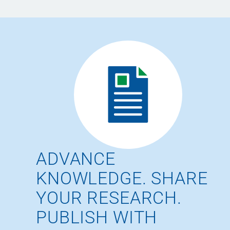
ADVANCE
KNOWLEDGE. SHARE
YOUR RESEARCH.
PUBLISH WITH