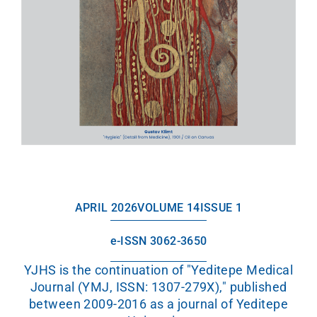
APRIL 2026
VOLUME 14
ISSUE 1
e-ISSN 3062-3650
YJHS is the continuation of "Yeditepe Medical
Journal (YMJ, ISSN: 1307-279X)," published
between 2009-2016 as a journal of Yeditepe