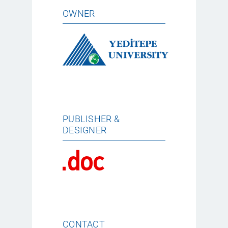
OWNER
PUBLISHER &
DESIGNER
CONTACT