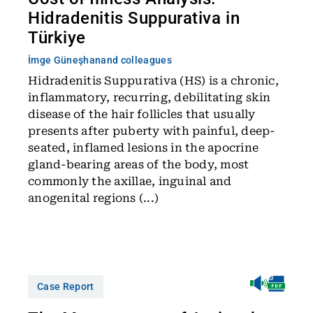
Hidradenitis Suppurativa in
Türkiye
İmge Güneşhan
and colleagues
Hidradenitis Suppurativa (HS) is a chronic,
inflammatory, recurring, debilitating skin
disease of the hair follicles that usually
presents after puberty with painful, deep-
seated, inflamed lesions in the apocrine
gland-bearing areas of the body, most
commonly the axillae, inguinal and
anogenital regions (...)
Case Report