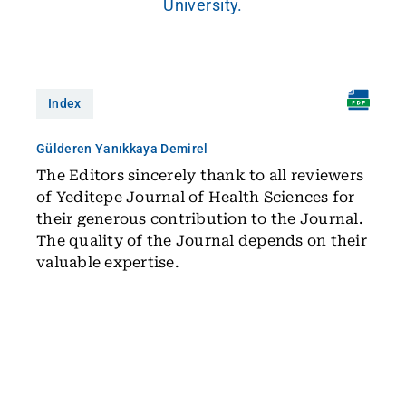
University.
Index
Gülderen Yanıkkaya Demirel
The Editors sincerely thank to all reviewers
of Yeditepe Journal of Health Sciences for
their generous contribution to the Journal.
The quality of the Journal depends on their
valuable expertise.