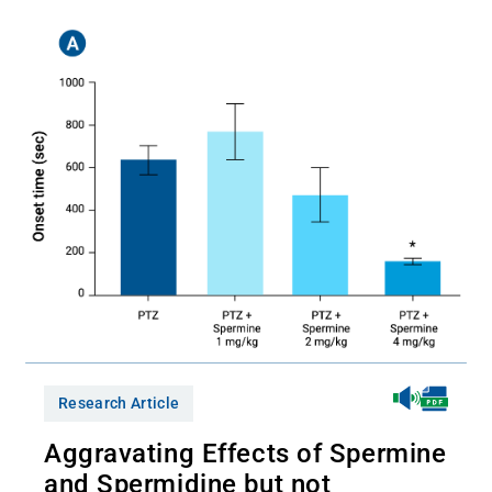
Research Article
Aggravating Effects of Spermine
and Spermidine but not