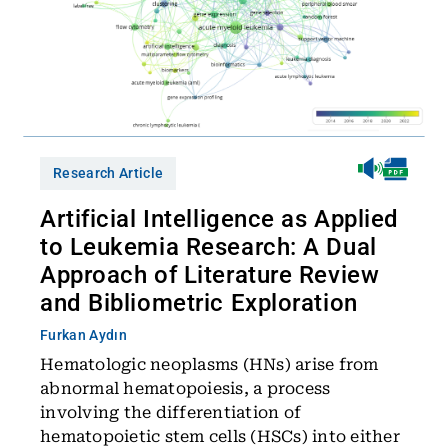
Research Article
Artificial Intelligence as Applied
to Leukemia Research: A Dual
Approach of Literature Review
and Bibliometric Exploration
Furkan Aydın
Hematologic neoplasms (HNs) arise from
abnormal hematopoiesis, a process
involving the differentiation of
hematopoietic stem cells (HSCs) into either