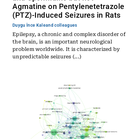
Agmatine on Pentylenetetrazole
(PTZ)-Induced Seizures in Rats
Duygu İnce Kale
and colleagues
Epilepsy, a chronic and complex disorder of
the brain, is an important neurological
problem worldwide. It is characterized by
unpredictable seizures (...)