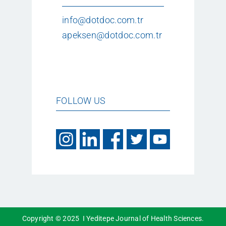
info@dotdoc.com.tr
apeksen@dotdoc.com.tr
FOLLOW US
Copyright © 2025 I Yeditepe Journal of Health Sciences.