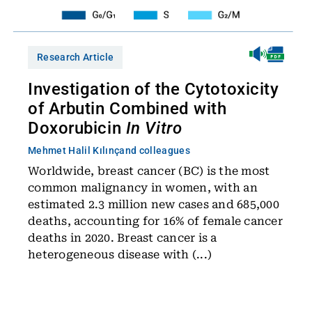
Research Article
Investigation of the Cytotoxicity
of Arbutin Combined with
Doxorubicin
In Vitro
Mehmet Halil Kılınç
and colleagues
Worldwide, breast cancer (BC) is the most
common malignancy in women, with an
estimated 2.3 million new cases and 685,000
deaths, accounting for 16% of female cancer
deaths in 2020. Breast cancer is a
heterogeneous disease with (...)