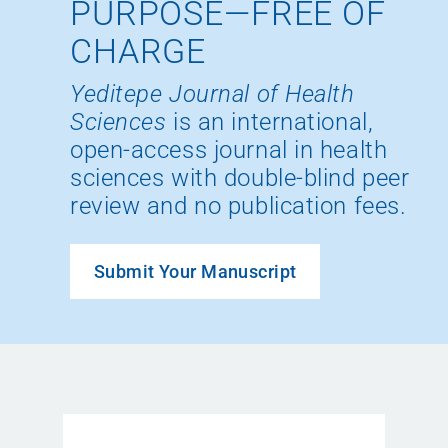
PURPOSE—FREE OF
CHARGE
Yeditepe Journal of Health
Sciences
is an international,
open-access journal in health
sciences with double-blind peer
review and no publication fees.
Submit Your Manuscript