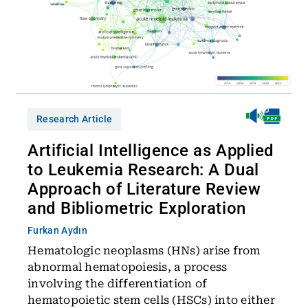
Research Article
Artificial Intelligence as Applied
to Leukemia Research: A Dual
Approach of Literature Review
and Bibliometric Exploration
Furkan Aydın
Hematologic neoplasms (HNs) arise from
abnormal hematopoiesis, a process
involving the differentiation of
hematopoietic stem cells (HSCs) into either