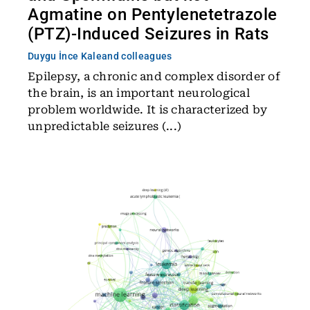
Agmatine on Pentylenetetrazole
(PTZ)-Induced Seizures in Rats
Duygu İnce Kale
and colleagues
Epilepsy, a chronic and complex disorder of
the brain, is an important neurological
problem worldwide. It is characterized by
unpredictable seizures (...)