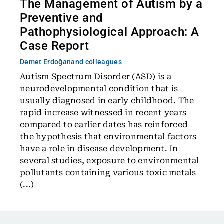
The Management of Autism by a
Preventive and
Pathophysiological Approach: A
Case Report
Demet Erdoğan
and colleagues
Autism Spectrum Disorder (ASD) is a
neurodevelopmental condition that is
usually diagnosed in early childhood. The
rapid increase witnessed in recent years
compared to earlier dates has reinforced
the hypothesis that environmental factors
have a role in disease development. In
several studies, exposure to environmental
pollutants containing various toxic metals
(...)