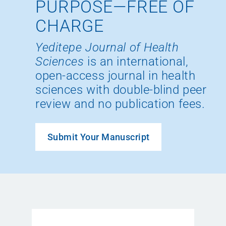
PURPOSE—FREE OF
CHARGE
Yeditepe Journal of Health
Sciences
is an international,
open-access journal in health
sciences with double-blind peer
review and no publication fees.
Submit Your Manuscript