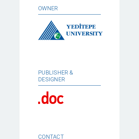
OWNER
PUBLISHER &
DESIGNER
CONTACT