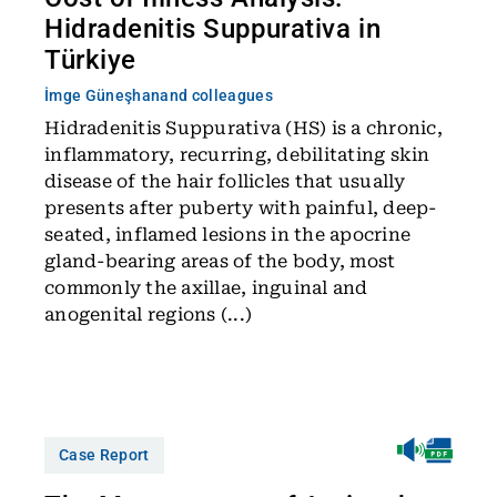
Hidradenitis Suppurativa in
Türkiye
İmge Güneşhan
and colleagues
Hidradenitis Suppurativa (HS) is a chronic,
inflammatory, recurring, debilitating skin
disease of the hair follicles that usually
presents after puberty with painful, deep-
seated, inflamed lesions in the apocrine
gland-bearing areas of the body, most
commonly the axillae, inguinal and
anogenital regions (...)
Case Report