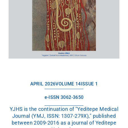
APRIL 2026
VOLUME 14
ISSUE 1
e-ISSN 3062-3650
YJHS is the continuation of "Yeditepe Medical
Journal (YMJ, ISSN: 1307-279X)," published
between 2009-2016 as a journal of Yeditepe