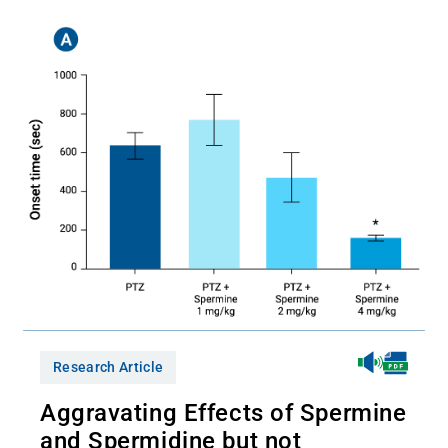
Research Article
Aggravating Effects of Spermine
and Spermidine but not