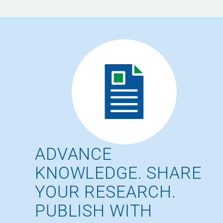
ADVANCE
KNOWLEDGE. SHARE
YOUR RESEARCH.
PUBLISH WITH