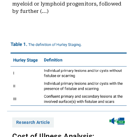
myeloid or lymphoid progenitors, followed
by further (...)
Research Article
Cost of Illness Analysis: