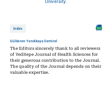
University.
Index
Gülderen Yanıkkaya Demirel
The Editors sincerely thank to all reviewers
of Yeditepe Journal of Health Sciences for
their generous contribution to the Journal.
The quality of the Journal depends on their
valuable expertise.