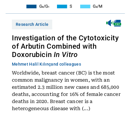
Research Article
Investigation of the Cytotoxicity
of Arbutin Combined with
Doxorubicin
In Vitro
Mehmet Halil Kılınç
and colleagues
Worldwide, breast cancer (BC) is the most
common malignancy in women, with an
estimated 2.3 million new cases and 685,000
deaths, accounting for 16% of female cancer
deaths in 2020. Breast cancer is a
heterogeneous disease with (...)