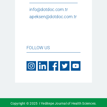
info@dotdoc.com.tr
apeksen@dotdoc.com.tr
FOLLOW US
Copyright © 2025 I Yeditepe Journal of Health Sciences.