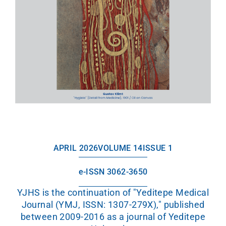
APRIL 2026
VOLUME 14
ISSUE 1
e-ISSN 3062-3650
YJHS is the continuation of "Yeditepe Medical
Journal (YMJ, ISSN: 1307-279X)," published
between 2009-2016 as a journal of Yeditepe