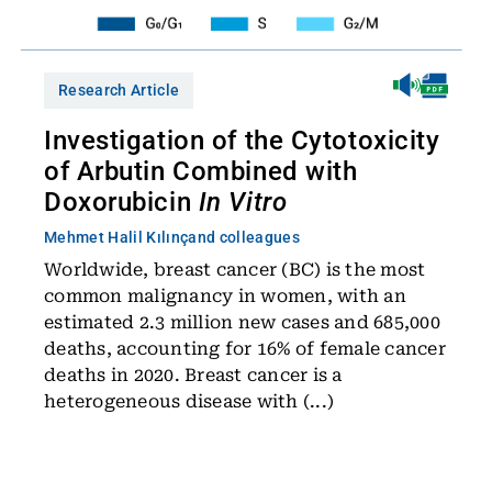
Research Article
Investigation of the Cytotoxicity
of Arbutin Combined with
Doxorubicin
In Vitro
Mehmet Halil Kılınç
and colleagues
Worldwide, breast cancer (BC) is the most
common malignancy in women, with an
estimated 2.3 million new cases and 685,000
deaths, accounting for 16% of female cancer
deaths in 2020. Breast cancer is a
heterogeneous disease with (...)