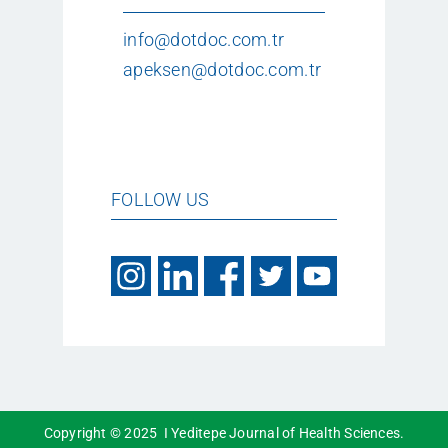
info@dotdoc.com.tr
apeksen@dotdoc.com.tr
FOLLOW US
Copyright © 2025 I Yeditepe Journal of Health Sciences.