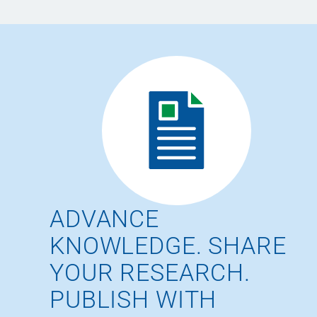
ADVANCE
KNOWLEDGE. SHARE
YOUR RESEARCH.
PUBLISH WITH