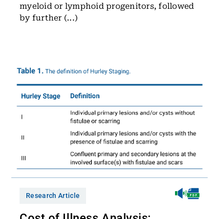
myeloid or lymphoid progenitors, followed
by further (...)
Research Article
Cost of Illness Analysis: