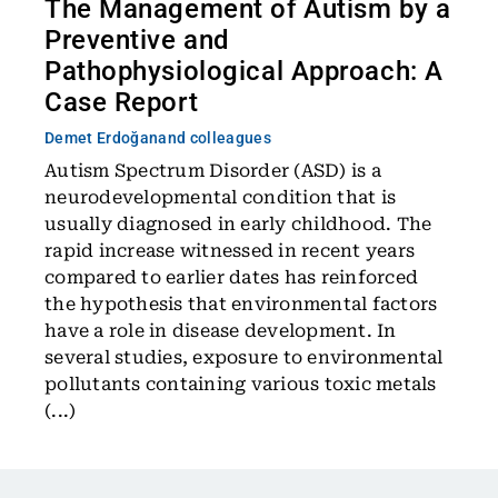
The Management of Autism by a
Preventive and
Pathophysiological Approach: A
Case Report
Demet Erdoğan
and colleagues
Autism Spectrum Disorder (ASD) is a
neurodevelopmental condition that is
usually diagnosed in early childhood. The
rapid increase witnessed in recent years
compared to earlier dates has reinforced
the hypothesis that environmental factors
have a role in disease development. In
several studies, exposure to environmental
pollutants containing various toxic metals
(...)