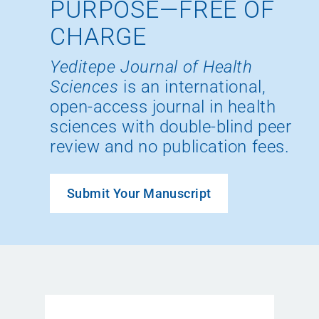
PURPOSE—FREE OF
CHARGE
Yeditepe Journal of Health
Sciences
is an international,
open-access journal in health
sciences with double-blind peer
review and no publication fees.
Submit Your Manuscript