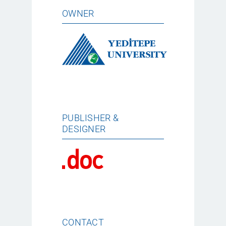
OWNER
PUBLISHER &
DESIGNER
CONTACT