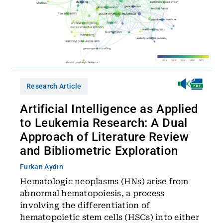
Research Article
Artificial Intelligence as Applied
to Leukemia Research: A Dual
Approach of Literature Review
and Bibliometric Exploration
Furkan Aydın
Hematologic neoplasms (HNs) arise from
abnormal hematopoiesis, a process
involving the differentiation of
hematopoietic stem cells (HSCs) into either