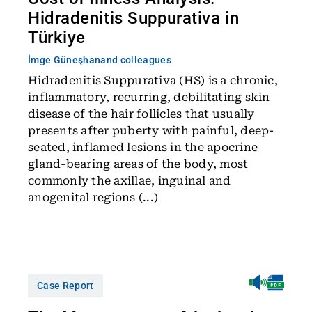
Hidradenitis Suppurativa in
Türkiye
İmge Güneşhan
and colleagues
Hidradenitis Suppurativa (HS) is a chronic,
inflammatory, recurring, debilitating skin
disease of the hair follicles that usually
presents after puberty with painful, deep-
seated, inflamed lesions in the apocrine
gland-bearing areas of the body, most
commonly the axillae, inguinal and
anogenital regions (...)
Case Report