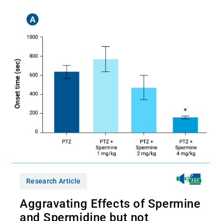
Research Article
Aggravating Effects of Spermine
and Spermidine but not