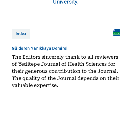
University.
Index
Gülderen Yanıkkaya Demirel
The Editors sincerely thank to all reviewers
of Yeditepe Journal of Health Sciences for
their generous contribution to the Journal.
The quality of the Journal depends on their
valuable expertise.