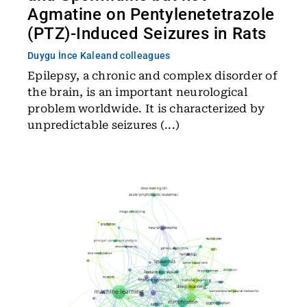
Agmatine on Pentylenetetrazole
(PTZ)-Induced Seizures in Rats
Duygu İnce Kale
and colleagues
Epilepsy, a chronic and complex disorder of
the brain, is an important neurological
problem worldwide. It is characterized by
unpredictable seizures (...)