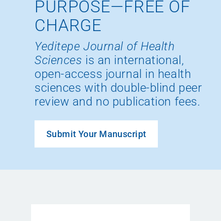
PURPOSE—FREE OF
CHARGE
Yeditepe Journal of Health
Sciences
is an international,
open-access journal in health
sciences with double-blind peer
review and no publication fees.
Submit Your Manuscript