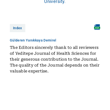
University.
Index
Gülderen Yanıkkaya Demirel
The Editors sincerely thank to all reviewers
of Yeditepe Journal of Health Sciences for
their generous contribution to the Journal.
The quality of the Journal depends on their
valuable expertise.