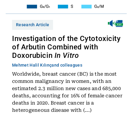
Research Article
Investigation of the Cytotoxicity
of Arbutin Combined with
Doxorubicin
In Vitro
Mehmet Halil Kılınç
and colleagues
Worldwide, breast cancer (BC) is the most
common malignancy in women, with an
estimated 2.3 million new cases and 685,000
deaths, accounting for 16% of female cancer
deaths in 2020. Breast cancer is a
heterogeneous disease with (...)