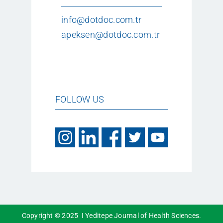
info@dotdoc.com.tr
apeksen@dotdoc.com.tr
FOLLOW US
Copyright © 2025 I Yeditepe Journal of Health Sciences.