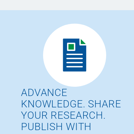
ADVANCE
KNOWLEDGE. SHARE
YOUR RESEARCH.
PUBLISH WITH