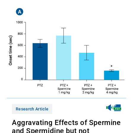
Research Article
Aggravating Effects of Spermine
and Spermidine but not