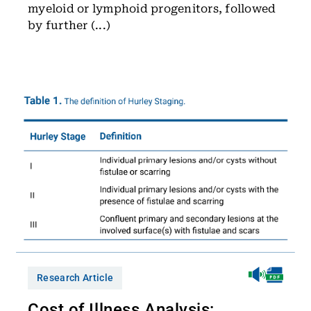
myeloid or lymphoid progenitors, followed
by further (...)
Research Article
Cost of Illness Analysis: