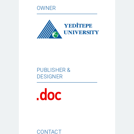
OWNER
PUBLISHER &
DESIGNER
CONTACT