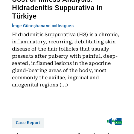
Hidradenitis Suppurativa in
Türkiye
İmge Güneşhan
and colleagues
Hidradenitis Suppurativa (HS) is a chronic,
inflammatory, recurring, debilitating skin
disease of the hair follicles that usually
presents after puberty with painful, deep-
seated, inflamed lesions in the apocrine
gland-bearing areas of the body, most
commonly the axillae, inguinal and
anogenital regions (...)
Case Report