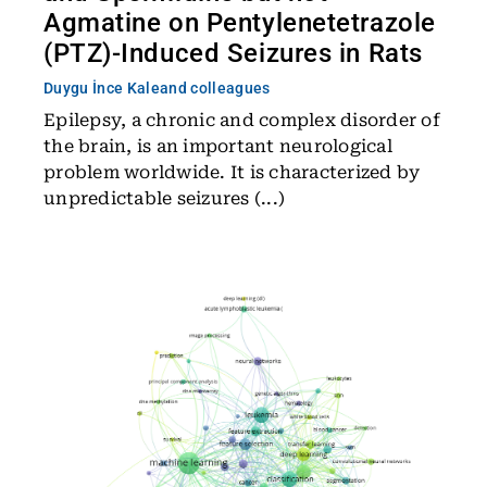
Agmatine on Pentylenetetrazole
(PTZ)-Induced Seizures in Rats
Duygu İnce Kale
and colleagues
Epilepsy, a chronic and complex disorder of
the brain, is an important neurological
problem worldwide. It is characterized by
unpredictable seizures (...)