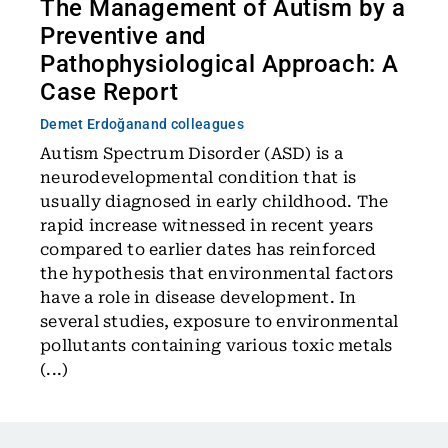
The Management of Autism by a
Preventive and
Pathophysiological Approach: A
Case Report
Demet Erdoğan
and colleagues
Autism Spectrum Disorder (ASD) is a
neurodevelopmental condition that is
usually diagnosed in early childhood. The
rapid increase witnessed in recent years
compared to earlier dates has reinforced
the hypothesis that environmental factors
have a role in disease development. In
several studies, exposure to environmental
pollutants containing various toxic metals
(...)