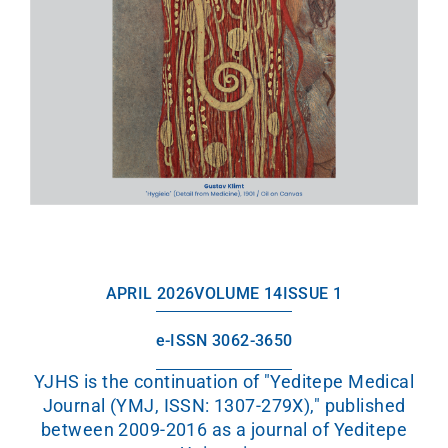
APRIL 2026
VOLUME 14
ISSUE 1
e-ISSN 3062-3650
YJHS is the continuation of "Yeditepe Medical
Journal (YMJ, ISSN: 1307-279X)," published
between 2009-2016 as a journal of Yeditepe