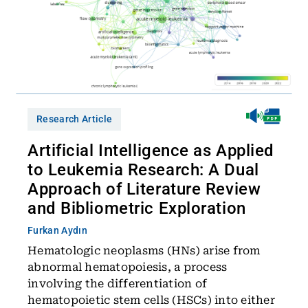
Research Article
Artificial Intelligence as Applied
to Leukemia Research: A Dual
Approach of Literature Review
and Bibliometric Exploration
Furkan Aydın
Hematologic neoplasms (HNs) arise from
abnormal hematopoiesis, a process
involving the differentiation of
hematopoietic stem cells (HSCs) into either