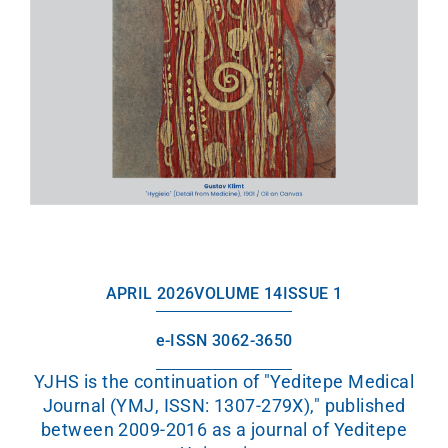
APRIL 2026
VOLUME 14
ISSUE 1
e-ISSN 3062-3650
YJHS is the continuation of "Yeditepe Medical
Journal (YMJ, ISSN: 1307-279X)," published
between 2009-2016 as a journal of Yeditepe