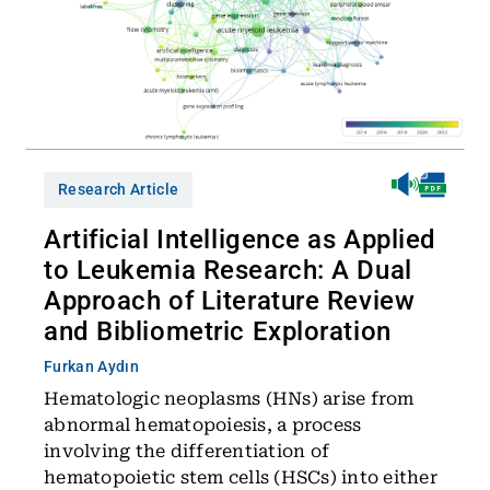
Research Article
Artificial Intelligence as Applied
to Leukemia Research: A Dual
Approach of Literature Review
and Bibliometric Exploration
Furkan Aydın
Hematologic neoplasms (HNs) arise from
abnormal hematopoiesis, a process
involving the differentiation of
hematopoietic stem cells (HSCs) into either