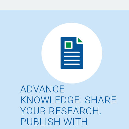
ADVANCE
KNOWLEDGE. SHARE
YOUR RESEARCH.
PUBLISH WITH