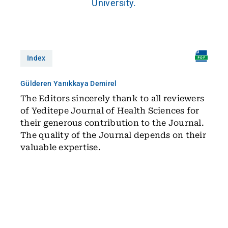
University.
Index
Gülderen Yanıkkaya Demirel
The Editors sincerely thank to all reviewers
of Yeditepe Journal of Health Sciences for
their generous contribution to the Journal.
The quality of the Journal depends on their
valuable expertise.