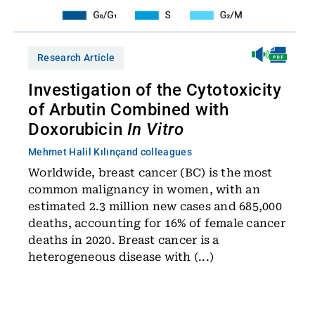
Research Article
Investigation of the Cytotoxicity
of Arbutin Combined with
Doxorubicin
In Vitro
Mehmet Halil Kılınç
and colleagues
Worldwide, breast cancer (BC) is the most
common malignancy in women, with an
estimated 2.3 million new cases and 685,000
deaths, accounting for 16% of female cancer
deaths in 2020. Breast cancer is a
heterogeneous disease with (...)