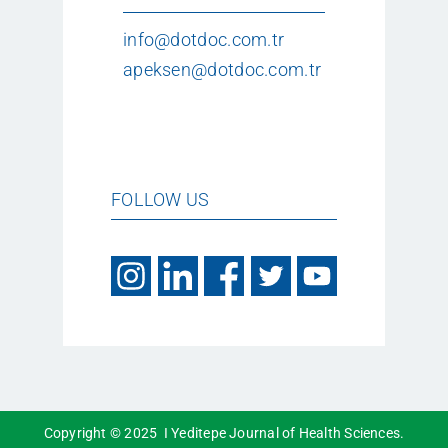
info@dotdoc.com.tr
apeksen@dotdoc.com.tr
FOLLOW US
Copyright © 2025 I Yeditepe Journal of Health Sciences.