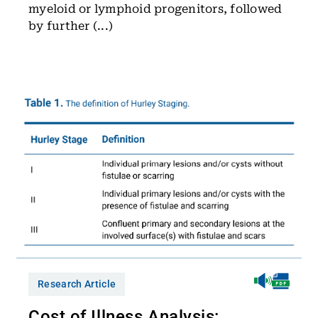
myeloid or lymphoid progenitors, followed
by further (...)
Research Article
Cost of Illness Analysis: