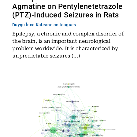
Agmatine on Pentylenetetrazole
(PTZ)-Induced Seizures in Rats
Duygu İnce Kale
and colleagues
Epilepsy, a chronic and complex disorder of
the brain, is an important neurological
problem worldwide. It is characterized by
unpredictable seizures (...)