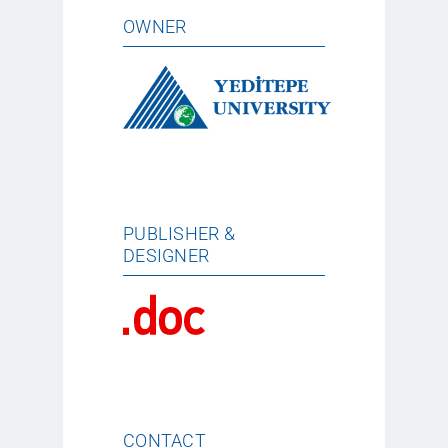
OWNER
PUBLISHER &
DESIGNER
CONTACT