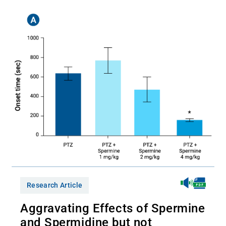
Research Article
Aggravating Effects of Spermine
and Spermidine but not