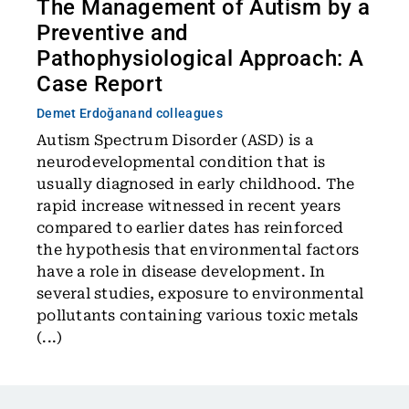
The Management of Autism by a
Preventive and
Pathophysiological Approach: A
Case Report
Demet Erdoğan
and colleagues
Autism Spectrum Disorder (ASD) is a
neurodevelopmental condition that is
usually diagnosed in early childhood. The
rapid increase witnessed in recent years
compared to earlier dates has reinforced
the hypothesis that environmental factors
have a role in disease development. In
several studies, exposure to environmental
pollutants containing various toxic metals
(...)