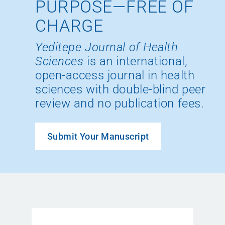
PURPOSE—FREE OF
CHARGE
Yeditepe Journal of Health
Sciences
is an international,
open-access journal in health
sciences with double-blind peer
review and no publication fees.
Submit Your Manuscript