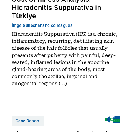
Hidradenitis Suppurativa in
Türkiye
İmge Güneşhan
and colleagues
Hidradenitis Suppurativa (HS) is a chronic,
inflammatory, recurring, debilitating skin
disease of the hair follicles that usually
presents after puberty with painful, deep-
seated, inflamed lesions in the apocrine
gland-bearing areas of the body, most
commonly the axillae, inguinal and
anogenital regions (...)
Case Report