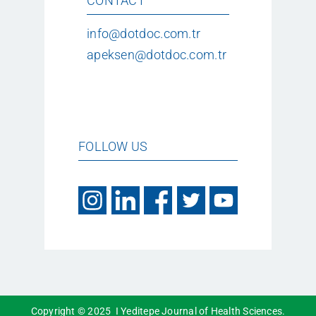
CONTACT
info@dotdoc.com.tr
apeksen@dotdoc.com.tr
FOLLOW US
Copyright © 2025 I Yeditepe Journal of Health Sciences.