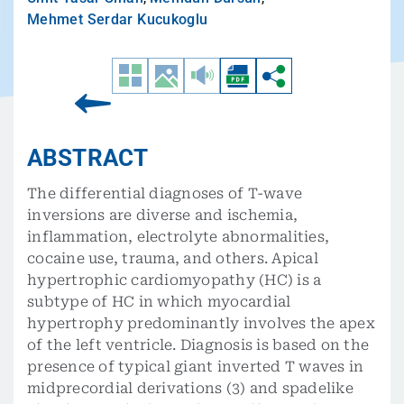
Mehmet Serdar Kucukoglu
ABSTRACT
The differential diagnoses of T-wave
inversions are diverse and ischemia,
inflammation, electrolyte abnormalities,
cocaine use, trauma, and others. Apical
hypertrophic cardiomyopathy (HC) is a
subtype of HC in which myocardial
hypertrophy predominantly involves the apex
of the left ventricle. Diagnosis is based on the
presence of typical giant inverted T waves in
midprecordial derivations (3) and spadelike