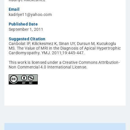
Email
kadriye11@yahoo.com
Published Date
September 1, 2011
Suggested Citation
Canbolat IP, Kilickesmez K, Sinan UY, Dursun M, Kucukoglu
MS. The Value of MRI in the Diagnosis of Apical Hypertrophic
Cardiomyopathy. YMJ. 2011;19:445-447.
This work is licensed under a Creative Commons Attribution-
Non Commercial 4.0 International License.