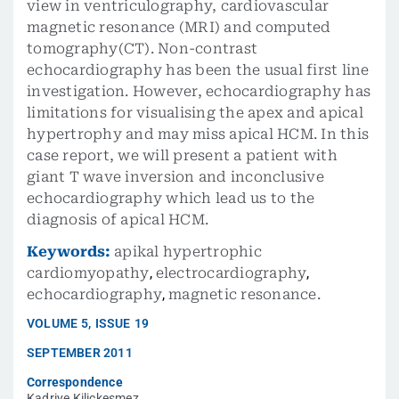
view in ventriculography, cardiovascular
magnetic resonance (MRI) and computed
tomography(CT). Non-contrast
echocardiography has been the usual first line
investigation. However, echocardiography has
limitations for visualising the apex and apical
hypertrophy and may miss apical HCM. In this
case report, we will present a patient with
giant T wave inversion and inconclusive
echocardiography which lead us to the
diagnosis of apical HCM.
Keywords:
apikal hypertrophic
cardiomyopathy
,
electrocardiography
,
echocardiography
,
magnetic resonance.
VOLUME
5
,
ISSUE
19
SEPTEMBER 2011
Correspondence
Kadriye Kilickesmez