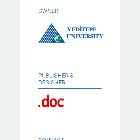
OWNER
PUBLISHER &
DESIGNER