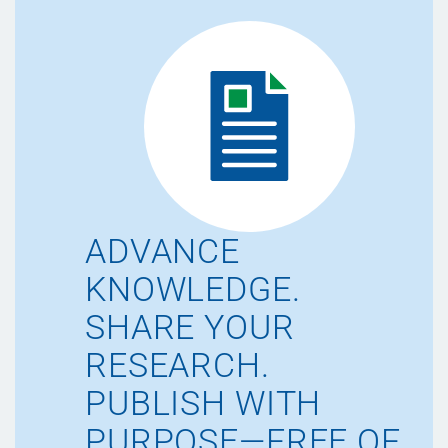
ADVANCE
KNOWLEDGE.
SHARE YOUR
RESEARCH.
PUBLISH WITH
PURPOSE—FREE OF