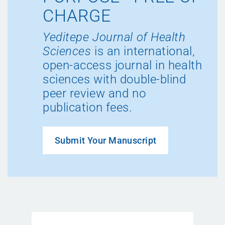
CHARGE
Yeditepe Journal of Health
Sciences
is an international,
open-access journal in health
sciences with double-blind
peer review and no
publication fees.
Submit Your Manuscript