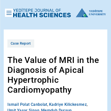
Case Report
The Value of MRI in the
Diagnosis of Apical
Hypertrophic
Cardiomyopathy
Ismail Polat Canbolat
,
Kadriye Kilickesmez
,
Umit Yasar Sinan
,
Memduh Dursun
,