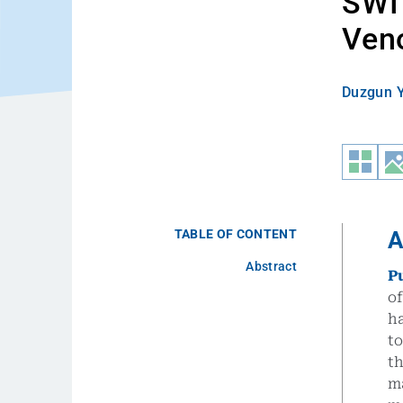
SWI 
Ven
Duzgun Y
TABLE OF CONTENT
A
Abstract
P
of
ha
t
th
m