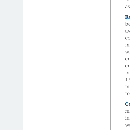
as
R
b
a
c
m
w
e
e
i
1
m
re
C
m
in
wa