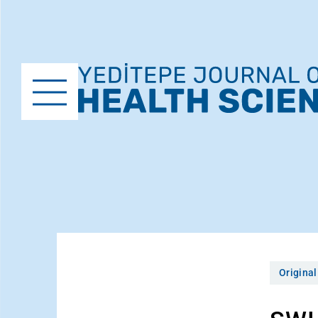
Original