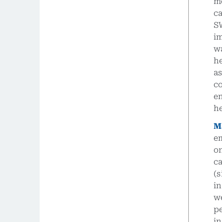
m
ca
S
i
wa
he
a
c
e
h
M
e
o
c
(s
in
we
pe
i