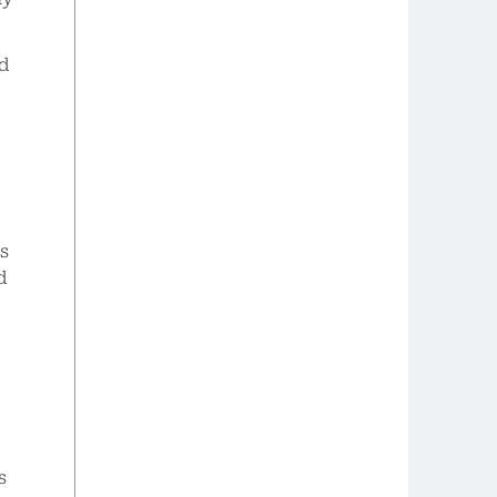
nd
s
d
s