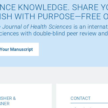
NCE KNOWLEDGE. SHARE Y
ISH WITH PURPOSE—FREE 
 Journal of Health Sciences
is an internat
ciences with double-blind peer review and
Your Manuscript
ISHER &
CONTACT
GNER