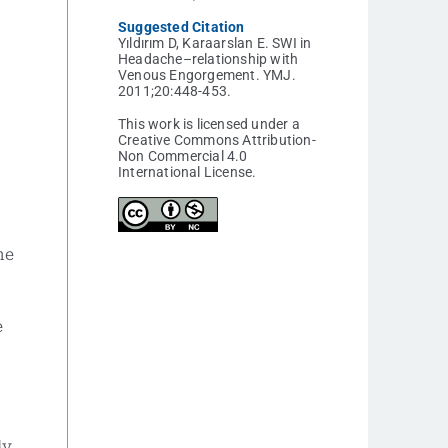
Suggested Citation
Yıldırım D, Karaarslan E. SWI in
Headache–relationship with
Venous Engorgement. YMJ.
2011;20:448-453.
This work is licensed under a
Creative Commons Attribution-
Non Commercial 4.0
International License.
he
e
ly