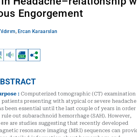
in Headache–relationship w
ous Engorgement
ıldırım
,
Ercan Karaarslan
BSTRACT
urpose
:
Computerized tomographic (CT) examination
 patients presenting with atypical or severe headache
s been essential until the last couple of years in order
o rule out subarachnoid hemorrhage (SAH). However,
ere are studies suggesting that recently developed
agnetic resonance imaging (MRI) sequences can provi