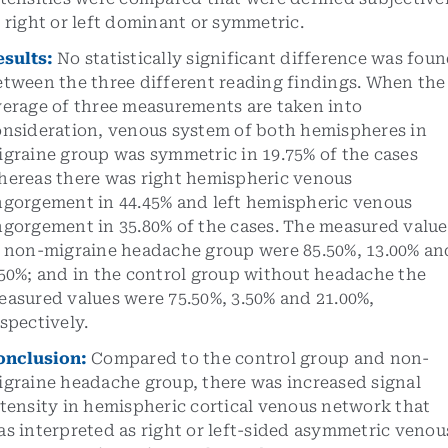
 right or left dominant or symmetric.
esults
:
No statistically significant difference was fou
etween the three different reading findings. When the
verage of three measurements are taken into
onsideration, venous system of both hemispheres in
igraine group was symmetric in 19.75% of the cases
hereas there was right hemispheric venous
ngorgement in 44.45% and left hemispheric venous
ngorgement in 35.80% of the cases. The measured value
n non-migraine headache group were 85.50%, 13.00% an
.50%; and in the control group without headache the
easured values were 75.50%, 3.50% and 21.00%,
spectively.
onclusion
:
Compared to the control group and non-
igraine headache group, there was increased signal
tensity in hemispheric cortical venous network that
s interpreted as right or left-sided asymmetric venou