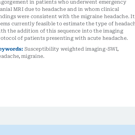
ngorgement in patients who underwent emergency
ranial MRI due to headache and in whom clinical
ndings were consistent with the migraine headache. It
ems currently feasible to estimate the type of headac
th the addition of this sequence into the imaging
otocol of patients presenting with acute headache.
eywords:
Susceptibility weighted imaging-SWI
,
eadache
,
migraine.