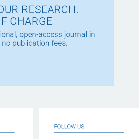
OUR RESEARCH.
OF CHARGE
ional, open-access journal in
 no publication fees.
FOLLOW US