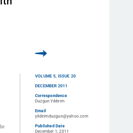
ith
VOLUME
5
,
ISSUE
20
DECEMBER 2011
Correspondence
Duzgun Yıldırım
Email
yildirimduzgun@yahoo.com
Published Date
de
December 1, 2011