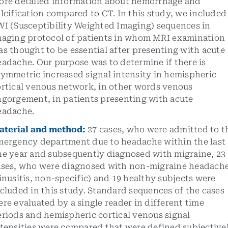
ore detailed information about hemorrhage and
lcification compared to CT. In this study, we included
WI (Susceptibility Weighted Imaging) sequences in
maging protocol of patients in whom MRI examination
s thought to be essential after presenting with acute
adache. Our purpose was to determine if there is
symmetric increased signal intensity in hemispheric
ortical venous network, in other words venous
ngorgement, in patients presenting with acute
eadache.
aterial and method
:
27 cases, who were admitted to t
mergency department due to headache within the last
ne year and subsequently diagnosed with migraine, 23
ases, who were diagnosed with non-migraine headach
inusitis, non-specific) and 19 healthy subjects were
cluded in this study. Standard sequences of the cases
re evaluated by a single reader in different time
riods and hemispheric cortical venous signal
ntensities were compared that were defined subjective