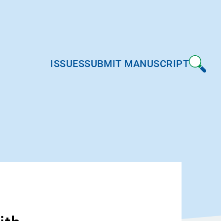
ISSUES
SUBMIT MANUSCRIPT