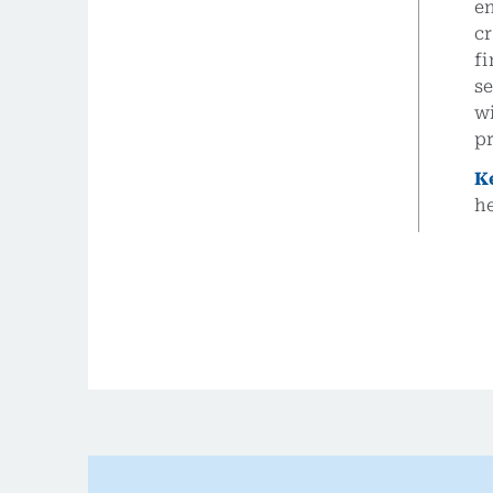
e
c
fi
se
wi
pr
K
h