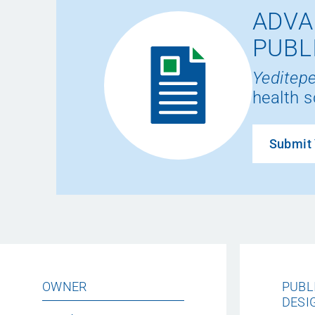
ADVA
PUBL
Yeditepe
health s
Submit 
OWNER
PUBL
DESI