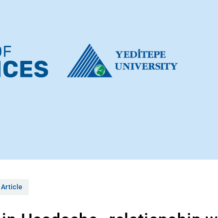
 Article