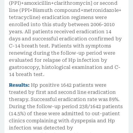
(PPI)+amoxicillin+clarithromycin] or second
line (PPI+Bismuth compound+metronidazole+
tetracycline) eradication regimens were
enrolled into this study between 2006-2010
years. All patients received eradication 14
days and successful eradication confirmed by
C-14 breath test. Patients with symptoms
renewing during the follow-up period were
evaluated for relapse of Hp infection by
gastroscopy, histological examination and C-
14 breath test.
Results:
Hp positive 1642 patients were
treated by first and second line eradication
therapy. Successful eradication rate was 89%.
During the follow-up period 238/1642 patients
(14.5%) of these were admitted to out-patient
clinics complaining with dyspepsia and Hp
infection was detected by