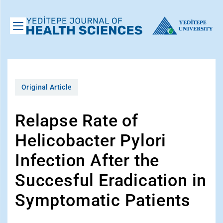
Original Article
Relapse Rate of
Helicobacter Pylori
Infection After the
Succesful Eradication in
Symptomatic Patients