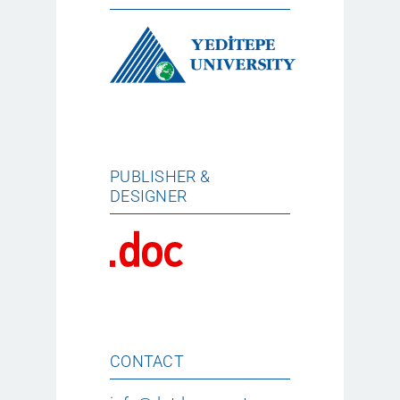
PUBLISHER &
DESIGNER
CONTACT