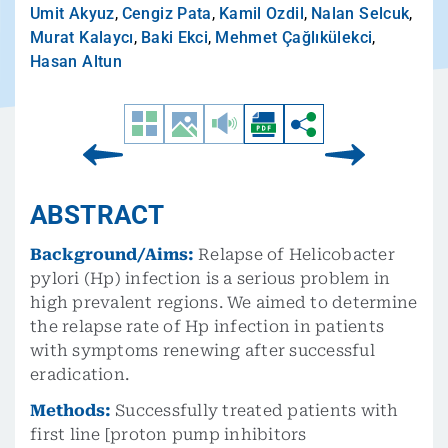
Umit Akyuz
,
Cengiz Pata
,
Kamil Ozdil
,
Nalan Selcuk
,
Murat Kalaycı
,
Baki Ekci
,
Mehmet Çağlıkülekci
,
Hasan Altun
ABSTRACT
Background/Aims:
Relapse of Helicobacter
pylori (Hp) infection is a serious problem in
high prevalent regions. We aimed to determine
the relapse rate of Hp infection in patients
with symptoms renewing after successful
eradication.
Methods:
Successfully treated patients with
first line [proton pump inhibitors