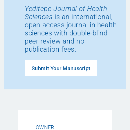
Yeditepe Journal of Health
Sciences
is an international,
open-access journal in health
sciences with double-blind
peer review and no
publication fees.
Submit Your Manuscript
OWNER