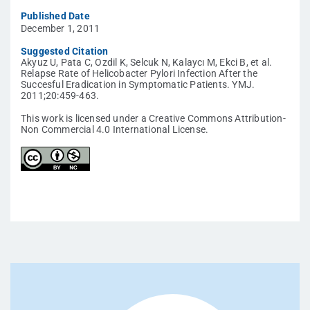
Published Date
December 1, 2011
Suggested Citation
Akyuz U, Pata C, Ozdil K, Selcuk N, Kalaycı M, Ekci B, et al.
Relapse Rate of Helicobacter Pylori Infection After the
Succesful Eradication in Symptomatic Patients. YMJ.
2011;20:459-463.
This work is licensed under a Creative Commons Attribution-
Non Commercial 4.0 International License.