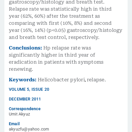
gastroscopy/histology and breath test.
Relapse rate was statistically high in third
year (62%, 60%) after the treatment as
comparing with first (10%, 8%) and second
year (16%, 14%) (p<0.05) gastroscopy/histology
and breath test control, respectively.
Conclusions:
Hp relapse rate was
significantly higher in third year of
eradication in patients with symptoms
renewing.
Keywords:
Helicobacter pylori
,
relapse.
VOLUME
5
,
ISSUE
20
DECEMBER 2011
Correspondence
Umit Akyuz
Email
akyuzfu@yahoo.com