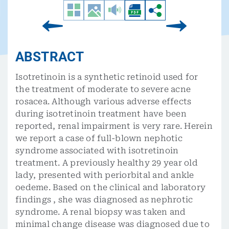
ABSTRACT
Isotretinoin is a synthetic retinoid used for
the treatment of moderate to severe acne
rosacea. Although various adverse effects
during isotretinoin treatment have been
reported, renal impairment is very rare. Herein
we report a case of full-blown nephotic
syndrome associated with isotretinoin
treatment. A previously healthy 29 year old
lady, presented with periorbital and ankle
oedeme. Based on the clinical and laboratory
findings , she was diagnosed as nephrotic
syndrome. A renal biopsy was taken and
minimal change disease was diagnosed due to