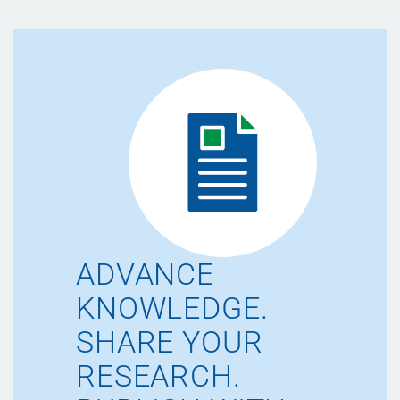
ADVANCE
KNOWLEDGE.
SHARE YOUR
RESEARCH.