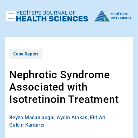
Case Report
Nephrotic Syndrome
Associated with
Isotretinoin Treatment
Beyza Macunluoglu
,
Aydin Atakan
,
Elif Ari
,
Gulcın Kantarcı