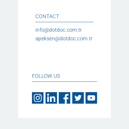
CONTACT
info@dotdoc.com.tr
apeksen@dotdoc.com.tr
FOLLOW US