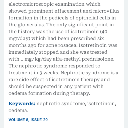
electromicroscopic examination which
showed prominent effacement and microvillus
formation in the pedicels of epithelial cells in
the glomerulus. The only significant point in
the history was the use of isotretinoin (40
mgr/day) which had been prescribed six
months ago for acne rosacea. Isotretinoin was
immediately stopped and she was treated
with 1 mg/kg/day alfa-methyl prednisolone.
The nephrotic syndrome responded to
treatment in 3 weeks. Nephrotic syndrome is a
rare side effect of isotretinoin therapy and
should be suspected in any patient with
oedema formation during therapy.
Keywords:
nephrotic syndrome
,
isotretinoin
,
oedema.
VOLUME
8
,
ISSUE
29