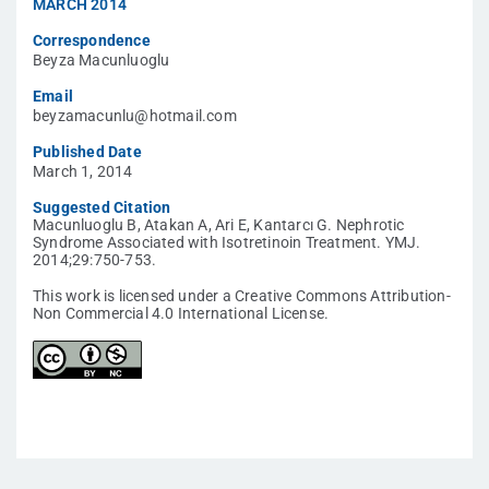
MARCH 2014
Correspondence
Beyza Macunluoglu
Email
beyzamacunlu@hotmail.com
Published Date
March 1, 2014
Suggested Citation
Macunluoglu B, Atakan A, Ari E, Kantarcı G. Nephrotic
Syndrome Associated with Isotretinoin Treatment. YMJ.
2014;29:750-753.
This work is licensed under a Creative Commons Attribution-
Non Commercial 4.0 International License.