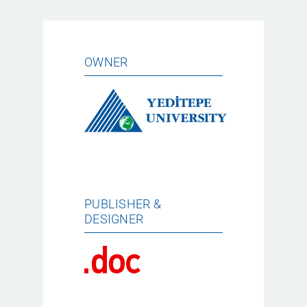
OWNER
PUBLISHER &
DESIGNER