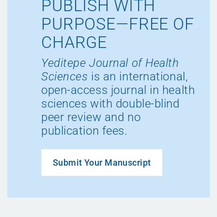
PUBLISH WITH
PURPOSE—FREE OF
CHARGE
Yeditepe Journal of Health
Sciences
is an international,
open-access journal in health
sciences with double-blind
peer review and no
publication fees.
Submit Your Manuscript