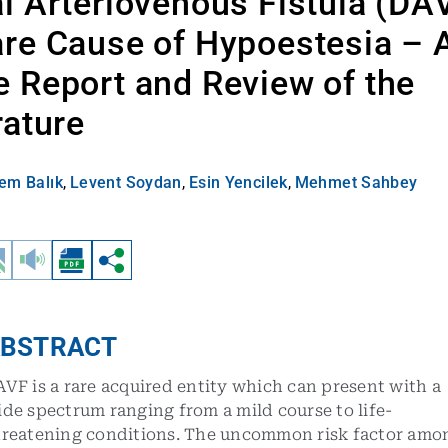
l Arteriovenous Fistula (DA
re Cause of Hypoestesia – 
 Report and Review of the
rature
em Balık
,
Levent Soydan
,
Esin Yencilek
,
Mehmet Sahbey
BSTRACT
VF is a rare acquired entity which can present with a
de spectrum ranging from a mild course to life-
hreatening conditions. The uncommon risk factor amo