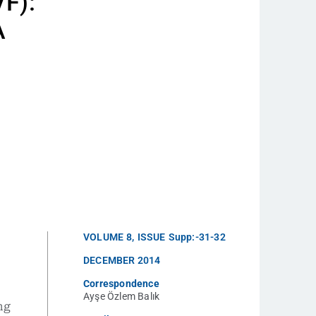
VF):
A
VOLUME
8
,
ISSUE
Supp:-31-32
DECEMBER 2014
Correspondence
Ayşe Özlem Balık
ng