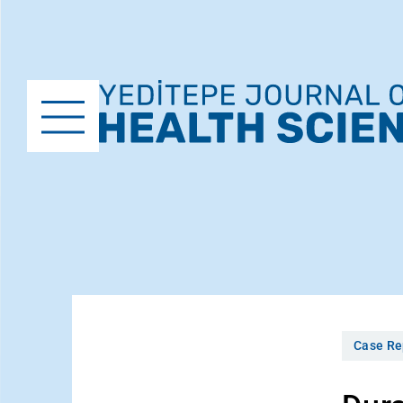
Case Re