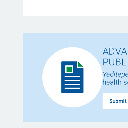
ADVA
PUBL
Yeditepe
health s
Submit 