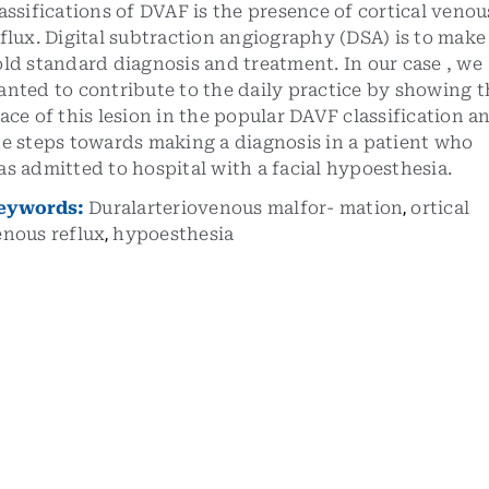
assifications of DVAF is the presence of cortical venou
flux. Digital subtraction angiography (DSA) is to make
ld standard diagnosis and treatment. In our case , we
nted to contribute to the daily practice by showing t
ace of this lesion in the popular DAVF classification a
e steps towards making a diagnosis in a patient who
s admitted to hospital with a facial hypoesthesia.
eywords:
Duralarteriovenous malfor- mation
,
ortical
enous reflux
,
hypoesthesia