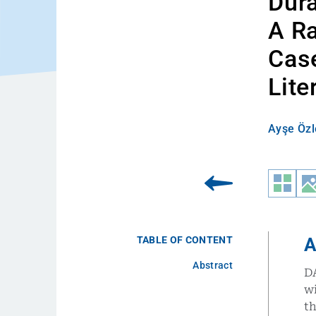
Dura
A Ra
Case
Lite
Ayşe Özl
TABLE OF CONTENT
A
Abstract
DA
wi
t