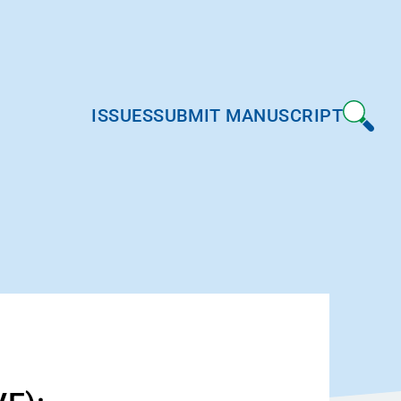
ISSUES
SUBMIT MANUSCRIPT