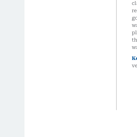
cl
re
go
wa
pl
th
wa
K
v