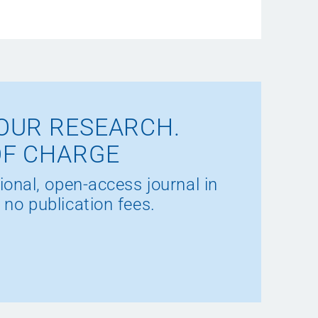
OUR RESEARCH.
OF CHARGE
ional, open-access journal in
 no publication fees.