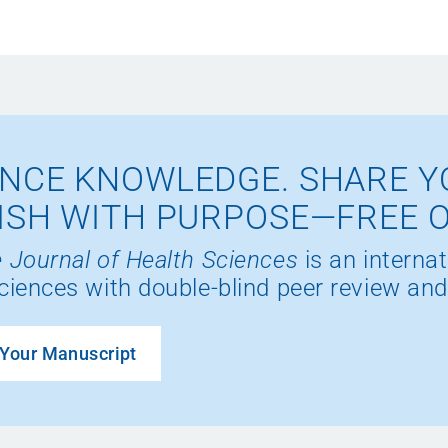
NCE KNOWLEDGE. SHARE Y
ISH WITH PURPOSE—FREE 
 Journal of Health Sciences
is an internat
ciences with double-blind peer review and
Your Manuscript