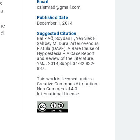
Email
s
ozlemrad@gmail.com
 a
Published Date
December 1, 2014
he
nd
Suggested Citation
Balık AÖ, Soydan L, Yencilek E,
Sahbey M. Dural Arteriovenous
Fistula (DAVF): A Rare Cause of
Hypoestesia – A Case Report
and Review of the Literature.
YMJ. 2014;Suppl. 31-32:832-
837.
This work is licensed under a
Creative Commons Attribution-
Non Commercial 4.0
International License.