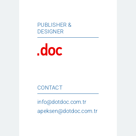
PUBLISHER &
DESIGNER
CONTACT
info@dotdoc.com.tr
apeksen@dotdoc.com.tr