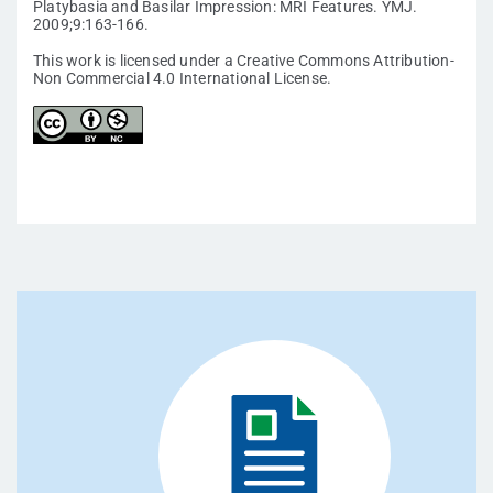
Platybasia and Basilar Impression: MRI Features. YMJ.
2009;9:163-166.
This work is licensed under a Creative Commons Attribution-
Non Commercial 4.0 International License.