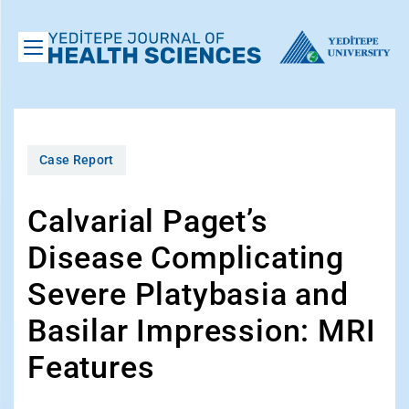
Case Report
Calvarial Paget’s
Disease Complicating
Severe Platybasia and
Basilar Impression: MRI
Features