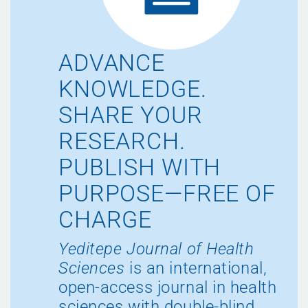
ADVANCE
KNOWLEDGE.
SHARE YOUR
RESEARCH.
PUBLISH WITH
PURPOSE—FREE OF
CHARGE
Yeditepe Journal of Health
Sciences
is an international,
open-access journal in health
sciences with double-blind