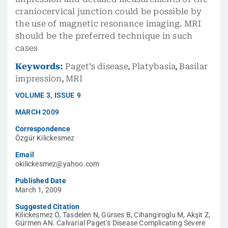
craniocervical junction could be possible by
the use of magnetic resonance imaging. MRI
should be the preferred technique in such
cases
Keywords:
Paget’s disease
,
Platybasia
,
Basilar
impression
,
MRI
VOLUME
3
,
ISSUE
9
MARCH 2009
Correspondence
Özgür Kilickesmez
Email
okilickesmez@yahoo.com
Published Date
March 1, 2009
Suggested Citation
Kilickesmez Ö, Tasdelen N, Gürses B, Cihangiroglu M, Akşit Z,
Gürmen AN. Calvarial Paget’s Disease Complicating Severe