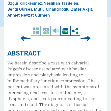
Özgür Kilickesmez
,
Neslihan Tasdelen
,
Bengi Gürses
,
Mutlu Cihangiroglu
,
Zafer Akşit
,
Ahmet Nevzat Gürmen
ABSTRACT
We herein describe a case with calvarial
Paget’s disease associated with basilar
impression and platybasia leading to
bulbomedullary junction compression. The
patient was presented with the symptoms of
increasing deafness, loss of balance,
dysphagia, and neck pain spreading to the
arms and skull. The diagnosis of basilar
impression and detailed measurements of the