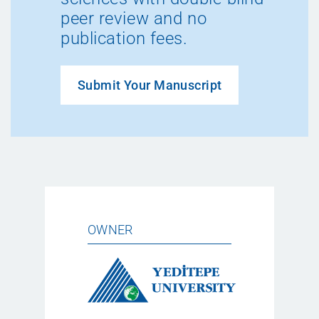
peer review and no
publication fees.
Submit Your Manuscript
OWNER