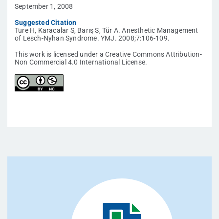
September 1, 2008
Suggested Citation
Ture H, Karacalar S, Barış S, Tür A. Anesthetic Management
of Lesch-Nyhan Syndrome. YMJ. 2008;7:106-109.
This work is licensed under a Creative Commons Attribution-
Non Commercial 4.0 International License.