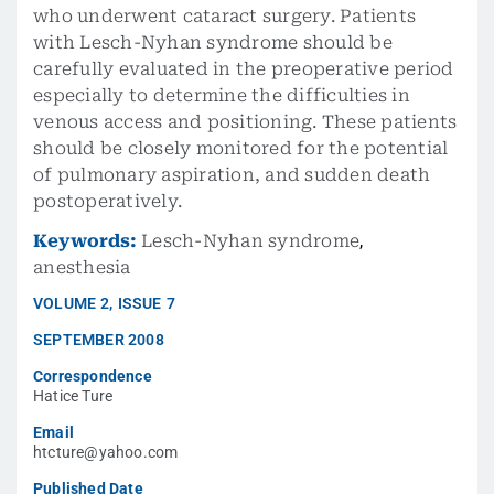
who underwent cataract surgery. Patients
with Lesch-Nyhan syndrome should be
carefully evaluated in the preoperative period
especially to determine the difficulties in
venous access and positioning. These patients
should be closely monitored for the potential
of pulmonary aspiration, and sudden death
postoperatively.
Keywords:
Lesch-Nyhan syndrome
,
anesthesia
VOLUME
2
,
ISSUE
7
SEPTEMBER 2008
Correspondence
Hatice Ture
Email
htcture@yahoo.com
Published Date