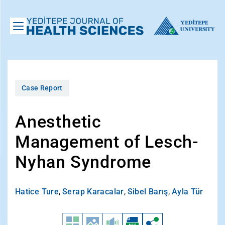
Case Report
Anesthetic
Management of Lesch-
Nyhan Syndrome
Hatice Ture
,
Serap Karacalar
,
Sibel Barış
,
Ayla Tür