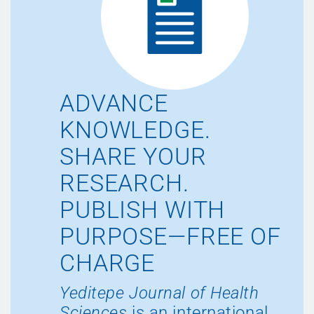
ADVANCE
KNOWLEDGE.
SHARE YOUR
RESEARCH.
PUBLISH WITH
PURPOSE—FREE OF
CHARGE
Yeditepe Journal of Health
Sciences
is an international,