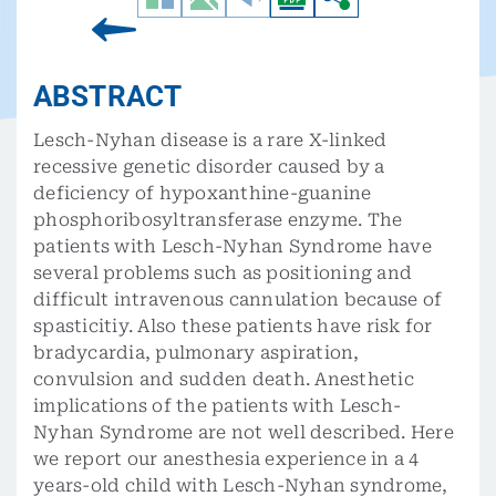
ABSTRACT
Lesch-Nyhan disease is a rare X-linked
recessive genetic disorder caused by a
deficiency of hypoxanthine-guanine
phosphoribosyltransferase enzyme. The
patients with Lesch-Nyhan Syndrome have
several problems such as positioning and
difficult intravenous cannulation because of
spasticitiy. Also these patients have risk for
bradycardia, pulmonary aspiration,
convulsion and sudden death. Anesthetic
implications of the patients with Lesch-
Nyhan Syndrome are not well described. Here
we report our anesthesia experience in a 4
years-old child with Lesch-Nyhan syndrome,