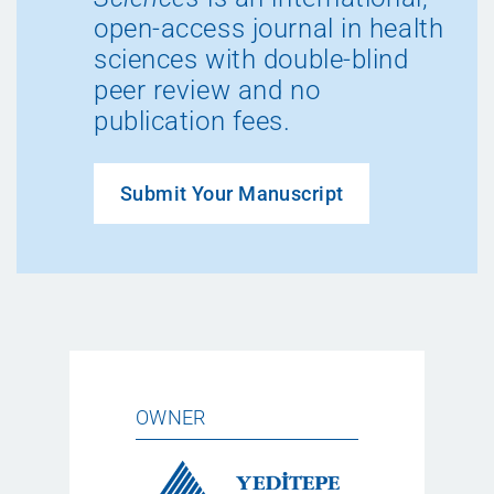
open-access journal in health
sciences with double-blind
peer review and no
publication fees.
Submit Your Manuscript
OWNER