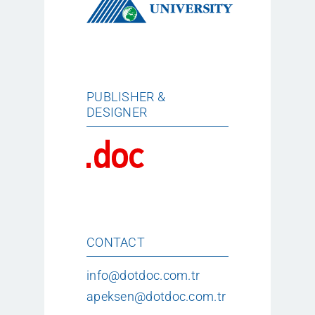
PUBLISHER &
DESIGNER
CONTACT
info@dotdoc.com.tr
apeksen@dotdoc.com.tr