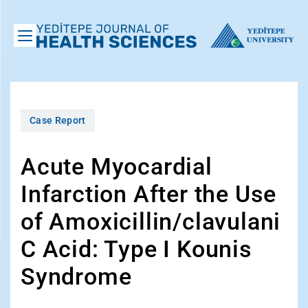
Case Report
Acute Myocardial
Infarction After the Use
of Amoxicillin/clavulani
C Acid: Type I Kounis
Syndrome