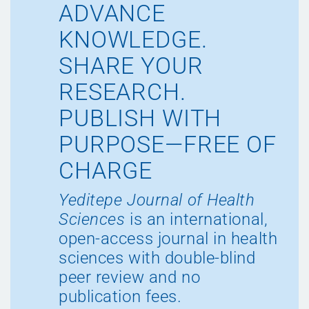
ADVANCE
KNOWLEDGE.
SHARE YOUR
RESEARCH.
PUBLISH WITH
PURPOSE—FREE OF
CHARGE
Yeditepe Journal of Health
Sciences
is an international,
open-access journal in health
sciences with double-blind
peer review and no
publication fees.