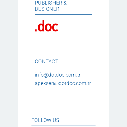
PUBLISHER &
DESIGNER
CONTACT
info@dotdoc.com.tr
apeksen@dotdoc.com.tr
FOLLOW US