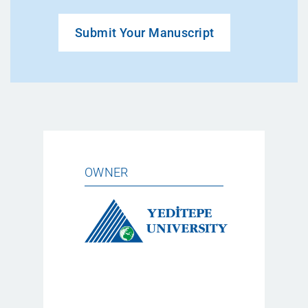
Submit Your Manuscript
OWNER