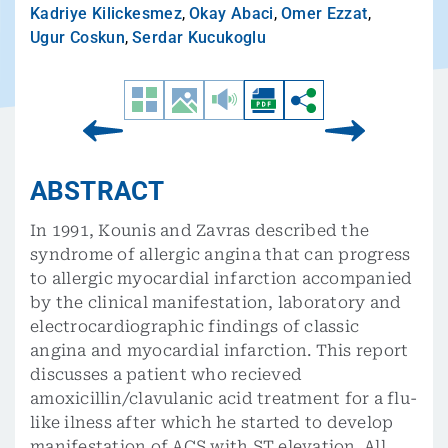
Kadriye Kilickesmez
,
Okay Abaci
,
Omer Ezzat
,
Ugur Coskun
,
Serdar Kucukoglu
ABSTRACT
In 1991, Kounis and Zavras described the
syndrome of allergic angina that can progress
to allergic myocardial infarction accompanied
by the clinical manifestation, laboratory and
electrocardiographic findings of classic
angina and myocardial infarction. This report
discusses a patient who recieved
amoxicillin/clavulanic acid treatment for a flu-
like ilness after which he started to develop
manifestation of ACS with ST elevation. All