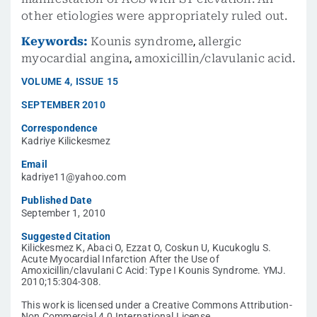
other etiologies were appropriately ruled out.
Keywords:
Kounis syndrome
,
allergic
myocardial angina
,
amoxicillin/clavulanic acid.
VOLUME
4
,
ISSUE
15
SEPTEMBER 2010
Correspondence
Kadriye Kilickesmez
Email
kadriye11@yahoo.com
Published Date
September 1, 2010
Suggested Citation
Kilickesmez K, Abaci O, Ezzat O, Coskun U, Kucukoglu S.
Acute Myocardial Infarction After the Use of
Amoxicillin/clavulani C Acid: Type I Kounis Syndrome. YMJ.
2010;15:304-308.
This work is licensed under a Creative Commons Attribution-
Non Commercial 4.0 International License.