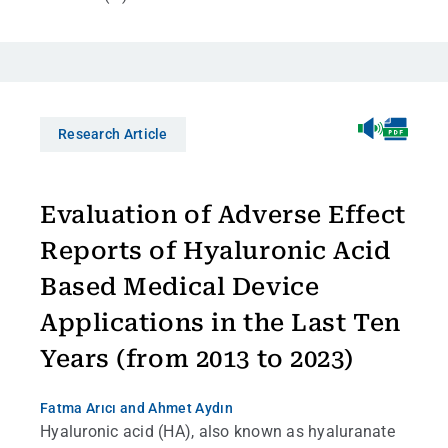
Research Article
Evaluation of Adverse Effect
Reports of Hyaluronic Acid
Based Medical Device
Applications in the Last Ten
Years (from 2013 to 2023)
Fatma Arıcı
and Ahmet Aydın
Hyaluronic acid (HA), also known as hyaluranate