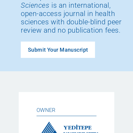
Sciences
is an international,
open-access journal in health
sciences with double-blind peer
review and no publication fees.
Submit Your Manuscript
OWNER