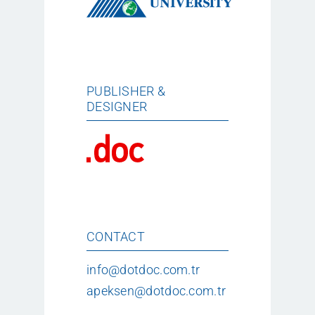
PUBLISHER &
DESIGNER
CONTACT
info@dotdoc.com.tr
apeksen@dotdoc.com.tr