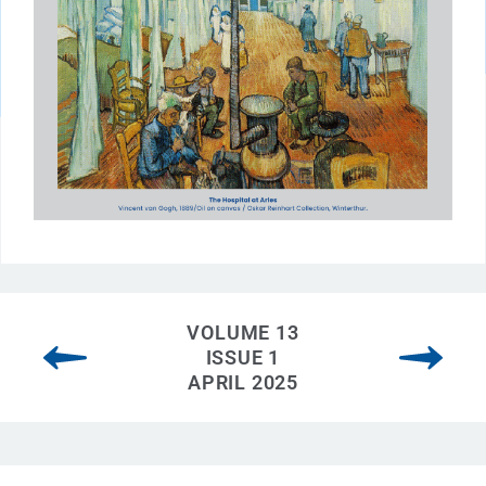
VOLUME 13
ISSUE 1
APRIL 2025