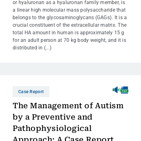
or hyaluronan as a hyaluronan family member, is
a linear high molecular mass polysaccharide that
belongs to the glycosaminoglycans (GAGs). It is a
crucial constituent of the extracellular matrix. The
total HA amount in human is approximately 15 g
for an adult person at 70 kg body weight, and it is
distributed in (...)
Case Report
The Management of Autism
by a Preventive and
Pathophysiological
Approach: A Case Report