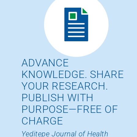
ADVANCE
KNOWLEDGE. SHARE
YOUR RESEARCH.
PUBLISH WITH
PURPOSE—FREE OF
CHARGE
Yeditepe Journal of Health