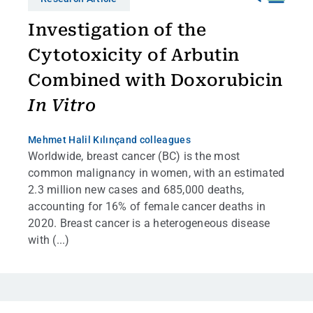
Investigation of the
Cytotoxicity of Arbutin
Combined with Doxorubicin
In Vitro
Mehmet Halil Kılınç
and colleagues
Worldwide, breast cancer (BC) is the most
common malignancy in women, with an estimated
2.3 million new cases and 685,000 deaths,
accounting for 16% of female cancer deaths in
2020. Breast cancer is a heterogeneous disease
with (...)