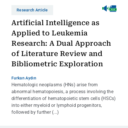
Research Article
Artificial Intelligence as
Applied to Leukemia
Research: A Dual Approach
of Literature Review and
Bibliometric Exploration
Furkan Aydın
Hematologic neoplasms (HNs) arise from
abnormal hematopoiesis, a process involving the
differentiation of hematopoietic stem cells (HSCs)
into either myeloid or lymphoid progenitors,
followed by further (...)