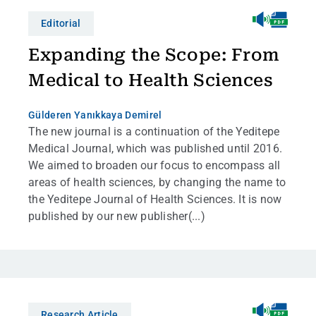
Editorial
Expanding the Scope: From
Medical to Health Sciences
Gülderen Yanıkkaya Demirel
The new journal is a continuation of the Yeditepe
Medical Journal, which was published until 2016.
We aimed to broaden our focus to encompass all
areas of health sciences, by changing the name to
the Yeditepe Journal of Health Sciences. It is now
published by our new publisher(...)
Research Article