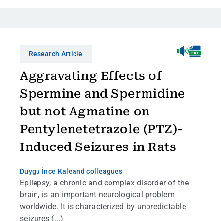
Research Article
Aggravating Effects of
Spermine and Spermidine
but not Agmatine on
Pentylenetetrazole (PTZ)-
Induced Seizures in Rats
Duygu İnce Kale
and colleagues
Epilepsy, a chronic and complex disorder of the
brain, is an important neurological problem
worldwide. It is characterized by unpredictable
seizures (...)