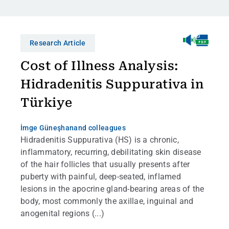
Research Article
Cost of Illness Analysis:
Hidradenitis Suppurativa in
Türkiye
İmge Güneşhan
and colleagues
Hidradenitis Suppurativa (HS) is a chronic,
inflammatory, recurring, debilitating skin disease
of the hair follicles that usually presents after
puberty with painful, deep-seated, inflamed
lesions in the apocrine gland-bearing areas of the
body, most commonly the axillae, inguinal and
anogenital regions (...)