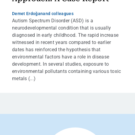
Demet Erdoğan
and colleagues
Autism Spectrum Disorder (ASD) is a
neurodevelopmental condition that is usually
diagnosed in early childhood. The rapid increase
witnessed in recent years compared to earlier
dates has reinforced the hypothesis that
environmental factors have a role in disease
development. In several studies, exposure to
environmental pollutants containing various toxic
metals (...)