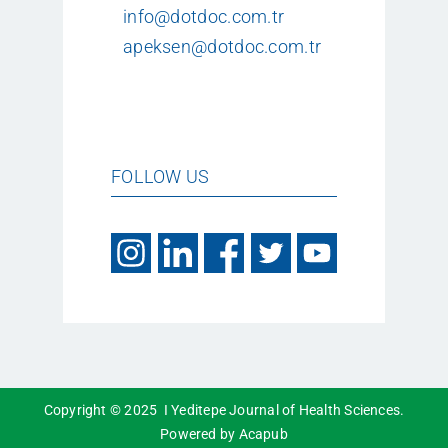
info@dotdoc.com.tr
apeksen@dotdoc.com.tr
FOLLOW US
Copyright © 2025 I Yeditepe Journal of Health Sciences.
Powered by Acapub