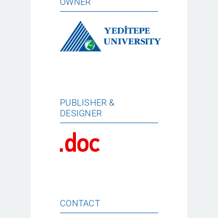
OWNER
PUBLISHER &
DESIGNER
CONTACT