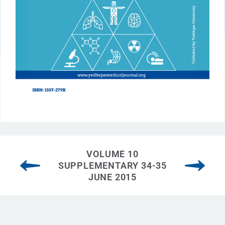
VOLUME 10
SUPPLEMENTARY 34-35
JUNE 2015