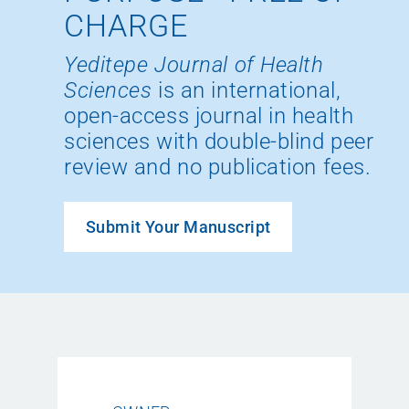
CHARGE
Yeditepe Journal of Health
Sciences
is an international,
open-access journal in health
sciences with double-blind peer
review and no publication fees.
Submit Your Manuscript