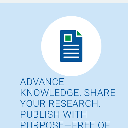
ADVANCE
KNOWLEDGE. SHARE
YOUR RESEARCH.
PUBLISH WITH
PURPOSE—FREE OF