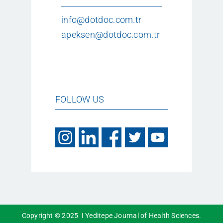
info@dotdoc.com.tr
apeksen@dotdoc.com.tr
FOLLOW US
Copyright © 2025 I Yeditepe Journal of Health Sciences.