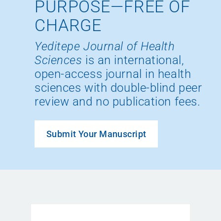
PURPOSE—FREE OF
CHARGE
Yeditepe Journal of Health
Sciences
is an international,
open-access journal in health
sciences with double-blind peer
review and no publication fees.
Submit Your Manuscript