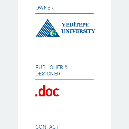
OWNER
PUBLISHER &
DESIGNER
CONTACT