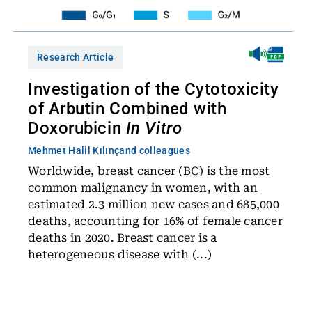
Research Article
Investigation of the Cytotoxicity
of Arbutin Combined with
Doxorubicin
In Vitro
Mehmet Halil Kılınç
and colleagues
Worldwide, breast cancer (BC) is the most
common malignancy in women, with an
estimated 2.3 million new cases and 685,000
deaths, accounting for 16% of female cancer
deaths in 2020. Breast cancer is a
heterogeneous disease with (...)