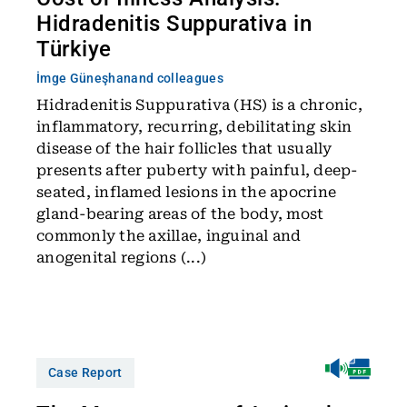
Hidradenitis Suppurativa in
Türkiye
İmge Güneşhan
and colleagues
Hidradenitis Suppurativa (HS) is a chronic,
inflammatory, recurring, debilitating skin
disease of the hair follicles that usually
presents after puberty with painful, deep-
seated, inflamed lesions in the apocrine
gland-bearing areas of the body, most
commonly the axillae, inguinal and
anogenital regions (...)
Case Report