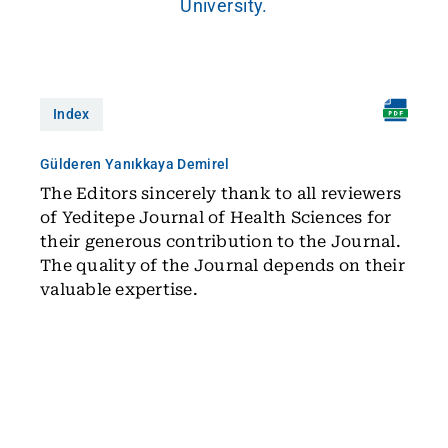
University.
Index
Gülderen Yanıkkaya Demirel
The Editors sincerely thank to all reviewers
of Yeditepe Journal of Health Sciences for
their generous contribution to the Journal.
The quality of the Journal depends on their
valuable expertise.