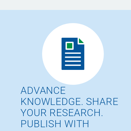
ADVANCE
KNOWLEDGE. SHARE
YOUR RESEARCH.
PUBLISH WITH