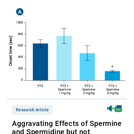
Research Article
Aggravating Effects of Spermine
and Spermidine but not