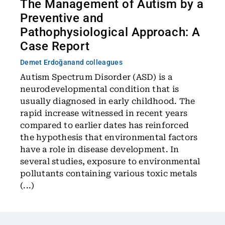
The Management of Autism by a
Preventive and
Pathophysiological Approach: A
Case Report
Demet Erdoğan
and colleagues
Autism Spectrum Disorder (ASD) is a
neurodevelopmental condition that is
usually diagnosed in early childhood. The
rapid increase witnessed in recent years
compared to earlier dates has reinforced
the hypothesis that environmental factors
have a role in disease development. In
several studies, exposure to environmental
pollutants containing various toxic metals
(...)