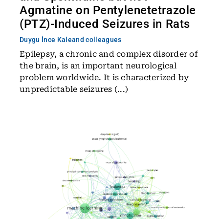
Agmatine on Pentylenetetrazole
(PTZ)-Induced Seizures in Rats
Duygu İnce Kale
and colleagues
Epilepsy, a chronic and complex disorder of
the brain, is an important neurological
problem worldwide. It is characterized by
unpredictable seizures (...)