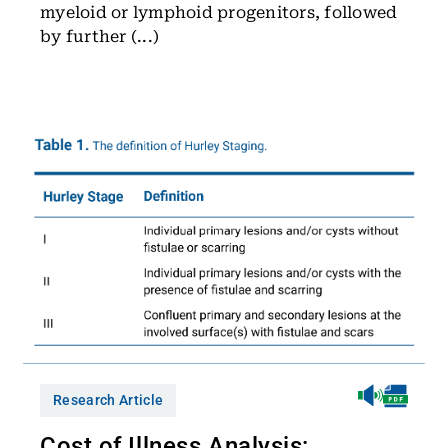
myeloid or lymphoid progenitors, followed
by further (...)
Research Article
Cost of Illness Analysis: