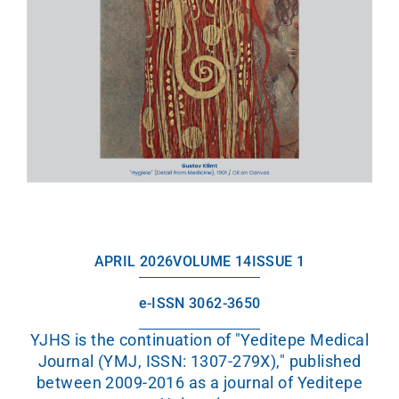
APRIL 2026
VOLUME 14
ISSUE 1
e-ISSN 3062-3650
YJHS is the continuation of "Yeditepe Medical
Journal (YMJ, ISSN: 1307-279X)," published
between 2009-2016 as a journal of Yeditepe