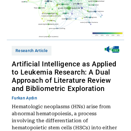
Research Article
Artificial Intelligence as Applied
to Leukemia Research: A Dual
Approach of Literature Review
and Bibliometric Exploration
Furkan Aydın
Hematologic neoplasms (HNs) arise from
abnormal hematopoiesis, a process
involving the differentiation of
hematopoietic stem cells (HSCs) into either