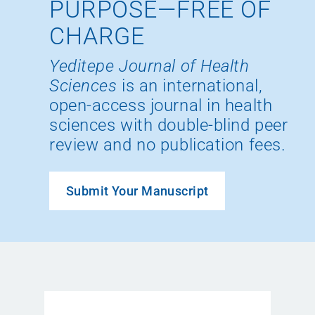
PURPOSE—FREE OF
CHARGE
Yeditepe Journal of Health
Sciences
is an international,
open-access journal in health
sciences with double-blind peer
review and no publication fees.
Submit Your Manuscript