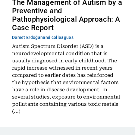
The Management of Autism by a
Preventive and
Pathophysiological Approach: A
Case Report
Demet Erdoğan
and colleagues
Autism Spectrum Disorder (ASD) is a
neurodevelopmental condition that is
usually diagnosed in early childhood. The
rapid increase witnessed in recent years
compared to earlier dates has reinforced
the hypothesis that environmental factors
have a role in disease development. In
several studies, exposure to environmental
pollutants containing various toxic metals
(...)