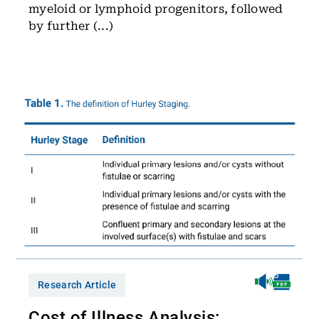
myeloid or lymphoid progenitors, followed
by further (...)
Research Article
Cost of Illness Analysis: