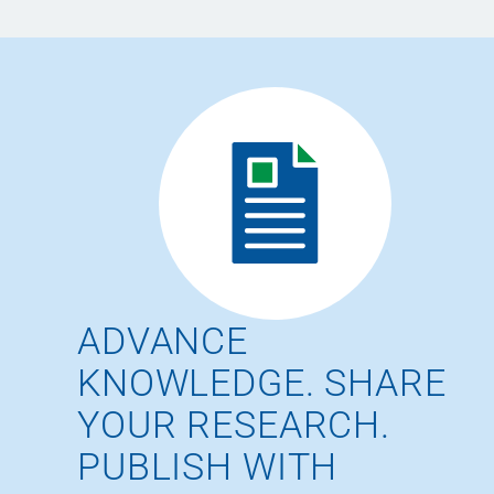
ADVANCE
KNOWLEDGE. SHARE
YOUR RESEARCH.
PUBLISH WITH