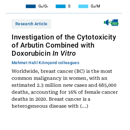
Research Article
Investigation of the Cytotoxicity
of Arbutin Combined with
Doxorubicin
In Vitro
Mehmet Halil Kılınç
and colleagues
Worldwide, breast cancer (BC) is the most
common malignancy in women, with an
estimated 2.3 million new cases and 685,000
deaths, accounting for 16% of female cancer
deaths in 2020. Breast cancer is a
heterogeneous disease with (...)