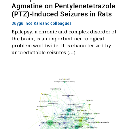
Agmatine on Pentylenetetrazole
(PTZ)-Induced Seizures in Rats
Duygu İnce Kale
and colleagues
Epilepsy, a chronic and complex disorder of
the brain, is an important neurological
problem worldwide. It is characterized by
unpredictable seizures (...)