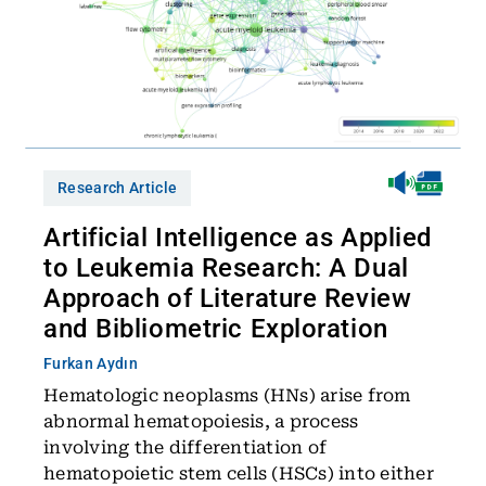
Research Article
Artificial Intelligence as Applied
to Leukemia Research: A Dual
Approach of Literature Review
and Bibliometric Exploration
Furkan Aydın
Hematologic neoplasms (HNs) arise from
abnormal hematopoiesis, a process
involving the differentiation of
hematopoietic stem cells (HSCs) into either