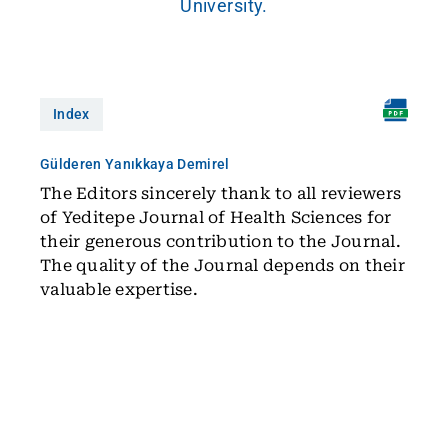
University.
Index
Gülderen Yanıkkaya Demirel
The Editors sincerely thank to all reviewers
of Yeditepe Journal of Health Sciences for
their generous contribution to the Journal.
The quality of the Journal depends on their
valuable expertise.