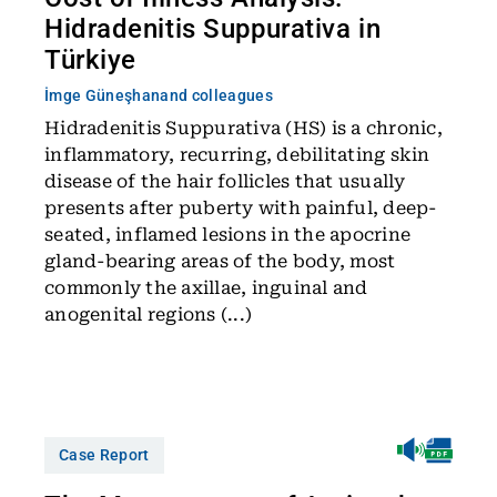
Hidradenitis Suppurativa in
Türkiye
İmge Güneşhan
and colleagues
Hidradenitis Suppurativa (HS) is a chronic,
inflammatory, recurring, debilitating skin
disease of the hair follicles that usually
presents after puberty with painful, deep-
seated, inflamed lesions in the apocrine
gland-bearing areas of the body, most
commonly the axillae, inguinal and
anogenital regions (...)
Case Report