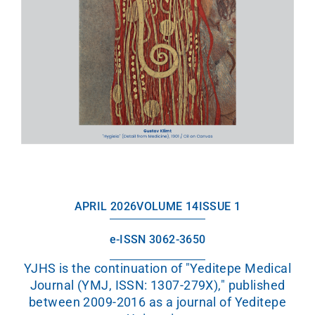
APRIL 2026
VOLUME 14
ISSUE 1
e-ISSN 3062-3650
YJHS is the continuation of "Yeditepe Medical
Journal (YMJ, ISSN: 1307-279X)," published
between 2009-2016 as a journal of Yeditepe