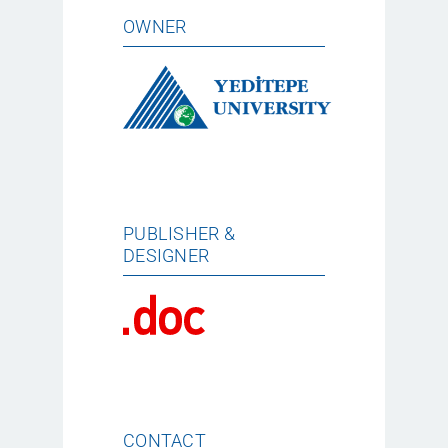
OWNER
PUBLISHER &
DESIGNER
CONTACT