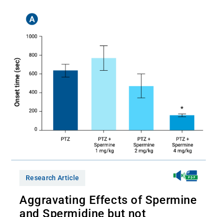
Research Article
Aggravating Effects of Spermine
and Spermidine but not