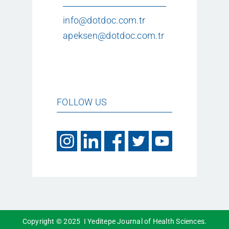
info@dotdoc.com.tr
apeksen@dotdoc.com.tr
FOLLOW US
Copyright © 2025 I Yeditepe Journal of Health Sciences.