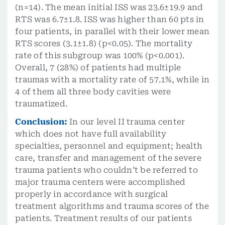
(n=14). The mean initial ISS was 23.6±19.9 and
RTS was 6.7±1.8. ISS was higher than 60 pts in
four patients, in parallel with their lower mean
RTS scores (3.1±1.8) (p<0.05). The mortality
rate of this subgroup was 100% (p<0.001).
Overall, 7 (28%) of patients had multiple
traumas with a mortality rate of 57.1%, while in
4 of them all three body cavities were
traumatized.
Conclusion:
In our level II trauma center
which does not have full availability
specialties, personnel and equipment; health
care, transfer and management of the severe
trauma patients who couldn’t be referred to
major trauma centers were accomplished
properly in accordance with surgical
treatment algorithms and trauma scores of the
patients. Treatment results of our patients