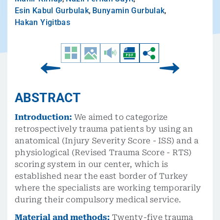
Esin Kabul Gurbulak
,
Bunyamin Gurbulak
,
Hakan Yigitbas
ABSTRACT
Introduction:
We aimed to categorize
retrospectively trauma patients by using an
anatomical (Injury Severity Score - ISS) and a
physiological (Revised Trauma Score - RTS)
scoring system in our center, which is
established near the east border of Turkey
where the specialists are working temporarily
during their compulsory medical service.
Material and methods:
Twenty-five trauma