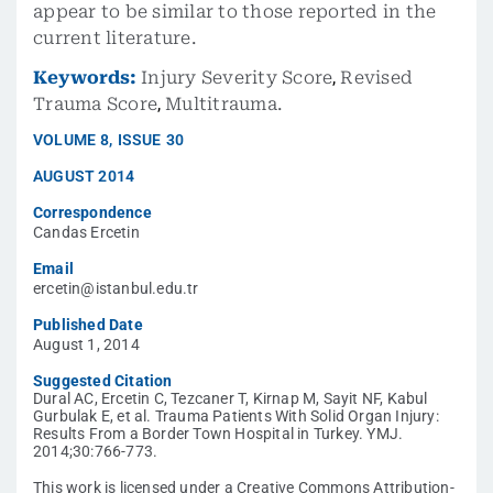
appear to be similar to those reported in the
current literature.
Keywords:
Injury Severity Score
,
Revised
Trauma Score
,
Multitrauma.
VOLUME
8
,
ISSUE
30
AUGUST 2014
Correspondence
Candas Ercetin
Email
ercetin@istanbul.edu.tr
Published Date
August 1, 2014
Suggested Citation
Dural AC, Ercetin C, Tezcaner T, Kirnap M, Sayit NF, Kabul
Gurbulak E, et al. Trauma Patients With Solid Organ Injury:
Results From a Border Town Hospital in Turkey. YMJ.
2014;30:766-773.
This work is licensed under a Creative Commons Attribution-