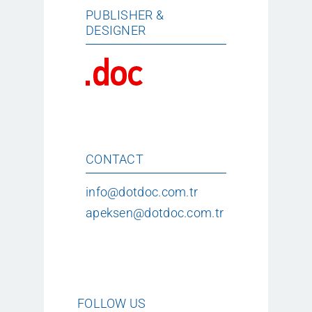
PUBLISHER &
DESIGNER
CONTACT
info@dotdoc.com.tr
apeksen@dotdoc.com.tr
FOLLOW US