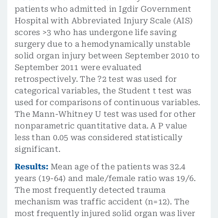
patients who admitted in Igdir Government
Hospital with Abbreviated Injury Scale (AIS)
scores >3 who has undergone life saving
surgery due to a hemodynamically unstable
solid organ injury between September 2010 to
September 2011 were evaluated
retrospectively. The ?2 test was used for
categorical variables, the Student t test was
used for comparisons of continuous variables.
The Mann-Whitney U test was used for other
nonparametric quantitative data. A P value
less than 0.05 was considered statistically
significant.
Results:
Mean age of the patients was 32.4
years (19-64) and male/female ratio was 19/6.
The most frequently detected trauma
mechanism was traffic accident (n=12). The
most frequently injured solid organ was liver