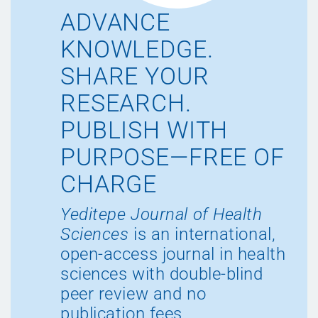
ADVANCE
KNOWLEDGE.
SHARE YOUR
RESEARCH.
PUBLISH WITH
PURPOSE—FREE OF
CHARGE
Yeditepe Journal of Health
Sciences
is an international,
open-access journal in health
sciences with double-blind
peer review and no
publication fees.