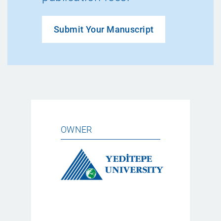
Submit Your Manuscript
OWNER