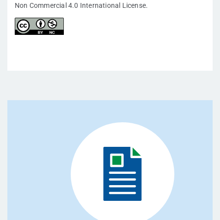
Non Commercial 4.0 International License.