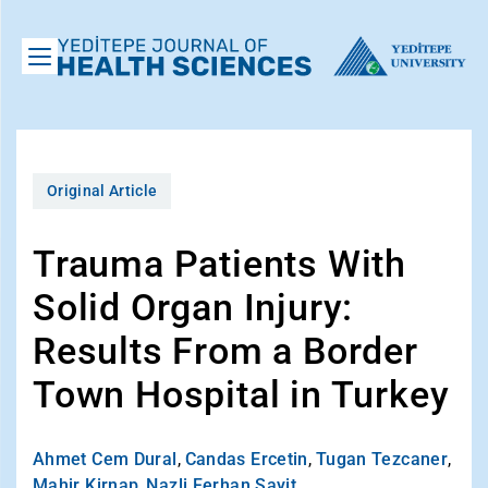
Original Article
Trauma Patients With
Solid Organ Injury:
Results From a Border
Town Hospital in Turkey
Ahmet Cem Dural
,
Candas Ercetin
,
Tugan Tezcaner
,
Mahir Kirnap
,
Nazli Ferhan Sayit
,