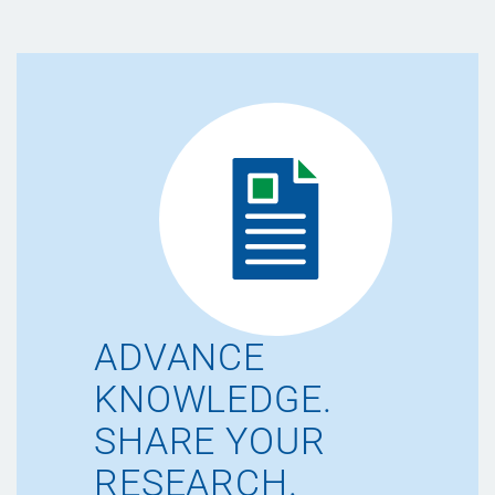
ADVANCE
KNOWLEDGE.
SHARE YOUR
RESEARCH.