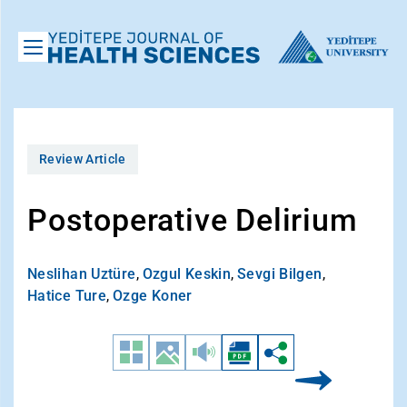
Review Article
Postoperative Delirium
Neslihan Uztüre
,
Ozgul Keskin
,
Sevgi Bilgen
,
Hatice Ture
,
Ozge Koner