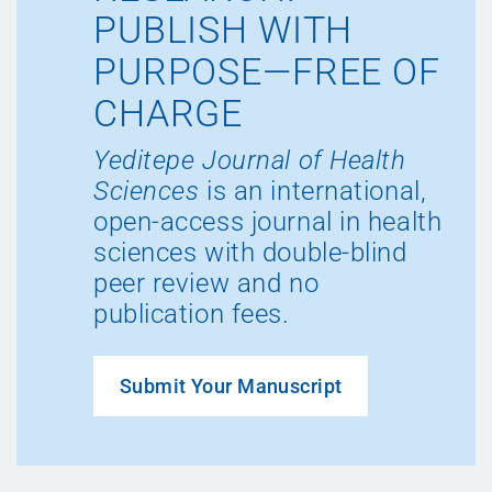
PUBLISH WITH
PURPOSE—FREE OF
CHARGE
Yeditepe Journal of Health
Sciences
is an international,
open-access journal in health
sciences with double-blind
peer review and no
publication fees.
Submit Your Manuscript