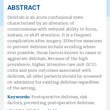
ABSTRACT
Delirium is an acute confusional state
characterized by an alteration of
consciousness with reduced ability to focus,
sustain, or shift attention. It is a frequent
complication after surgery. Effective measures
to prevent delirium include avoiding where
ever possible, those factors known to cause or
aggravate delirium, Because of the high
prevalence, higher intensive care unit (ICU)
costs and poor outcomes associated with
delirium, all older patients should be screened
on admission for existing delirium regardless
of the setting.
Keywords:
Postoperative delirium
,
risk
factors
,
preventing postoperative delirium.