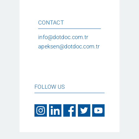
CONTACT
info@dotdoc.com.tr
apeksen@dotdoc.com.tr
FOLLOW US