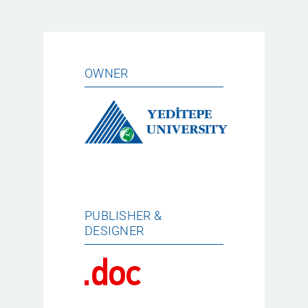
OWNER
PUBLISHER &
DESIGNER