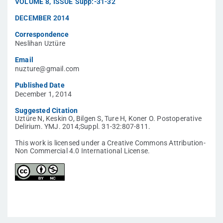
VOLUME
8
,
ISSUE
Supp:-31-32
DECEMBER 2014
Correspondence
Neslihan Uztüre
Email
nuzture@gmail.com
Published Date
December 1, 2014
Suggested Citation
Uztüre N, Keskin O, Bilgen S, Ture H, Koner O. Postoperative
Delirium. YMJ. 2014;Suppl. 31-32:807-811.
This work is licensed under a Creative Commons Attribution-
Non Commercial 4.0 International License.