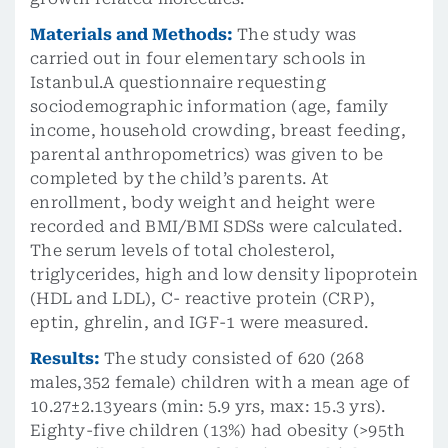
Materials and Methods:
The study was
carried out in four elementary schools in
Istanbul.A questionnaire requesting
sociodemographic information (age, family
income, household crowding, breast feeding,
parental anthropometrics) was given to be
completed by the child’s parents. At
enrollment, body weight and height were
recorded and BMI/BMI SDSs were calculated.
The serum levels of total cholesterol,
triglycerides, high and low density lipoprotein
(HDL and LDL), C- reactive protein (CRP),
eptin, ghrelin, and IGF-1 were measured.
Results:
The study consisted of 620 (268
males,352 female) children with a mean age of
10.27±2.13years (min: 5.9 yrs, max: 15.3 yrs).
Eighty-five children (13%) had obesity (>95th