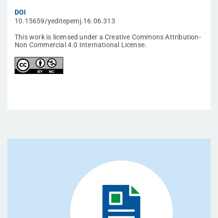
DOI
10.15659/yeditepemj.16.06.313
This work is licensed under a Creative Commons Attribution-
Non Commercial 4.0 International License.