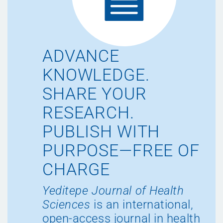
ADVANCE
KNOWLEDGE.
SHARE YOUR
RESEARCH.
PUBLISH WITH
PURPOSE—FREE OF
CHARGE
Yeditepe Journal of Health
Sciences
is an international,
open-access journal in health