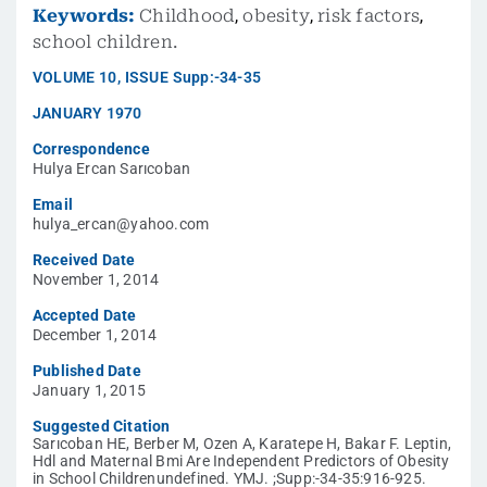
Keywords:
Childhood
,
obesity
,
risk factors
,
school children.
VOLUME
10
,
ISSUE
Supp:-34-35
JANUARY 1970
Correspondence
Hulya Ercan Sarıcoban
Email
hulya_ercan@yahoo.com
Received Date
November 1, 2014
Accepted Date
December 1, 2014
Published Date
January 1, 2015
Suggested Citation
Sarıcoban HE, Berber M, Ozen A, Karatepe H, Bakar F. Leptin,
Hdl and Maternal Bmi Are Independent Predictors of Obesity
in School Childrenundefined. YMJ. ;Supp:-34-35:916-925.