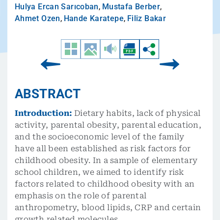
Hulya Ercan Sarıcoban
,
Mustafa Berber
,
Ahmet Ozen
,
Hande Karatepe
,
Filiz Bakar
ABSTRACT
Introduction:
Dietary habits, lack of physical
activity, parental obesity, parental education,
and the socioeconomic level of the family
have all been established as risk factors for
childhood obesity. In a sample of elementary
school children, we aimed to identify risk
factors related to childhood obesity with an
emphasis on the role of parental
anthropometry, blood lipids, CRP and certain
growth related molecules.