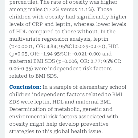
percentile). The rate of obesity was higher
among males (17.2% versus 11.1%). Those
children with obesity had significantly higher
levels of CRP and leptin, whereas lower levels
of HDL compared to those without. In the
multivariate regression analysis, leptin
(p<0.0001, OR: 4.84; 95%CI:0.029-0.070), HDL
(p=0.05, OR: -1.94 95%CI: -0.021-0.00) and
maternal BMI SDS (p=0.006, OR: 2.77; 95% CI:
0.06-0.35) were independent risk factors
related to BMI SDS.
Conclusion:
In a sample of elementary school
children independent factors related to BMI
SDS were leptin, HDL and maternal BMI.
Determination of metabolic, genetic and
environmental risk factors associated with
obesity might help develop preventive
strategies to this global health issue.