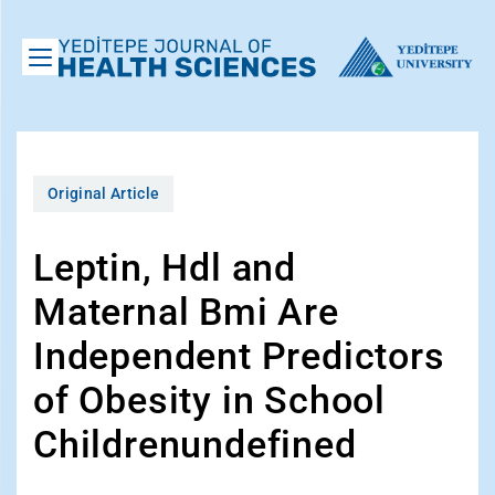
Original Article
Leptin, Hdl and
Maternal Bmi Are
Independent Predictors
of Obesity in School
Childrenundefined