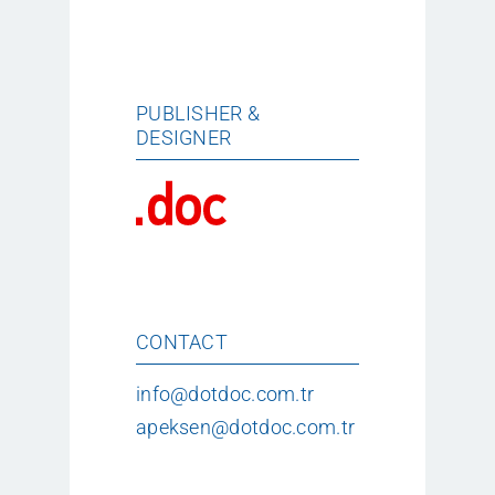
PUBLISHER &
DESIGNER
CONTACT
info@dotdoc.com.tr
apeksen@dotdoc.com.tr