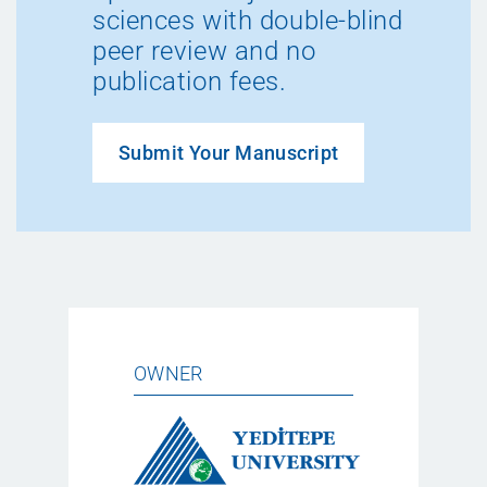
sciences with double-blind
peer review and no
publication fees.
Submit Your Manuscript
OWNER