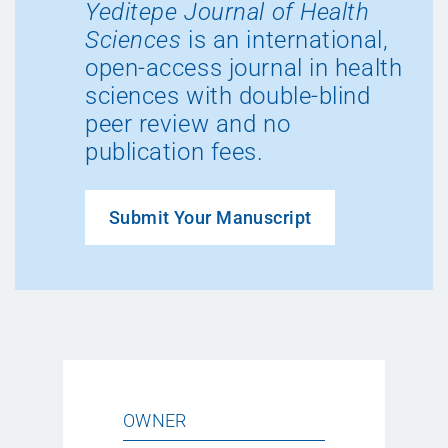
Yeditepe Journal of Health
Sciences
is an international,
open-access journal in health
sciences with double-blind
peer review and no
publication fees.
Submit Your Manuscript
OWNER