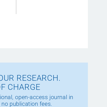
OUR RESEARCH.
OF CHARGE
ional, open-access journal in
 no publication fees.