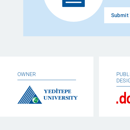
Submit 
OWNER
PUBL
DESI