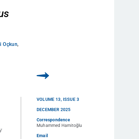
d
us
i Oçkun
,
VOLUME
13
,
ISSUE
3
DECEMBER 2025
Correspondence
Muhammed Hamitoğlu
y
Email