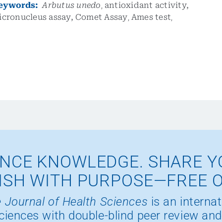
eywords:
Arbutus unedo
,
antioxidant activity,
icronucleus assay,
Comet Assay
,
Ames test
,
NCE KNOWLEDGE. SHARE Y
ISH WITH PURPOSE—FREE 
 Journal of Health Sciences
is an internat
ciences with double-blind peer review and