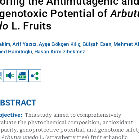
oring the Antimutagenic an
genotoxic Potential of
Arbut
do
L. Fruits
akim
,
Arif Yazıcı
,
Ayşe Gökçen Kılıç
,
Gülşah Esen
,
Mehmet Al
d Hamitoğlu
,
Hasan Kırmızıbekmez
BSTRACT
bjective:
This study aimed to comprehensively
valuate the phytochemical composition, antioxidant
pacity, genoprotective potential, and genotoxic safet
f
Arbutus unedo
L. (strawberry tree) fruit ethanolic