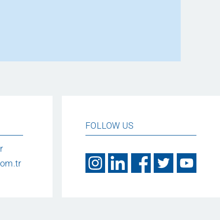
FOLLOW US
r
om.tr