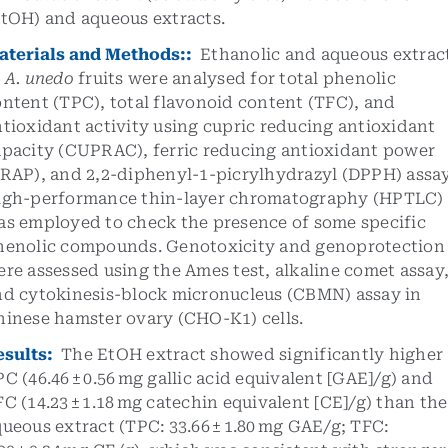
EtOH) and aqueous extracts.
aterials and Methods::
Ethanolic and aqueous extrac
f
A. unedo
fruits were analysed for total phenolic
ntent (TPC), total flavonoid content (TFC), and
tioxidant activity using cupric reducing antioxidant
apacity (CUPRAC), ferric reducing antioxidant power
FRAP), and 2,2-diphenyl-1-picrylhydrazyl (DPPH) assay
igh-performance thin-layer chromatography (HPTLC)
as employed to check the presence of some specific
henolic compounds. Genotoxicity and genoprotection
re assessed using the Ames test, alkaline comet assay
nd cytokinesis-block micronucleus (CBMN) assay in
hinese hamster ovary (CHO-K1) cells.
esults:
The EtOH extract showed significantly higher
C (46.46 ± 0.56 mg gallic acid equivalent [GAE]/g) and
C (14.23 ± 1.18 mg catechin equivalent [CE]/g) than the
ueous extract (TPC: 33.66 ± 1.80 mg GAE/g; TFC: