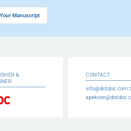
Your Manuscript
ISHER &
CONTACT
GNER
info@dotdoc.com.t
apeksen@dotdoc.c