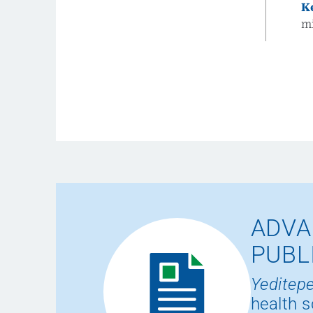
K
m
ADVA
PUBL
Yeditepe
health s