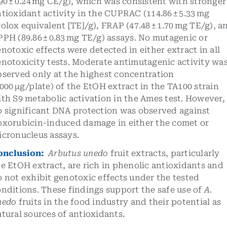
90 ± 0.24 mg CE/g), which was consistent with stronger
tioxidant activity in the CUPRAC (114.86 ± 5.33 mg
olox equivalent [TE]/g), FRAP (47.48 ± 1.70 mg TE/g), a
PH (89.86 ± 0.83 mg TE/g) assays. No mutagenic or
notoxic effects were detected in either extract in all
notoxicity tests. Moderate antimutagenic activity wa
bserved only at the highest concentration
000 µg/plate) of the EtOH extract in the TA100 strain
th S9 metabolic activation in the Ames test. However,
o significant DNA protection was observed against
oxorubicin-induced damage in either the comet or
icronucleus assays.
onclusion:
Arbutus unedo
fruit extracts, particularly
e EtOH extract, are rich in phenolic antioxidants and
 not exhibit genotoxic effects under the tested
nditions. These findings support the safe use of
A.
nedo
fruits in the food industry and their potential as
tural sources of antioxidants.