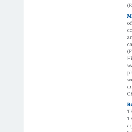
(
M
o
co
an
c
(
H
w
p
we
a
C
R
TP
TF
aq