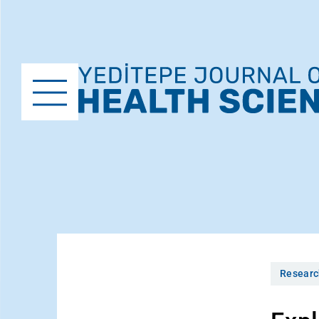
Researc