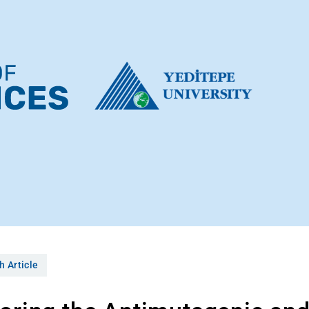
h Article