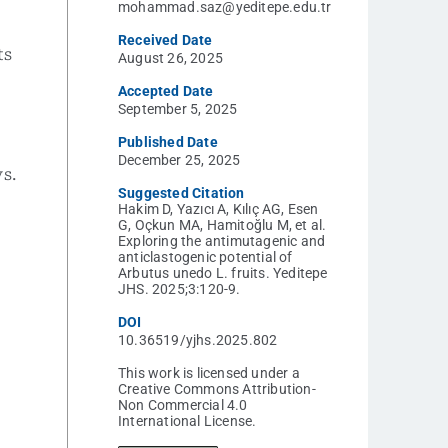
mohammad.saz@yeditepe.edu.tr
Received Date
ts
August 26, 2025
Accepted Date
September 5, 2025
Published Date
December 25, 2025
s.
Suggested Citation
Hakim D, Yazıcı A, Kılıç AG, Esen
G, Oçkun MA, Hamitoğlu M, et al.
Exploring the antimutagenic and
anticlastogenic potential of
,
Arbutus unedo L. fruits. Yeditepe
JHS. 2025;3:120-9.
DOI
10.36519/yjhs.2025.802
This work is licensed under a
Creative Commons Attribution-
Non Commercial 4.0
International License.