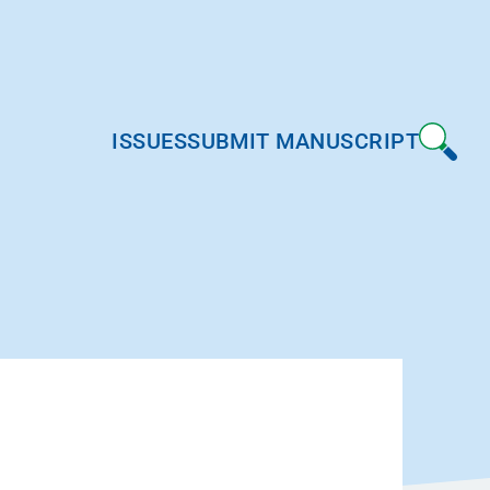
ISSUES
SUBMIT MANUSCRIPT