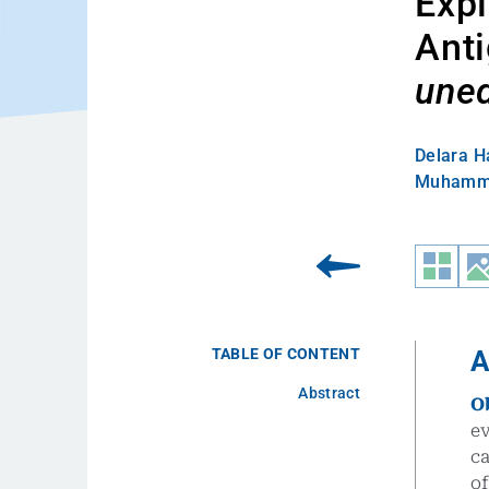
Expl
Anti
une
Delara H
Muhamme
TABLE OF CONTENT
A
Abstract
O
e
ca
o