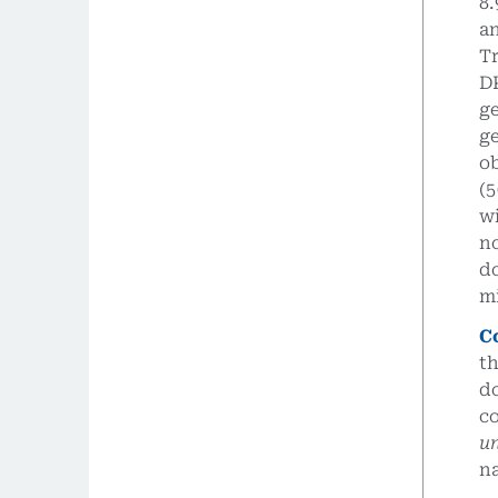
8.
an
Tr
DP
ge
ge
o
(5
wi
n
d
m
C
th
do
co
u
na